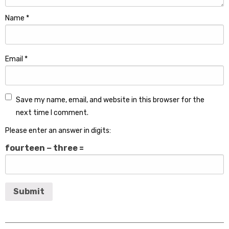
Name
*
Email
*
Save my name, email, and website in this browser for the
next time I comment.
Please enter an answer in digits:
fourteen − three =