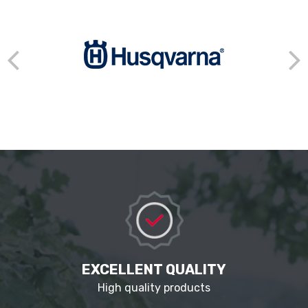
EXCELLENT QUALITY
High quality products