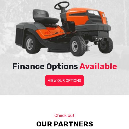
Finance Options
Available
VIEW OUR OPTIONS
Check out
OUR PARTNERS