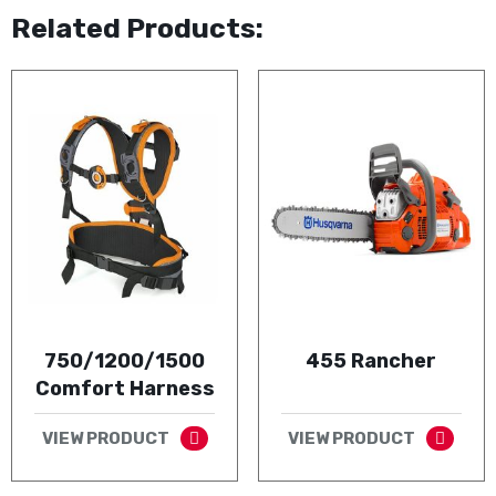
Related Products:
750/1200/1500
455 Rancher
Comfort Harness
VIEW PRODUCT
VIEW PRODUCT