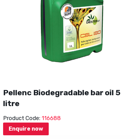
Pellenc Biodegradable bar oil 5
litre
Product Code:
116688
Enquire now