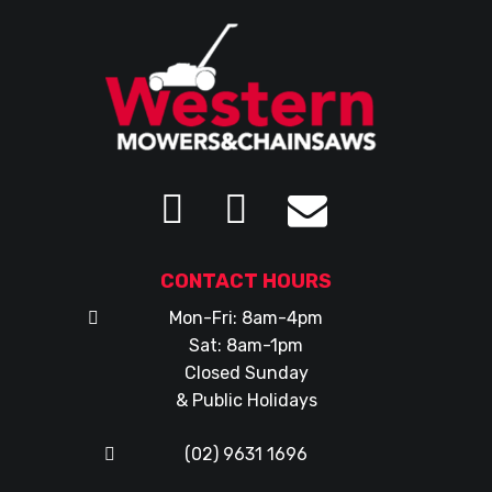
CONTACT HOURS
Mon-Fri: 8am-4pm
Sat: 8am-1pm
Closed Sunday
& Public Holidays
(02) 9631 1696