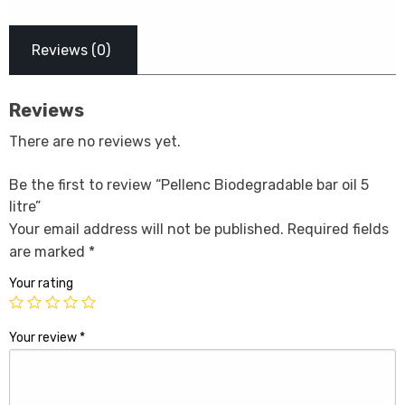
Reviews (0)
Reviews
There are no reviews yet.
Be the first to review “Pellenc Biodegradable bar oil 5
litre”
Your email address will not be published.
Required fields
are marked
*
Your rating
Your review
*