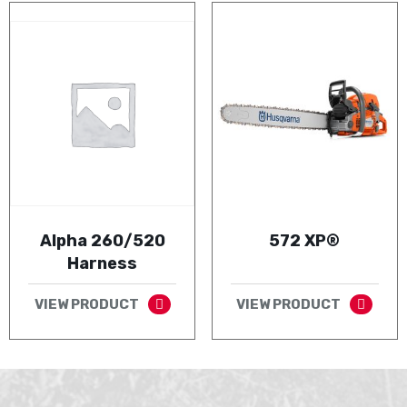
Alpha 260/520
572 XP®
Harness
VIEW PRODUCT
VIEW PRODUCT