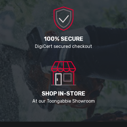
100% SECURE
DigiCert secured checkout
SHOP IN-STORE
At our Toongabbie Showroom