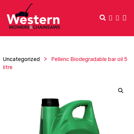
>
Uncategorized
Pellenc Biodegradable bar oil 5
litre