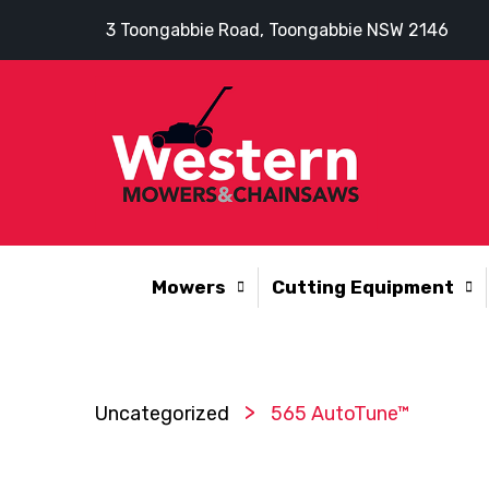
3 Toongabbie Road, Toongabbie NSW 2146
Mowers
Cutting Equipment
>
Uncategorized
565 AutoTune™