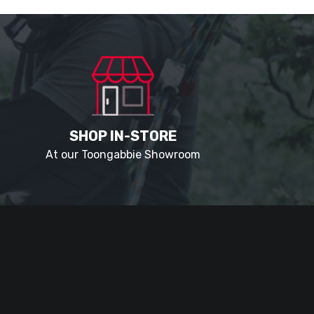
SHOP IN-STORE
At our Toongabbie Showroom