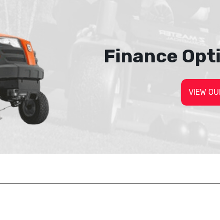
Finance Opt
VIEW OU