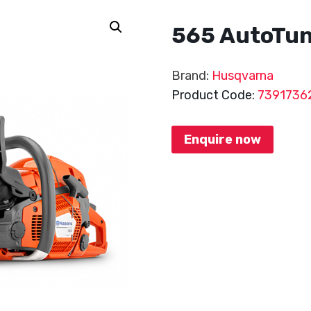
565 AutoTu
Brand:
Husqvarna
Product Code:
7391736
Enquire now