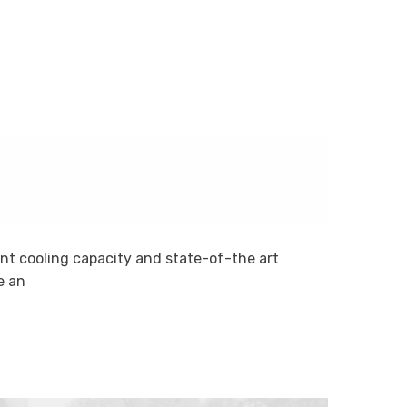
ent cooling capacity and state-of-the art
 an