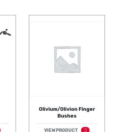
Olivium/Olivion Finger
Bushes
VIEW PRODUCT