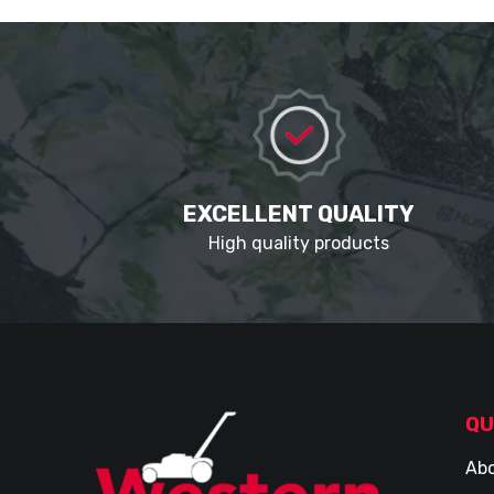
EXCELLENT QUALITY
High quality products
QU
Abo