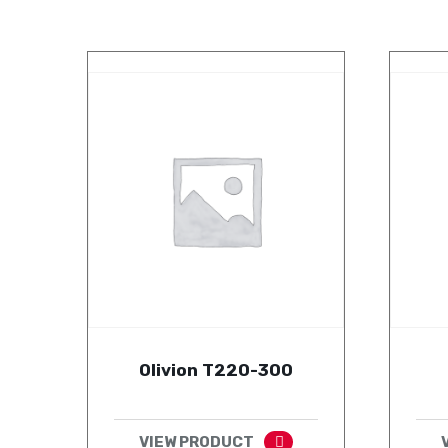
Olivion T220-300
VIEW PRODUCT