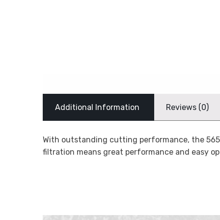
Additional Information
Reviews (0)
With outstanding cutting performance, the 565 w
filtration means great performance and easy op