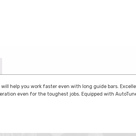
ill help you work faster even with long guide bars. Excell
eration even for the toughest jobs. Equipped with AutoTune