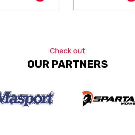
Check out
OUR PARTNERS