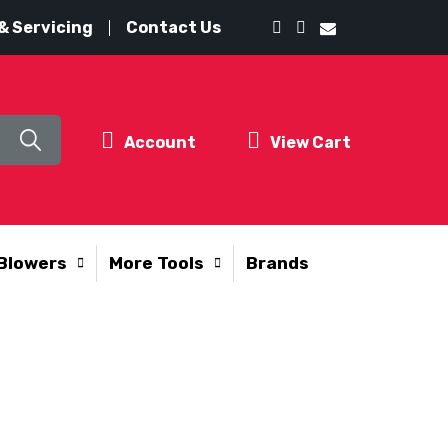
& Servicing
Contact Us
Account
View Cart
Blowers
More Tools
Brands