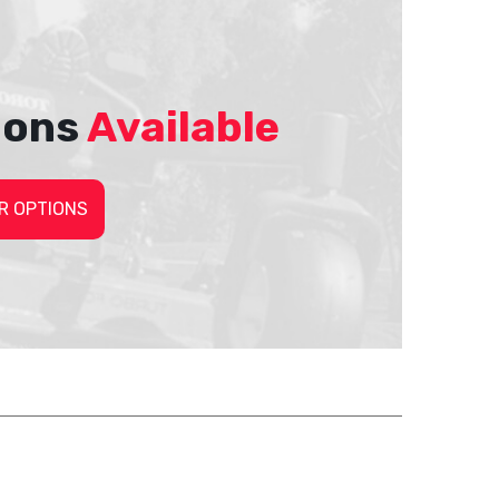
ions
Available
R OPTIONS