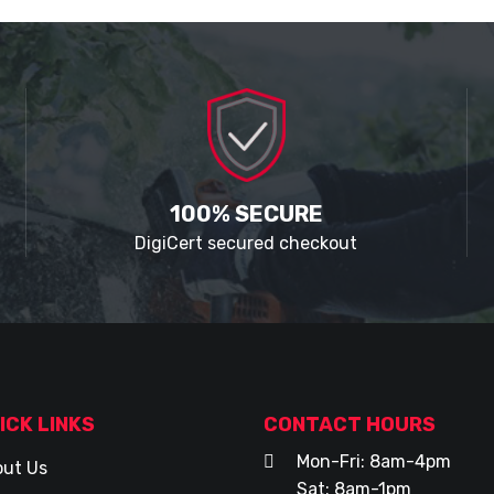
100% SECURE
DigiCert secured checkout
ICK LINKS
CONTACT HOURS
Mon-Fri: 8am-4pm
ut Us
Sat: 8am-1pm