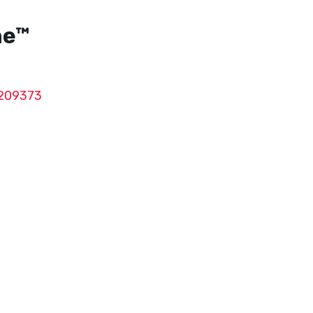
ne™
209373