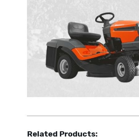
Related Products: