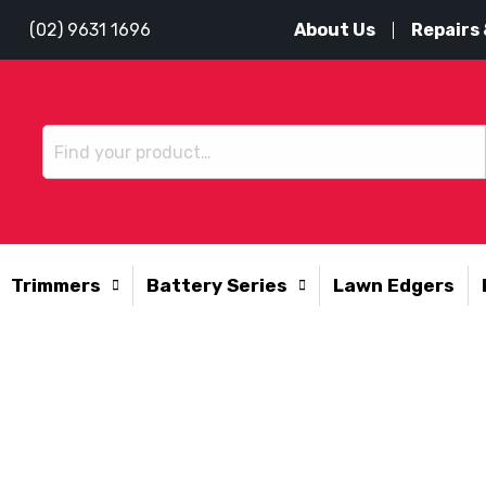
About Us
Repairs 
(02) 9631 1696
Trimmers
Battery Series
Lawn Edgers