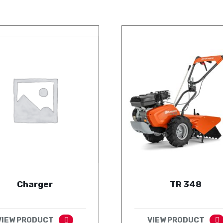
Charger
TR 348
VIEW PRODUCT
VIEW PRODUCT