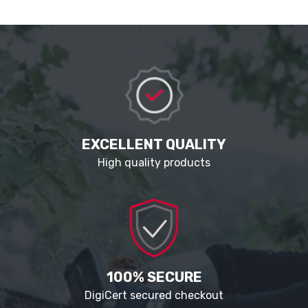
EXCELLENT QUALITY
High quality products
100% SECURE
DigiCert secured checkout