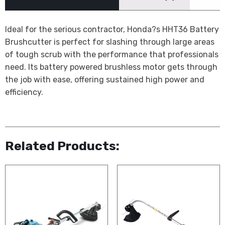
Ideal for the serious contractor, Honda?s HHT36 Battery
Brushcutter is perfect for slashing through large areas
of tough scrub with the performance that professionals
need. Its battery powered brushless motor gets through
the job with ease, offering sustained high power and
efficiency.
Related Products: