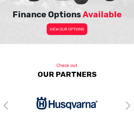
Finance Options
Available
VIEW OUR OPTIONS
Check out
OUR PARTNERS