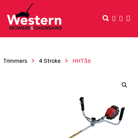
>
>
Trimmers
4 Stroke
HHT36