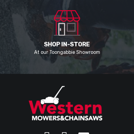
SHOP IN-STORE
At our Toongabbie Showroom