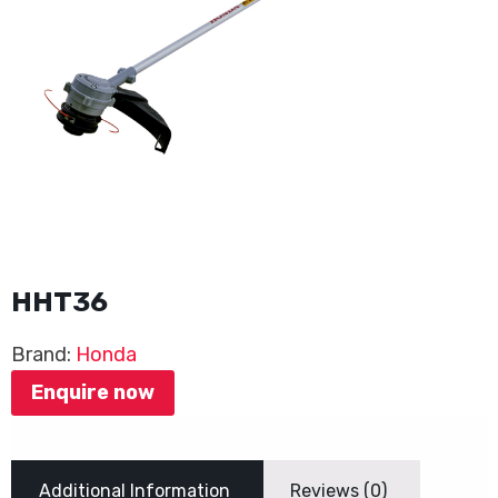
HHT36
Brand:
Honda
Enquire now
Additional Information
Reviews (0)