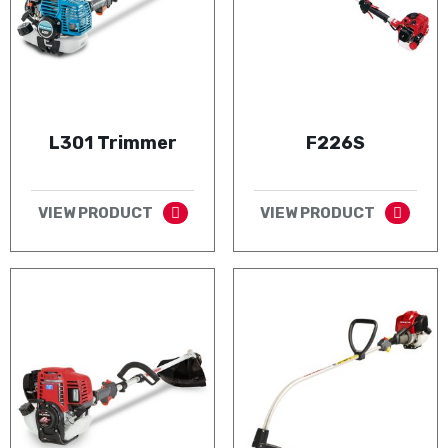
L301 Trimmer
F226S
VIEW PRODUCT
VIEW PRODUCT