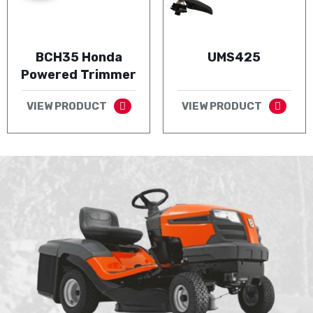
BCH35 Honda
UMS425
Powered Trimmer
VIEW PRODUCT
VIEW PRODUCT