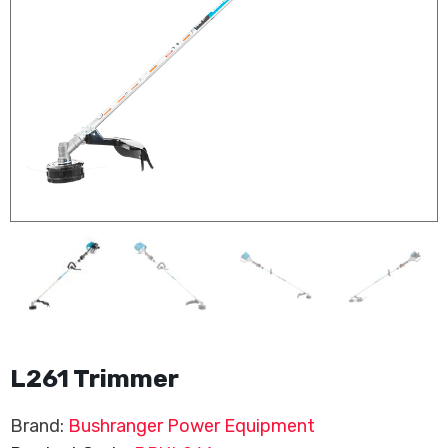
L261 Trimmer
Brand:
Bushranger Power Equipment