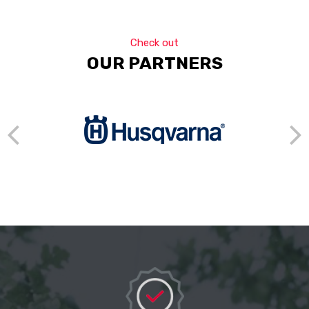
Check out
OUR PARTNERS