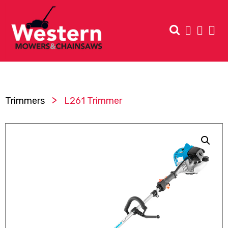
>
Trimmers
L261 Trimmer