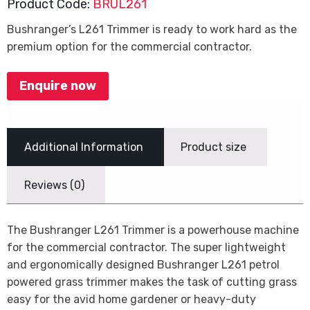
Product Code:
BRUL261
Bushranger’s L261 Trimmer is ready to work hard as the
premium option for the commercial contractor.
Enquire now
Additional Information
Product size
Reviews (0)
The Bushranger L261 Trimmer is a powerhouse machine
for the commercial contractor. The super lightweight
and ergonomically designed Bushranger L261 petrol
powered grass trimmer makes the task of cutting grass
easy for the avid home gardener or heavy-duty