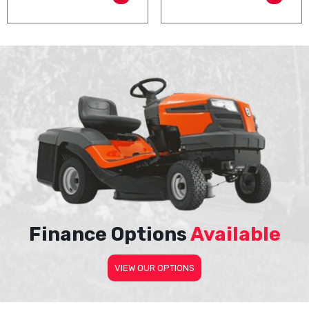
Finance Options
Available
VIEW OUR OPTIONS