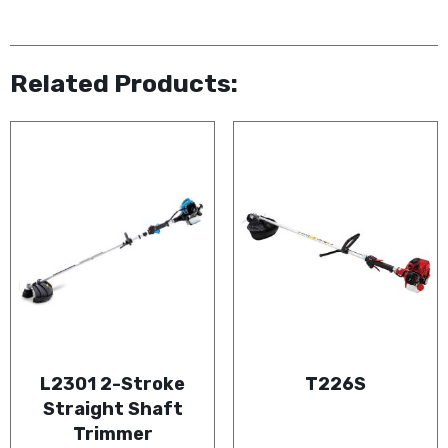
Related Products:
L2301 2-Stroke
T226S
Straight Shaft
Trimmer