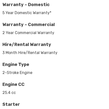
Warranty – Domestic
5 Year Domestic Warranty*
Warranty – Commercial
2 Year Commercial Warranty
Hire/Rental Warranty
3 Month Hire/Rental Warranty
Engine Type
2-Stroke Engine
Engine CC
25.4 cc
Starter