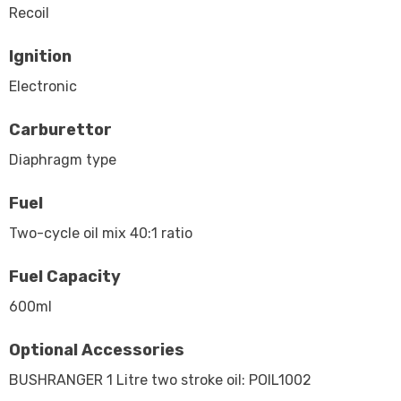
Recoil
Ignition
Electronic
Carburettor
Diaphragm type
Fuel
Two-cycle oil mix 40:1 ratio
Fuel Capacity
600ml
Optional Accessories
BUSHRANGER 1 Litre two stroke oil: POIL1002