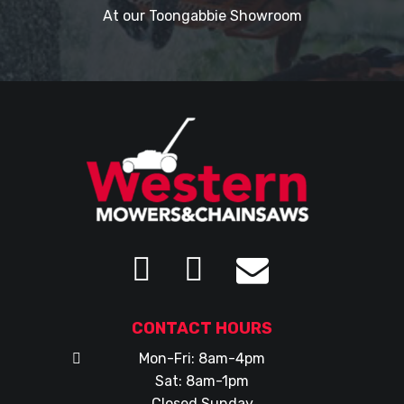
At our Toongabbie Showroom
CONTACT HOURS
Mon-Fri: 8am-4pm
Sat: 8am-1pm
Closed Sunday