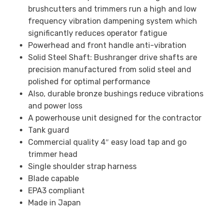
brushcutters and trimmers run a high and low
frequency vibration dampening system which
significantly reduces operator fatigue
Powerhead and front handle anti-vibration
Solid Steel Shaft: Bushranger drive shafts are
precision manufactured from solid steel and
polished for optimal performance
Also, durable bronze bushings reduce vibrations
and power loss
A powerhouse unit designed for the contractor
Tank guard
Commercial quality 4″ easy load tap and go
trimmer head
Single shoulder strap harness
Blade capable
EPA3 compliant
Made in Japan