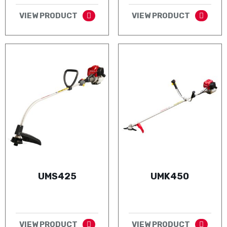
VIEW PRODUCT
VIEW PRODUCT
UMS425
UMK450
VIEW PRODUCT
VIEW PRODUCT