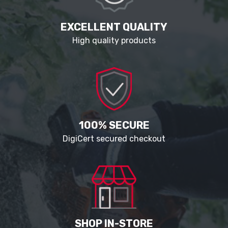
EXCELLENT QUALITY
High quality products
100% SECURE
DigiCert secured checkout
SHOP IN-STORE