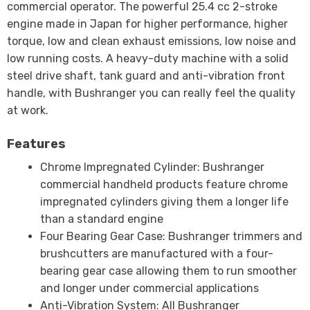
commercial operator. The powerful 25.4 cc 2-stroke
engine made in Japan for higher performance, higher
torque, low and clean exhaust emissions, low noise and
low running costs. A heavy-duty machine with a solid
steel drive shaft, tank guard and anti-vibration front
handle, with Bushranger you can really feel the quality
at work.
Features
Chrome Impregnated Cylinder: Bushranger
commercial handheld products feature chrome
impregnated cylinders giving them a longer life
than a standard engine
Four Bearing Gear Case: Bushranger trimmers and
brushcutters are manufactured with a four-
bearing gear case allowing them to run smoother
and longer under commercial applications
Anti-Vibration System: All Bushranger