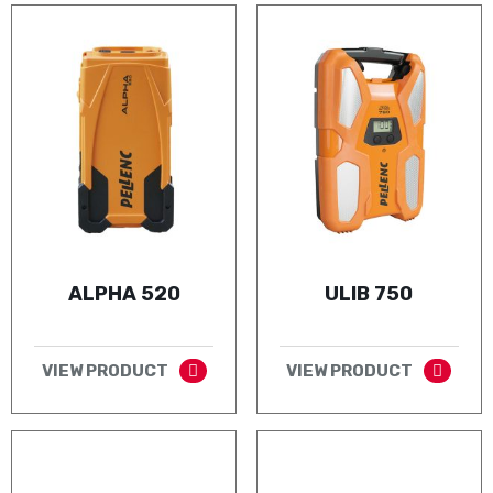
ALPHA 520
ULIB 750
VIEW PRODUCT
VIEW PRODUCT