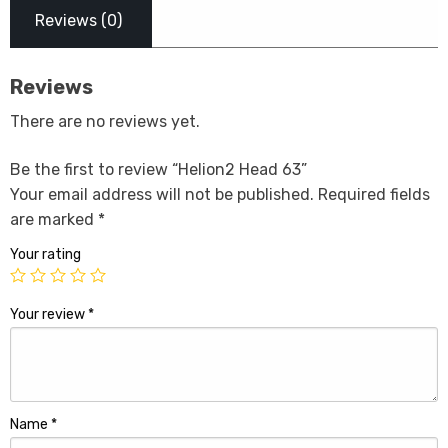
Reviews (0)
Reviews
There are no reviews yet.
Be the first to review “Helion2 Head 63”
Your email address will not be published.
Required fields
are marked
*
Your rating
Your review
*
Name
*