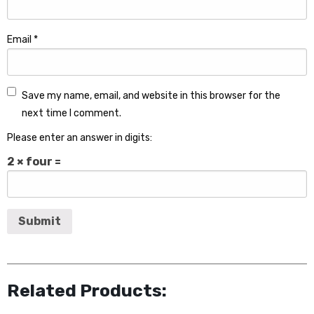
Email
*
Save my name, email, and website in this browser for the
next time I comment.
Please enter an answer in digits:
2 × four =
Related Products: