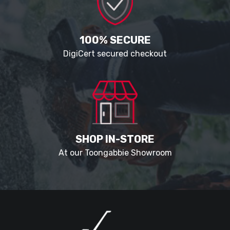
100% SECURE
DigiCert secured checkout
SHOP IN-STORE
At our Toongabbie Showroom