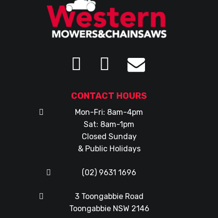
CONTACT HOURS
Mon-Fri: 8am-4pm
Sat: 8am-1pm
Closed Sunday
& Public Holidays
(02) 9631 1696
3 Toongabbie Road
Toongabbie NSW 2146