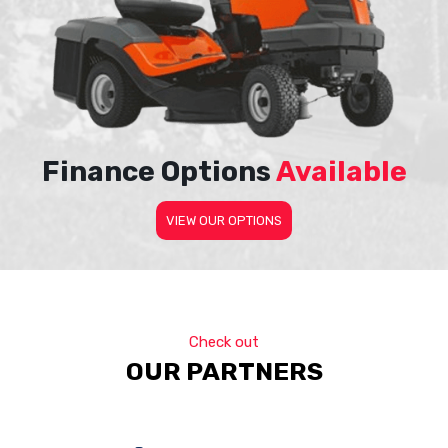
Finance Options
Available
VIEW OUR OPTIONS
Check out
OUR PARTNERS