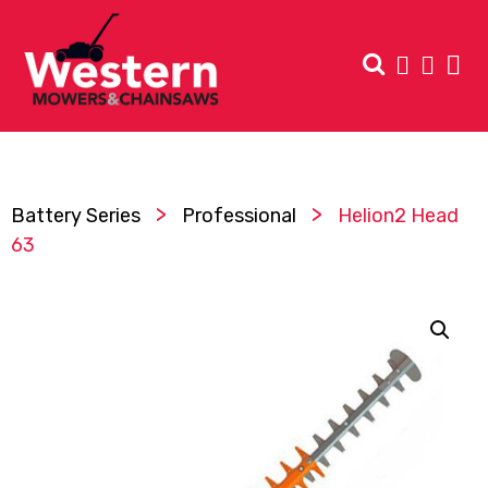
>
>
Battery Series
Professional
Helion2 Head
63