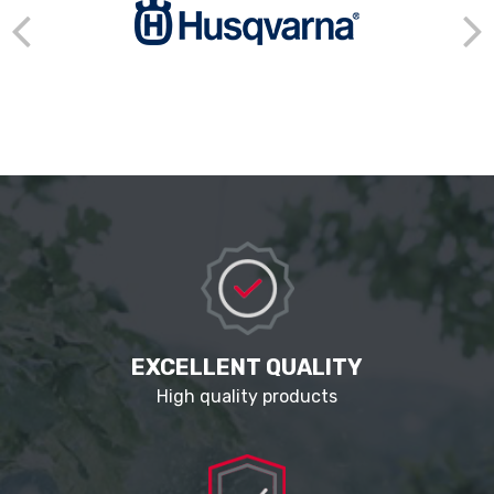
EXCELLENT QUALITY
High quality products