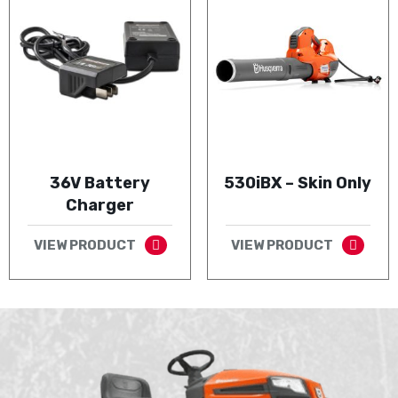
36V Battery
530iBX – Skin Only
Charger
VIEW PRODUCT
VIEW PRODUCT