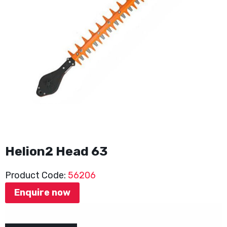
Helion2 Head 63
Product Code:
56206
Enquire now