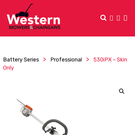
>
>
Battery Series
Professional
530iPX – Skin
Only