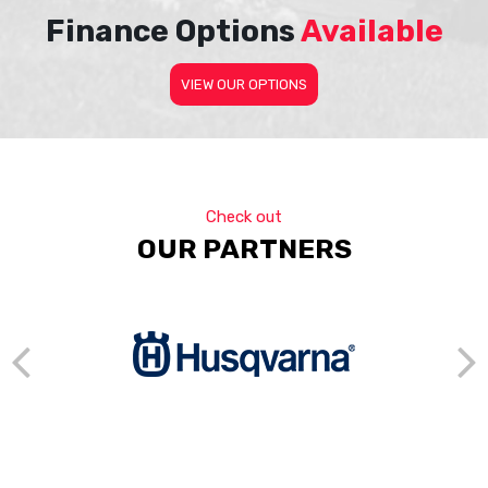
Finance Options
Available
VIEW OUR OPTIONS
Check out
OUR PARTNERS