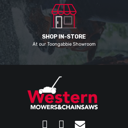
SHOP IN-STORE
At our Toongabbie Showroom