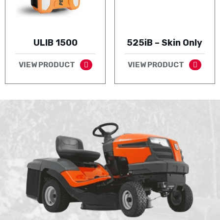
ULIB 1500
525iB – Skin Only
VIEW PRODUCT
VIEW PRODUCT