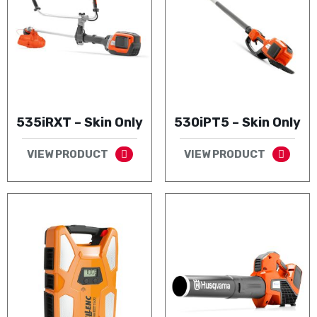
535iRXT – Skin Only
530iPT5 – Skin Only
VIEW PRODUCT
VIEW PRODUCT