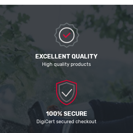
EXCELLENT QUALITY
High quality products
100% SECURE
DigiCert secured checkout