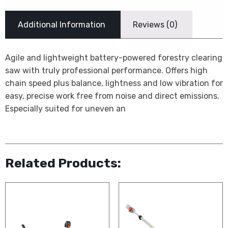
Additional Information
Reviews (0)
Agile and lightweight battery-powered forestry clearing
saw with truly professional performance. Offers high
chain speed plus balance, lightness and low vibration for
easy, precise work free from noise and direct emissions.
Especially suited for uneven an
Related Products: