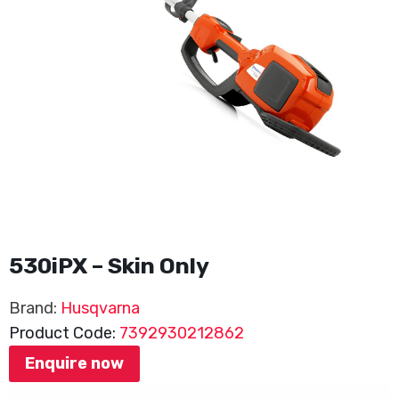
530iPX – Skin Only
Brand:
Husqvarna
Product Code:
7392930212862
Enquire now