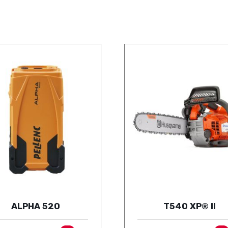
ALPHA 520
T540 XP® II