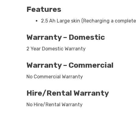
Features
2.5 Ah Large skin (Recharging a completel
Warranty – Domestic
2 Year Domestic Warranty
Warranty – Commercial
No Commercial Warranty
Hire/Rental Warranty
No Hire/Rental Warranty