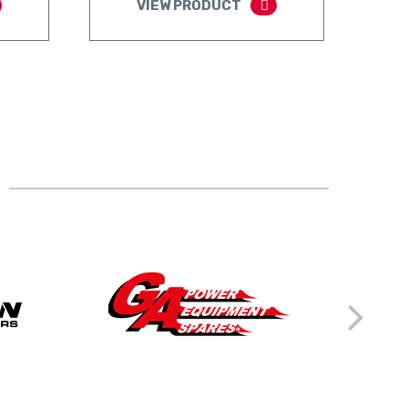
VIEW PRODUCT