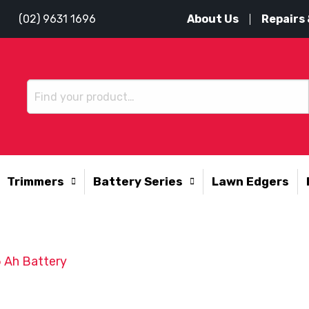
About Us
Repairs 
(02) 9631 1696
Trimmers
Battery Series
Lawn Edgers
 Ah Battery