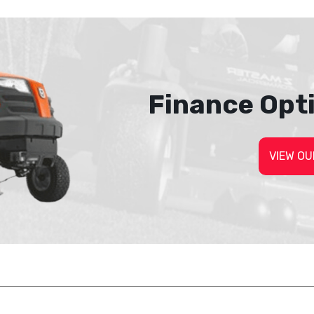
Finance Opt
VIEW OU