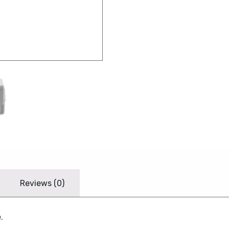
Reviews (0)
.