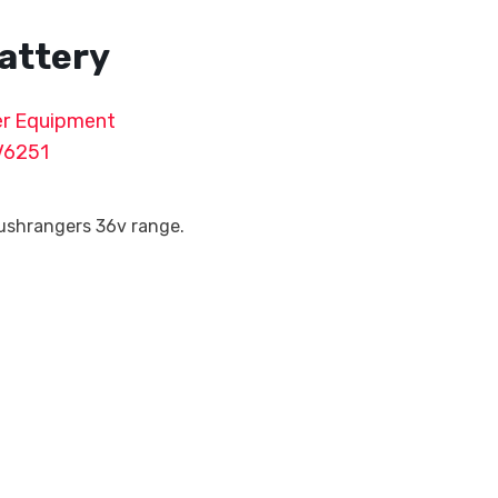
attery
r Equipment
V6251
Bushrangers 36v range.