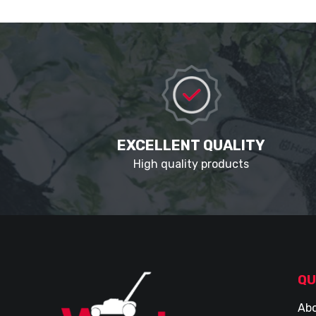
EXCELLENT QUALITY
High quality products
QU
Abo