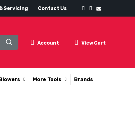
& Servicing
Contact Us
Account
View Cart
Blowers
More Tools
Brands