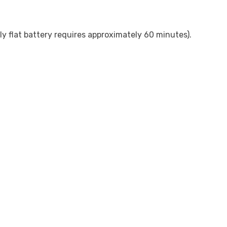
y flat battery requires approximately 60 minutes).