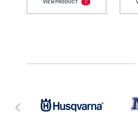
VIEW PRODUCT