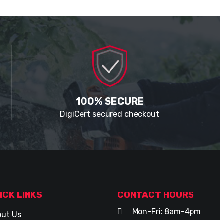
100% SECURE
DigiCert secured checkout
ICK LINKS
CONTACT HOURS
Mon-Fri: 8am-4pm
ut Us