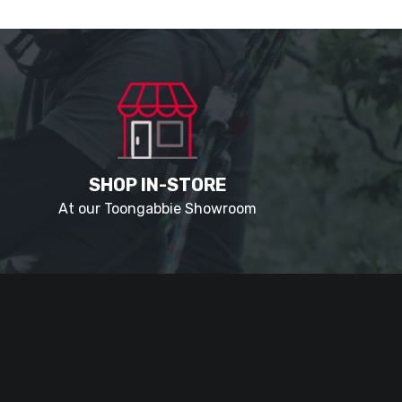
SHOP IN-STORE
At our Toongabbie Showroom