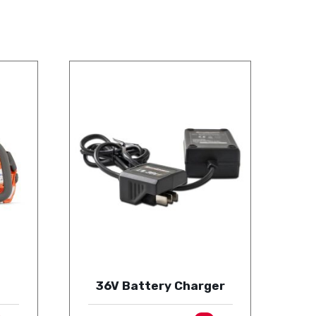
36V Battery Charger