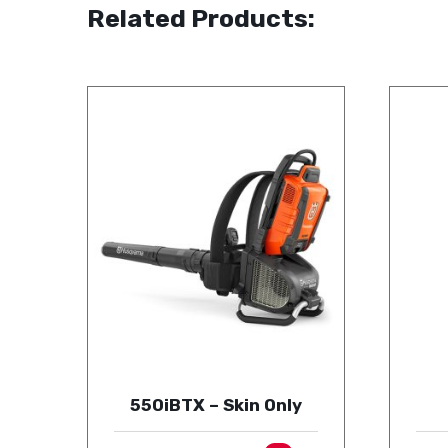
Related Products:
550iBTX – Skin Only