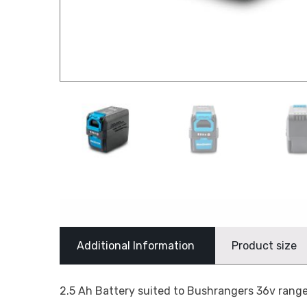
Additional Information
Product size
2.5 Ah Battery suited to Bushrangers 36v range