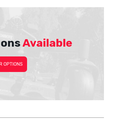
ions
Available
R OPTIONS