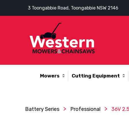
3 Toongabbie Road, Toongabbie NSW 2146
Mowers
Cutting Equipment
>
>
Battery Series
Professional
36V 2.5