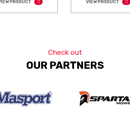
VIEW PRODUCT
VIEW PRODUCT
Check out
OUR PARTNERS