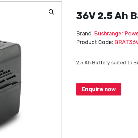
36V 2.5 Ah B
Brand:
Bushranger Powe
Product Code:
BRAT36
2.5 Ah Battery suited to 
Enquire now