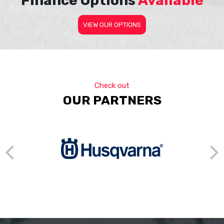
Finance Options
Available
VIEW OUR OPTIONS
Check out
OUR PARTNERS