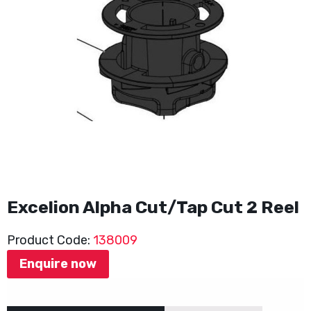
Excelion Alpha Cut/Tap Cut 2 Reel
Product Code:
138009
Enquire now