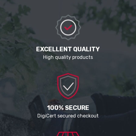
EXCELLENT QUALITY
High quality products
100% SECURE
DigiCert secured checkout