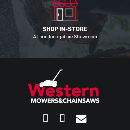
SHOP IN-STORE
At our Toongabbie Showroom