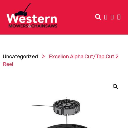
>
Uncategorized
Excelion Alpha Cut/Tap Cut 2
Reel