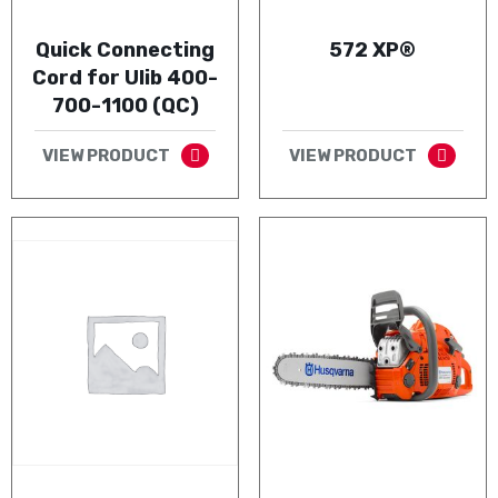
Quick Connecting
572 XP®
Cord for Ulib 400-
700-1100 (QC)
VIEW PRODUCT
VIEW PRODUCT