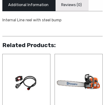
Additional Information
Reviews (0)
Internal Line reel with steel bump
Related Products: