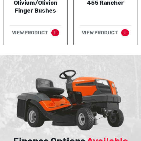
Olivium/Olivion
455 Rancher
Finger Bushes
VIEW PRODUCT
VIEW PRODUCT