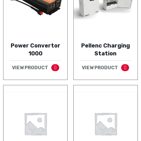
Power Convertor
Pellenc Charging
1000
Station
VIEW PRODUCT
VIEW PRODUCT