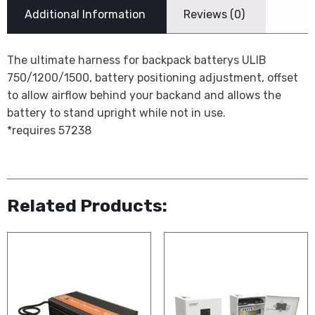
Additional Information
Reviews (0)
The ultimate harness for backpack batterys ULIB
750/1200/1500, battery positioning adjustment, offset
to allow airflow behind your backand and allows the
battery to stand upright while not in use.
*requires 57238
Related Products: