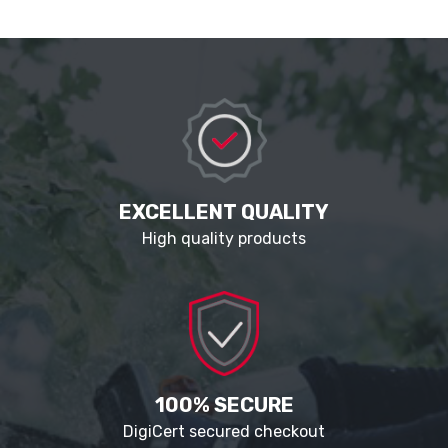
EXCELLENT QUALITY
High quality products
100% SECURE
DigiCert secured checkout