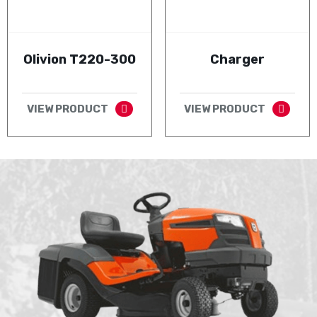
Olivion T220-300
Charger
VIEW PRODUCT
VIEW PRODUCT