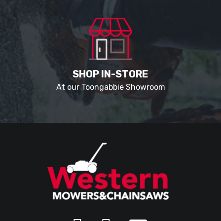
SHOP IN-STORE
At our Toongabbie Showroom