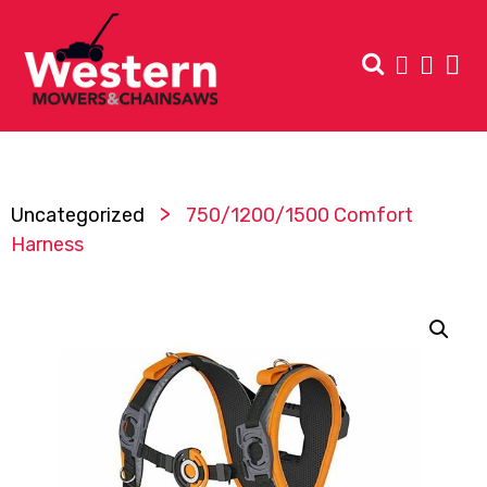
>
Uncategorized
750/1200/1500 Comfort
Harness