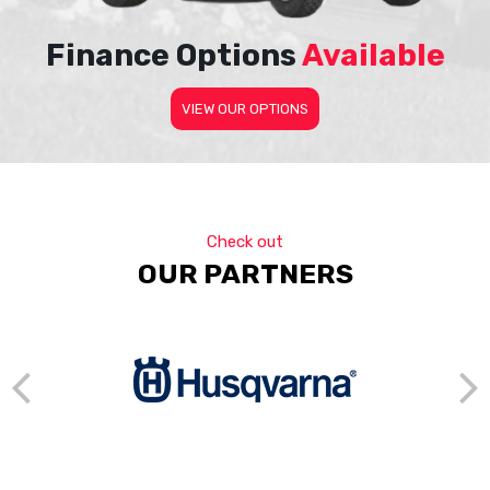
Finance Options
Available
VIEW OUR OPTIONS
Check out
OUR PARTNERS