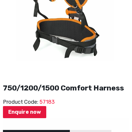
750/1200/1500 Comfort Harness
Product Code:
57183
Enquire now