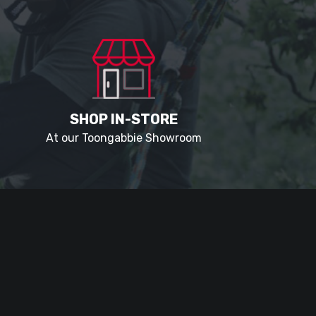
SHOP IN-STORE
At our Toongabbie Showroom