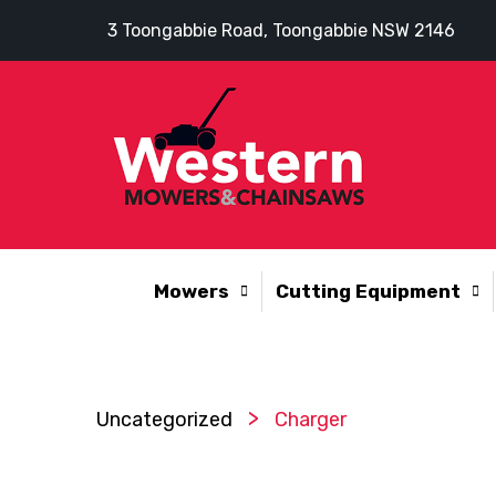
3 Toongabbie Road, Toongabbie NSW 2146
Mowers
Cutting Equipment
>
Uncategorized
Charger