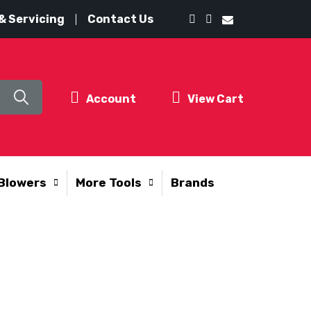
& Servicing
Contact Us
Account
View Cart
Blowers
More Tools
Brands