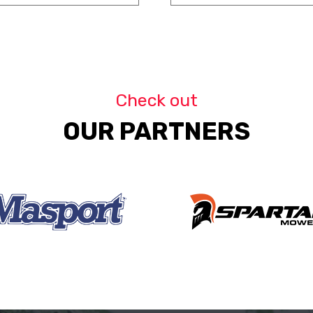
Check out
OUR PARTNERS