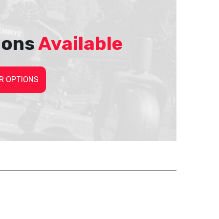
ions
Available
R OPTIONS