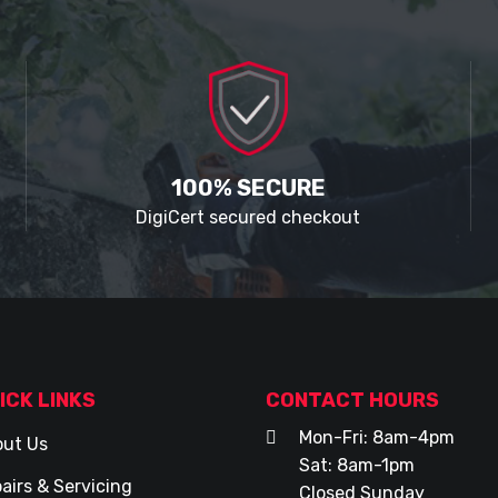
100% SECURE
DigiCert secured checkout
ICK LINKS
CONTACT HOURS
Mon-Fri: 8am-4pm
ut Us
Sat: 8am-1pm
airs & Servicing
Closed Sunday