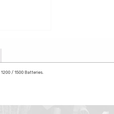
 1200 / 1500 Batteries.