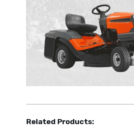
Related Products: