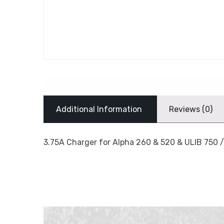
Additional Information
Reviews (0)
3.75A Charger for Alpha 260 & 520 & ULIB 750 /