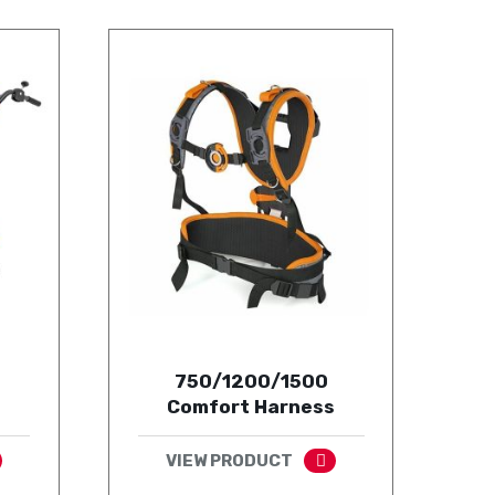
750/1200/1500
Comfort Harness
VIEW PRODUCT