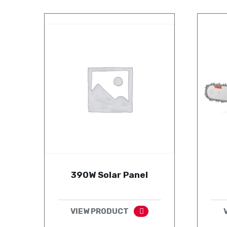
390W Solar Panel
VIEW PRODUCT