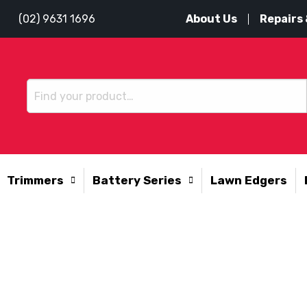
About Us
Repairs 
(02) 9631 1696
Trimmers
Battery Series
Lawn Edgers