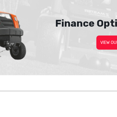
Finance Opt
VIEW OU