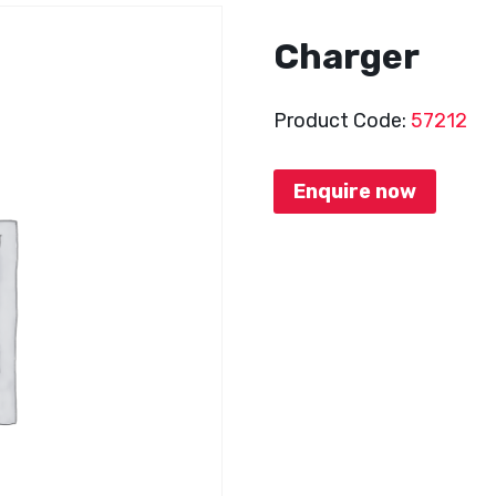
Charger
Product Code:
57212
Enquire now