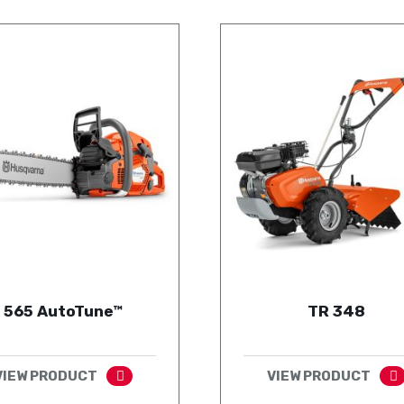
565 AutoTune™
TR 348
VIEW PRODUCT
VIEW PRODUCT