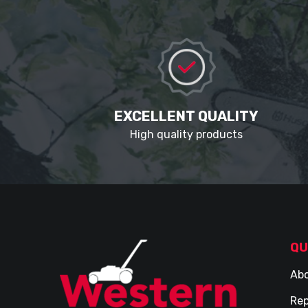
EXCELLENT QUALITY
High quality products
QU
Abo
Rep