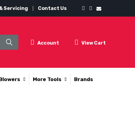
& Servicing
Contact Us
Account
View Cart
Blowers
More Tools
Brands