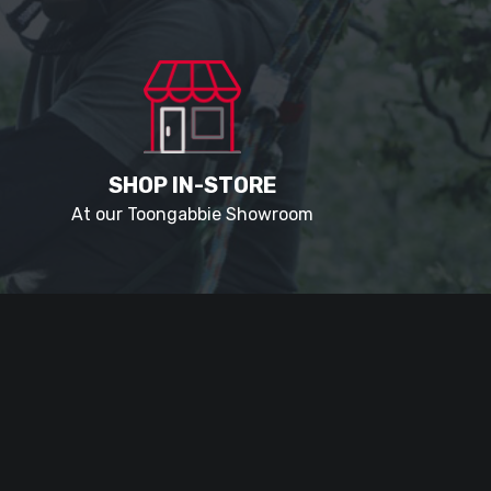
SHOP IN-STORE
At our Toongabbie Showroom