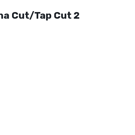
ha Cut/Tap Cut 2