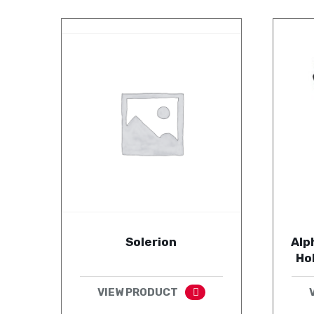
Solerion
Alp
Ho
VIEW PRODUCT