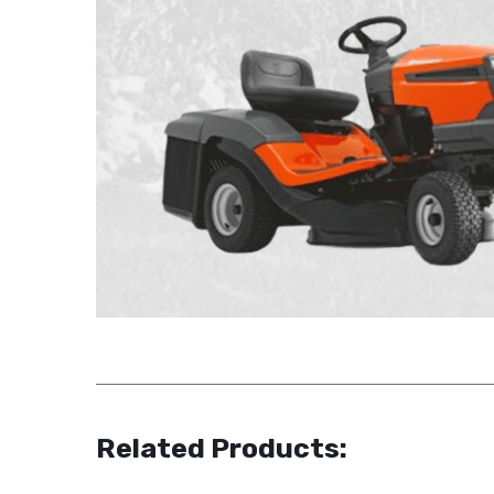
Related Products: