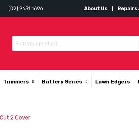
About Us
Repairs 
(02) 9631 1696
Trimmers
Battery Series
Lawn Edgers
Cut 2 Cover