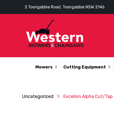
3 Toongabbie Road, Toongabbie NSW 2146
Mowers
Cutting Equipment
>
Uncategorized
Excelion Alpha Cut/Tap 