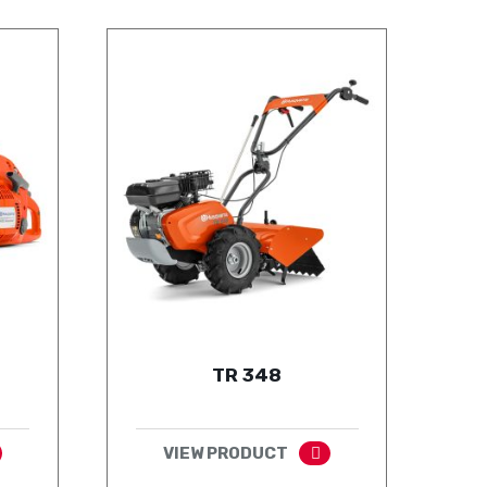
TR 348
VIEW PRODUCT