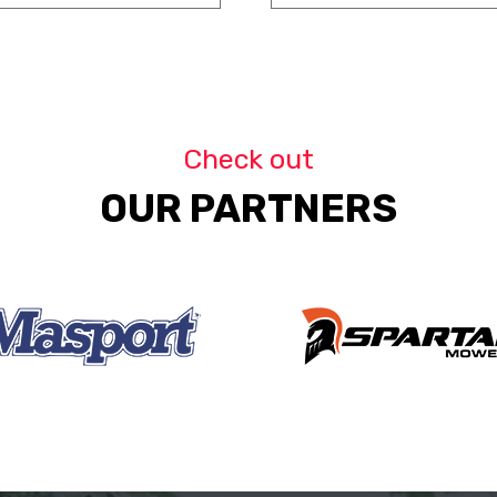
Check out
OUR PARTNERS