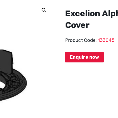
Excelion Alp
Cover
Product Code:
133045
Enquire now