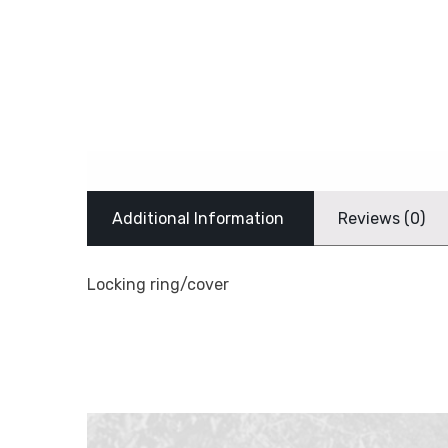
Additional Information
Reviews (0)
Locking ring/cover