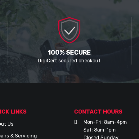
100% SECURE
DigiCert secured checkout
ICK LINKS
CONTACT HOURS
Mon-Fri: 8am-4pm
ut Us
Sat: 8am-1pm
airs & Servicing
Closed Sunday