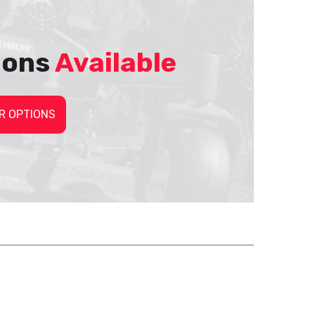
ions
Available
R OPTIONS