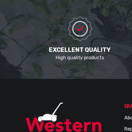
EXCELLENT QUALITY
High quality products
QU
Abo
Rep