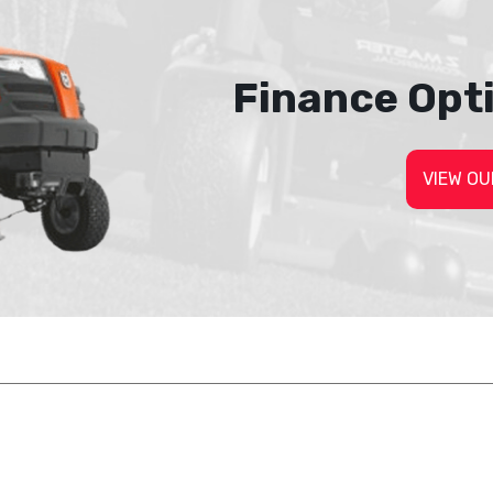
Finance Opt
VIEW OU