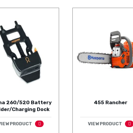
ha 260/520 Battery
455 Rancher
lder/Charging Dock
VIEW PRODUCT
VIEW PRODUCT