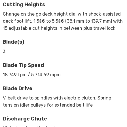
Cutting Heights
Change on the go deck height dial with shock-assisted
deck foot lift. 1.5â€ to 5.5â€ (38.1 mm to 139.7 mm) with
15 adjustable cut heights in between plus travel lock.
Blade(s)
3
Blade Tip Speed
18,749 fpm / 5,714.69 mpm
Blade Drive
V-belt drive to spindles with electric clutch. Spring
tension idler pulleys for extended belt life
Discharge Chute