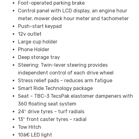
Foot-operated parking brake
Control panel with LCD display, an engine hour
meter, mower deck hour meter and tachometer
Push-start keypad
12v outlet
Large cup holder
Phone Holder
Deep storage tray
Steering: Twin-lever steering provides
independent control of each drive wheel
Stress relief pads – reduces arm fatigue
Smart Ride Technology package
Seat – TBC-3 TecsPak elastomer dampeners with
360 floating seat system
24″ drive tyres – turf radials
13″ front caster tyres – radial
Tow Hitch
10â€ LED light