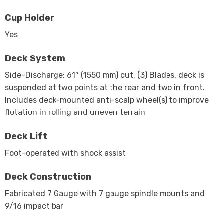
Cup Holder
Yes
Deck System
Side-Discharge: 61″ (1550 mm) cut. (3) Blades, deck is
suspended at two points at the rear and two in front.
Includes deck-mounted anti-scalp wheel(s) to improve
flotation in rolling and uneven terrain
Deck Lift
Foot-operated with shock assist
Deck Construction
Fabricated 7 Gauge with 7 gauge spindle mounts and
9/16 impact bar