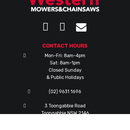
CONTACT HOURS
Mon-Fri: 8am-4pm
Sat: 8am-1pm
Closed Sunday
& Public Holidays
(02) 9631 1696
3 Toongabbie Road
Toongabbie NSW 2146