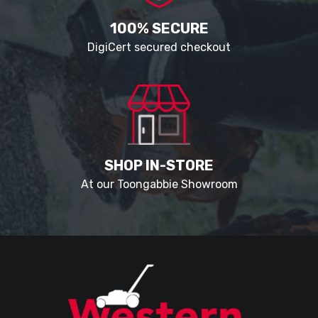
100% SECURE
DigiCert secured checkout
SHOP IN-STORE
At our Toongabbie Showroom