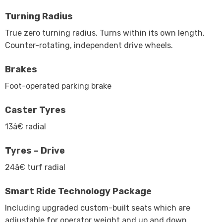
Turning Radius
True zero turning radius. Turns within its own length.
Counter-rotating, independent drive wheels.
Brakes
Foot-operated parking brake
Caster Tyres
13â€ radial
Tyres – Drive
24â€ turf radial
Smart Ride Technology Package
Including upgraded custom-built seats which are
adjustable for operator weight and up and down