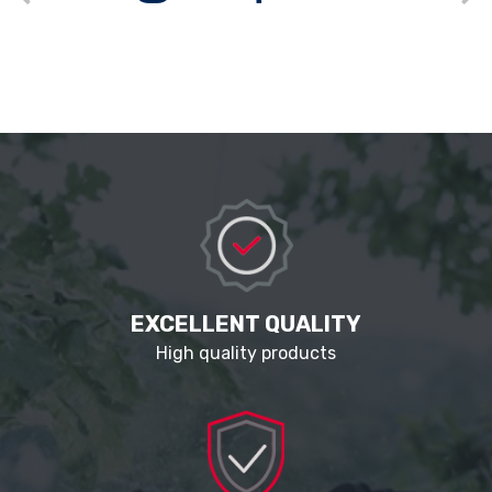
EXCELLENT QUALITY
High quality products