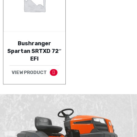
Bushranger
Spartan SRTXD 72″
EFI
VIEW PRODUCT