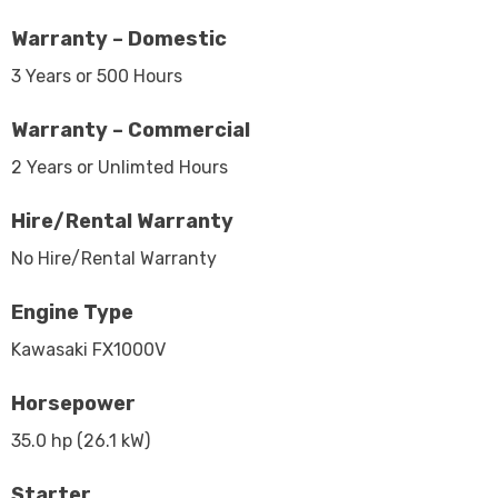
Warranty – Domestic
3 Years or 500 Hours
Warranty – Commercial
2 Years or Unlimted Hours
Hire/Rental Warranty
No Hire/Rental Warranty
Engine Type
Kawasaki FX1000V
Horsepower
35.0 hp (26.1 kW)
Starter