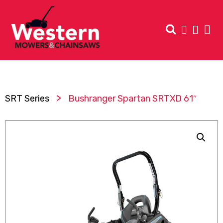
>
SRT Series
Bushranger Spartan SRTXD 61″