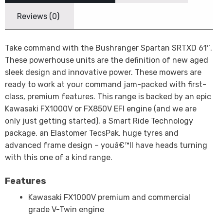
Reviews (0)
Take command with the Bushranger Spartan SRTXD 61″.
These powerhouse units are the definition of new aged
sleek design and innovative power. These mowers are
ready to work at your command jam-packed with first-
class, premium features. This range is backed by an epic
Kawasaki FX1000V or FX850V EFI engine (and we are
only just getting started), a Smart Ride Technology
package, an Elastomer TecsPak, huge tyres and
advanced frame design – youâ€™ll have heads turning
with this one of a kind range.
Features
Kawasaki FX1000V premium and commercial
grade V-Twin engine