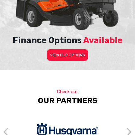
Finance Options
Available
VIEW OUR OPTIONS
Check out
OUR PARTNERS