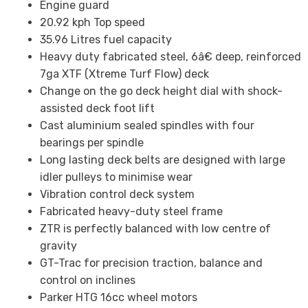
Engine guard
20.92 kph Top speed
35.96 Litres fuel capacity
Heavy duty fabricated steel, 6â€ deep, reinforced
7ga XTF (Xtreme Turf Flow) deck
Change on the go deck height dial with shock-
assisted deck foot lift
Cast aluminium sealed spindles with four
bearings per spindle
Long lasting deck belts are designed with large
idler pulleys to minimise wear
Vibration control deck system
Fabricated heavy-duty steel frame
ZTR is perfectly balanced with low centre of
gravity
GT-Trac for precision traction, balance and
control on inclines
Parker HTG 16cc wheel motors