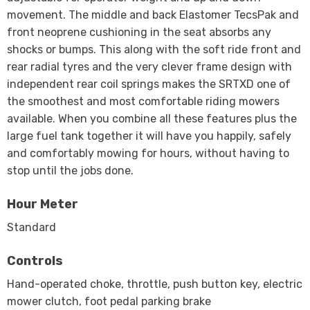
movement. The middle and back Elastomer TecsPak and
front neoprene cushioning in the seat absorbs any
shocks or bumps. This along with the soft ride front and
rear radial tyres and the very clever frame design with
independent rear coil springs makes the SRTXD one of
the smoothest and most comfortable riding mowers
available. When you combine all these features plus the
large fuel tank together it will have you happily, safely
and comfortably mowing for hours, without having to
stop until the jobs done.
Hour Meter
Standard
Controls
Hand-operated choke, throttle, push button key, electric
mower clutch, foot pedal parking brake