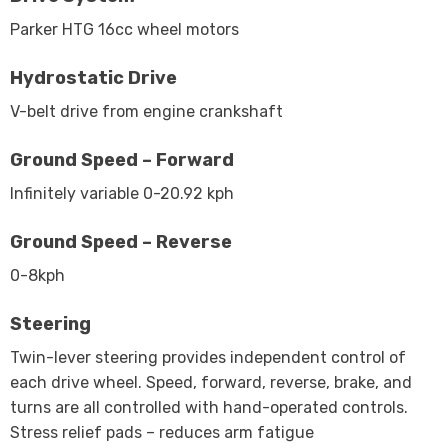
Parker HTG 16cc wheel motors
Hydrostatic Drive
V-belt drive from engine crankshaft
Ground Speed – Forward
Infinitely variable 0-20.92 kph
Ground Speed – Reverse
0-8kph
Steering
Twin-lever steering provides independent control of
each drive wheel. Speed, forward, reverse, brake, and
turns are all controlled with hand-operated controls.
Stress relief pads – reduces arm fatigue