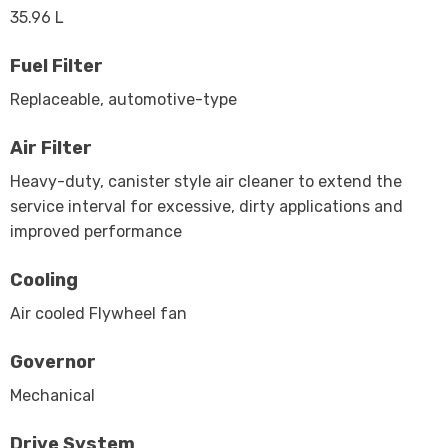
35.96 L
Fuel Filter
Replaceable, automotive-type
Air Filter
Heavy-duty, canister style air cleaner to extend the
service interval for excessive, dirty applications and
improved performance
Cooling
Air cooled Flywheel fan
Governor
Mechanical
Drive System