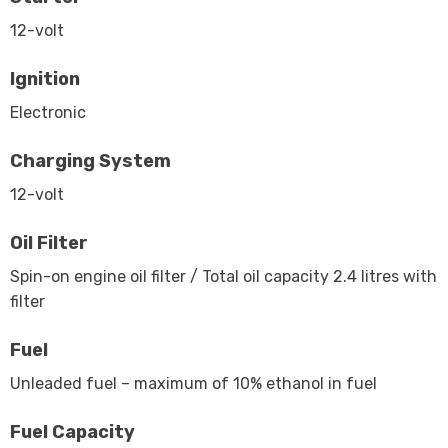
12-volt
Ignition
Electronic
Charging System
12-volt
Oil Filter
Spin-on engine oil filter / Total oil capacity 2.4 litres with
filter
Fuel
Unleaded fuel – maximum of 10% ethanol in fuel
Fuel Capacity