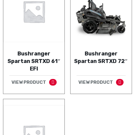
Bushranger
Bushranger
Spartan SRTXD 61″
Spartan SRTXD 72″
EFI
VIEW PRODUCT
VIEW PRODUCT