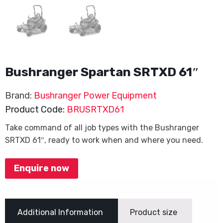
Bushranger Spartan SRTXD 61″
Brand:
Bushranger Power Equipment
Product Code:
BRUSRTXD61
Take command of all job types with the Bushranger
SRTXD 61″, ready to work when and where you need.
Enquire now
Additional Information
Product size