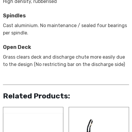
High density, rubberised
Spindles
Cast aluminium. No maintenance / sealed four bearings
per spindle.
Open Deck
Grass clears deck and discharge chute more easily due
to the design (No restricting bar on the discharge side)
Related Products: