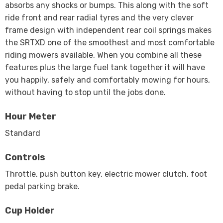
absorbs any shocks or bumps. This along with the soft
ride front and rear radial tyres and the very clever
frame design with independent rear coil springs makes
the SRTXD one of the smoothest and most comfortable
riding mowers available. When you combine all these
features plus the large fuel tank together it will have
you happily, safely and comfortably mowing for hours,
without having to stop until the jobs done.
Hour Meter
Standard
Controls
Throttle, push button key, electric mower clutch, foot
pedal parking brake.
Cup Holder