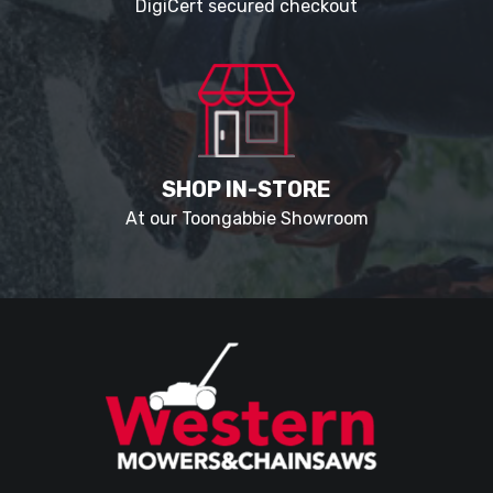
DigiCert secured checkout
SHOP IN-STORE
At our Toongabbie Showroom