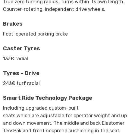
True zero turning radius. Turns within its own length.
Counter-rotating, independent drive wheels.
Brakes
Foot-operated parking brake
Caster Tyres
13â€ radial
Tyres – Drive
24â€ turf radial
Smart Ride Technology Package
Including upgraded custom-built
seats which are adjustable for operator weight and up
and down movement. The middle and back Elastomer
TecsPak and front neoprene cushioning in the seat