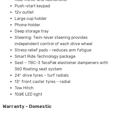
Push-start keypad
12v outlet
Large cup holder
Phone Holder
Deep storage tray
Steering: Twin-lever steering provides
independent control of each drive wheel
Stress relief pads – reduces arm fatigue
Smart Ride Technology package
Seat – TBC-3 TecsPak elastomer dampeners with
360 floating seat system
24″ drive tyres – turf radials
13″ front caster tyres – radial
Tow Hitch
10â€ LED light
Warranty – Domestic