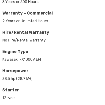
3 Years or 500 Hours
Warranty – Commercial
2 Years or Unlimted Hours
Hire/Rental Warranty
No Hire/Rental Warranty
Engine Type
Kawasaki FX1000V EFI
Horsepower
38.5 hp (28.7 kW)
Starter
12-volt