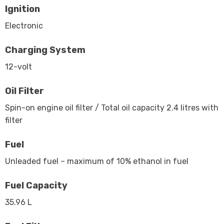
Ignition
Electronic
Charging System
12-volt
Oil Filter
Spin-on engine oil filter / Total oil capacity 2.4 litres with
filter
Fuel
Unleaded fuel – maximum of 10% ethanol in fuel
Fuel Capacity
35.96 L