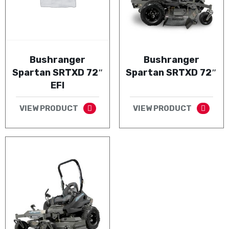
Bushranger
Bushranger
Spartan SRTXD 72″
Spartan SRTXD 72″
EFI
VIEW PRODUCT
VIEW PRODUCT