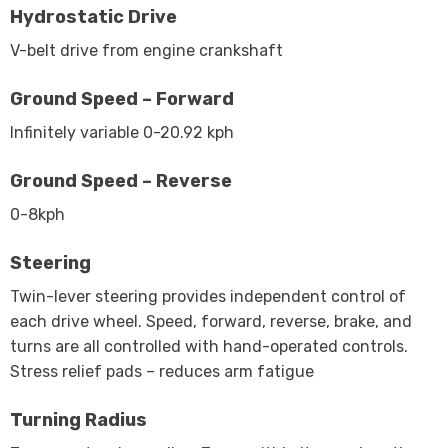
Hydrostatic Drive
V-belt drive from engine crankshaft
Ground Speed – Forward
Infinitely variable 0-20.92 kph
Ground Speed – Reverse
0-8kph
Steering
Twin-lever steering provides independent control of
each drive wheel. Speed, forward, reverse, brake, and
turns are all controlled with hand-operated controls.
Stress relief pads – reduces arm fatigue
Turning Radius