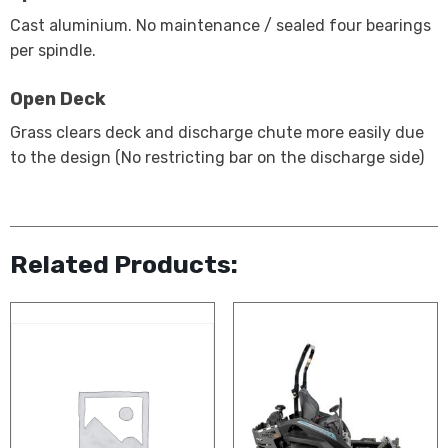
Cast aluminium. No maintenance / sealed four bearings
per spindle.
Open Deck
Grass clears deck and discharge chute more easily due
to the design (No restricting bar on the discharge side)
Related Products: