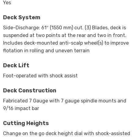
Yes
Deck System
Side-Discharge: 61″ (1550 mm) cut. (3) Blades, deck is
suspended at two points at the rear and two in front.
Includes deck-mounted anti-scalp wheel(s) to improve
flotation in rolling and uneven terrain
Deck Lift
Foot-operated with shock assist
Deck Construction
Fabricated 7 Gauge with 7 gauge spindle mounts and
9/16 impact bar
Cutting Heights
Change on the go deck height dial with shock-assisted