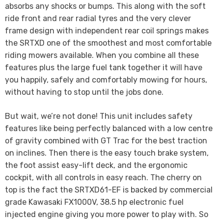
absorbs any shocks or bumps. This along with the soft
ride front and rear radial tyres and the very clever
frame design with independent rear coil springs makes
the SRTXD one of the smoothest and most comfortable
riding mowers available. When you combine all these
features plus the large fuel tank together it will have
you happily, safely and comfortably mowing for hours,
without having to stop until the jobs done.
But wait, we’re not done! This unit includes safety
features like being perfectly balanced with a low centre
of gravity combined with GT Trac for the best traction
on inclines. Then there is the easy touch brake system,
the foot assist easy-lift deck, and the ergonomic
cockpit, with all controls in easy reach. The cherry on
top is the fact the SRTXD61-EF is backed by commercial
grade Kawasaki FX1000V, 38.5 hp electronic fuel
injected engine giving you more power to play with. So