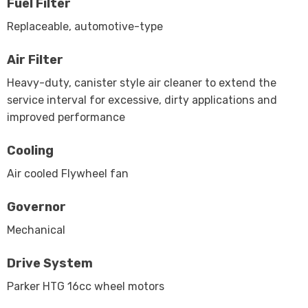
Fuel Filter
Replaceable, automotive-type
Air Filter
Heavy-duty, canister style air cleaner to extend the
service interval for excessive, dirty applications and
improved performance
Cooling
Air cooled Flywheel fan
Governor
Mechanical
Drive System
Parker HTG 16cc wheel motors