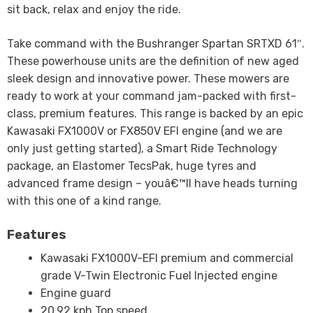
sit back, relax and enjoy the ride.
Take command with the Bushranger Spartan SRTXD 61″.
These powerhouse units are the definition of new aged
sleek design and innovative power. These mowers are
ready to work at your command jam-packed with first-
class, premium features. This range is backed by an epic
Kawasaki FX1000V or FX850V EFI engine (and we are
only just getting started), a Smart Ride Technology
package, an Elastomer TecsPak, huge tyres and
advanced frame design – youâ€™ll have heads turning
with this one of a kind range.
Features
Kawasaki FX1000V-EFI premium and commercial
grade V-Twin Electronic Fuel Injected engine
Engine guard
20.92 kph Top speed