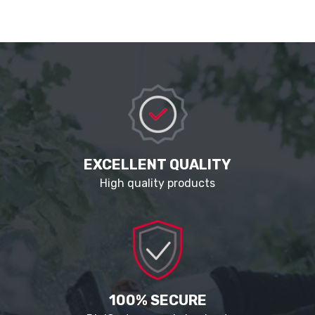
EXCELLENT QUALITY
High quality products
100% SECURE