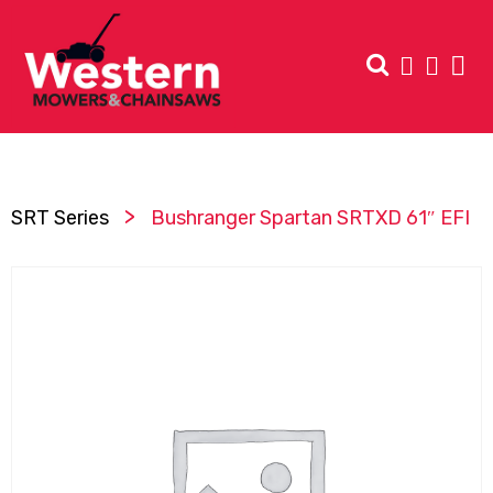
>
SRT Series
Bushranger Spartan SRTXD 61″ EFI