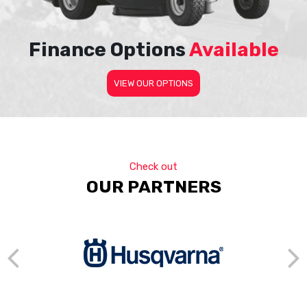
Finance Options
Available
VIEW OUR OPTIONS
Check out
OUR PARTNERS