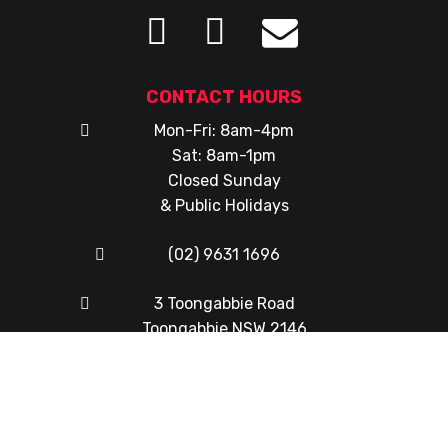
CONTACT HOURS
Mon-Fri: 8am-4pm
Sat: 8am-1pm
Closed Sunday
& Public Holidays
(02) 9631 1696
3 Toongabbie Road
Toongabbie NSW 2146
© Copyright 2026
Western Mowers & Chainsaws
|
Web
Design
by
FX Web Studio