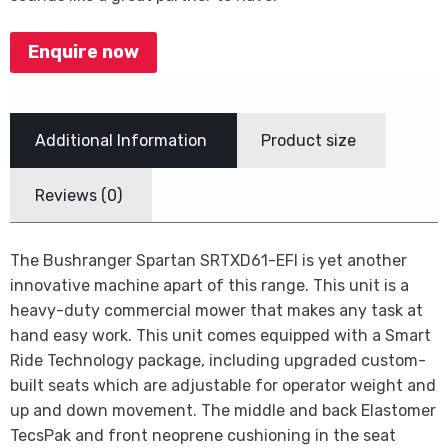
Enquire now
Additional Information
Product size
Reviews (0)
The Bushranger Spartan SRTXD61-EFI is yet another
innovative machine apart of this range. This unit is a
heavy-duty commercial mower that makes any task at
hand easy work. This unit comes equipped with a Smart
Ride Technology package, including upgraded custom-
built seats which are adjustable for operator weight and
up and down movement. The middle and back Elastomer
TecsPak and front neoprene cushioning in the seat