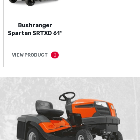
Bushranger
Spartan SRTXD 61″
VIEW PRODUCT