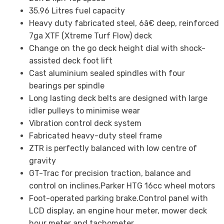
35.96 Litres fuel capacity
Heavy duty fabricated steel, 6â€ deep, reinforced
7ga XTF (Xtreme Turf Flow) deck
Change on the go deck height dial with shock-
assisted deck foot lift
Cast aluminium sealed spindles with four
bearings per spindle
Long lasting deck belts are designed with large
idler pulleys to minimise wear
Vibration control deck system
Fabricated heavy-duty steel frame
ZTR is perfectly balanced with low centre of
gravity
GT-Trac for precision traction, balance and
control on inclines.Parker HTG 16cc wheel motors
Foot-operated parking brake.Control panel with
LCD display, an engine hour meter, mower deck
hour meter and tachometer