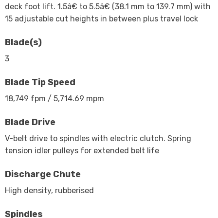
deck foot lift. 1.5â€ to 5.5â€ (38.1 mm to 139.7 mm) with
15 adjustable cut heights in between plus travel lock
Blade(s)
3
Blade Tip Speed
18,749 fpm / 5,714.69 mpm
Blade Drive
V-belt drive to spindles with electric clutch. Spring
tension idler pulleys for extended belt life
Discharge Chute
High density, rubberised
Spindles