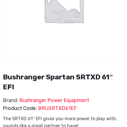
Bushranger Spartan SRTXD 61″
EFI
Brand:
Bushranger Power Equipment
Product Code:
BRUSRTXD61EF
The SRTXD 61″ EFI gives you more power to play with,
sounds like a great partner to have!