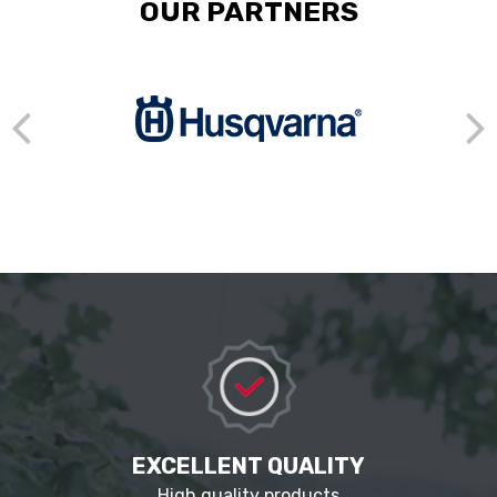
OUR PARTNERS
EXCELLENT QUALITY
High quality products