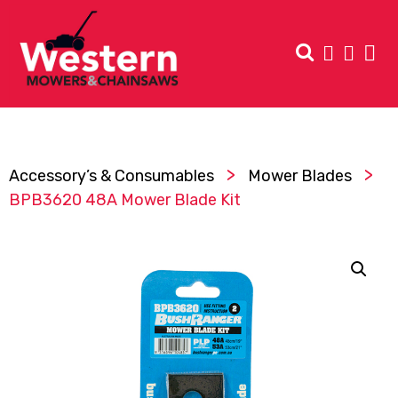
>
>
Accessory’s & Consumables
Mower Blades
BPB3620 48A Mower Blade Kit