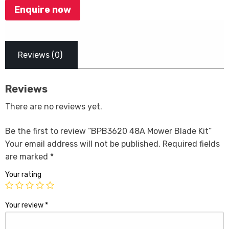
Enquire now
Reviews (0)
Reviews
There are no reviews yet.
Be the first to review “BPB3620 48A Mower Blade Kit”
Your email address will not be published.
Required fields
are marked
*
Your rating
Your review
*