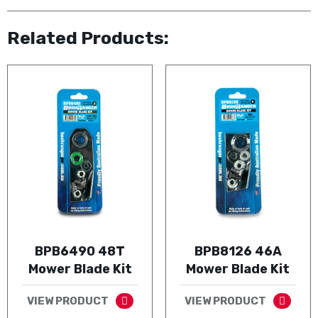
Related Products:
BPB6490 48T
BPB8126 46A
Mower Blade Kit
Mower Blade Kit
VIEW PRODUCT
VIEW PRODUCT