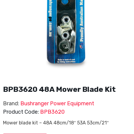
BPB3620 48A Mower Blade Kit
Brand:
Bushranger Power Equipment
Product Code:
BPB3620
Mower blade kit – 48A 48cm/18″ 53A 53cm/21″