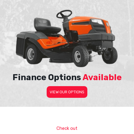
Finance Options
Available
VIEW OUR OPTIONS
Check out