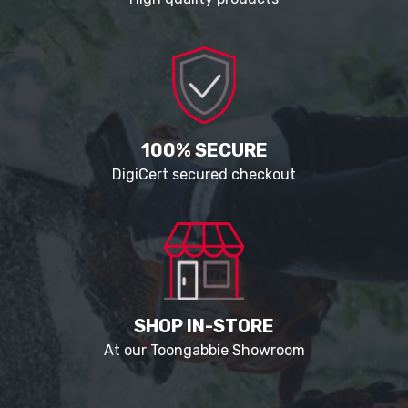
100% SECURE
DigiCert secured checkout
SHOP IN-STORE
At our Toongabbie Showroom