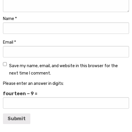
Name
*
Email
*
Save my name, email, and website in this browser for the
next time I comment.
Please enter an answer in digits:
fourteen − 9 =