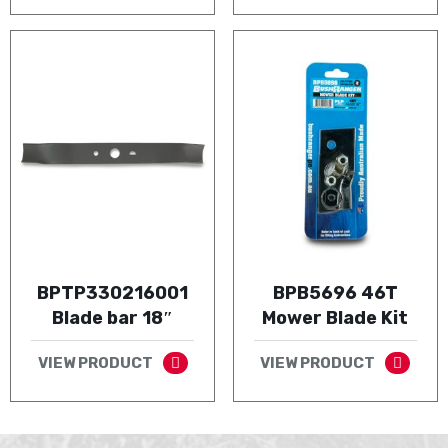
BPTP330216001
BPB5696 46T
Blade bar 18″
Mower Blade Kit
VIEW PRODUCT
VIEW PRODUCT