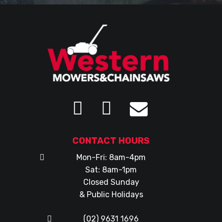
CONTACT HOURS
Mon-Fri: 8am-4pm
Sat: 8am-1pm
Closed Sunday
& Public Holidays
(02) 9631 1696