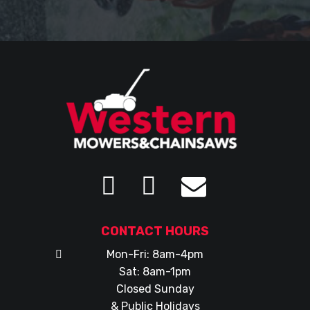
CONTACT HOURS
Mon-Fri: 8am-4pm
Sat: 8am-1pm
Closed Sunday
& Public Holidays