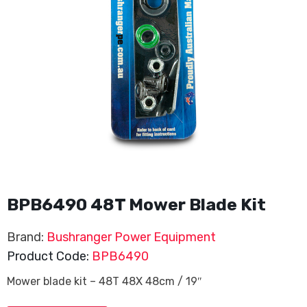
BPB6490 48T Mower Blade Kit
Brand:
Bushranger Power Equipment
Product Code:
BPB6490
Mower blade kit – 48T 48X 48cm / 19″