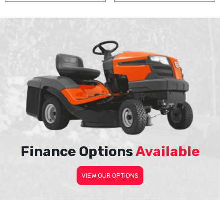
Finance Options
Available
VIEW OUR OPTIONS