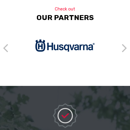
Check out
OUR PARTNERS