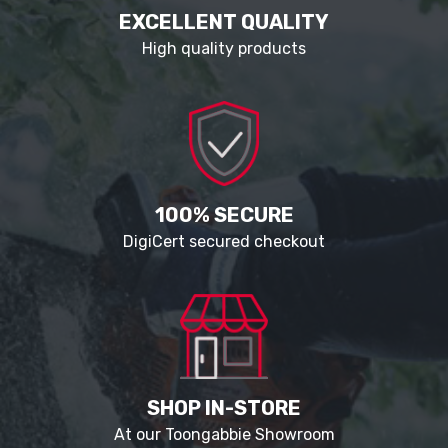
EXCELLENT QUALITY
High quality products
100% SECURE
DigiCert secured checkout
SHOP IN-STORE
At our Toongabbie Showroom