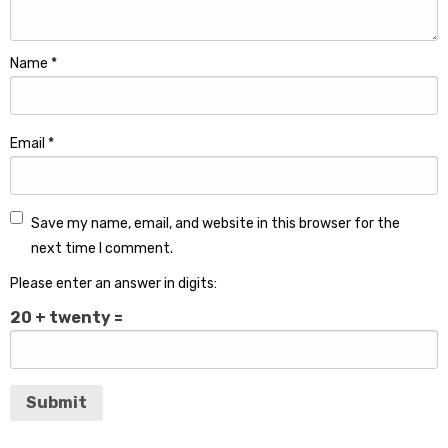
Name
*
Email
*
Save my name, email, and website in this browser for the
next time I comment.
Please enter an answer in digits:
20 + twenty =