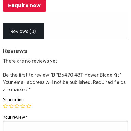
Enquire now
Reviews (0)
Reviews
There are no reviews yet.
Be the first to review “BPB6490 48T Mower Blade Kit”
Your email address will not be published.
Required fields
are marked
*
Your rating
Your review
*