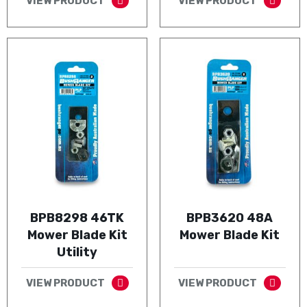
VIEW PRODUCT
VIEW PRODUCT
BPB8298 46TK
BPB3620 48A
Mower Blade Kit
Mower Blade Kit
Utility
VIEW PRODUCT
VIEW PRODUCT