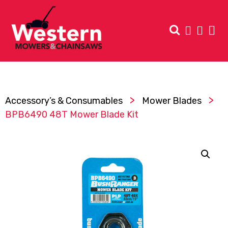
>
>
Accessory’s & Consumables
Mower Blades
BPB6490 48T Mower Blade Kit