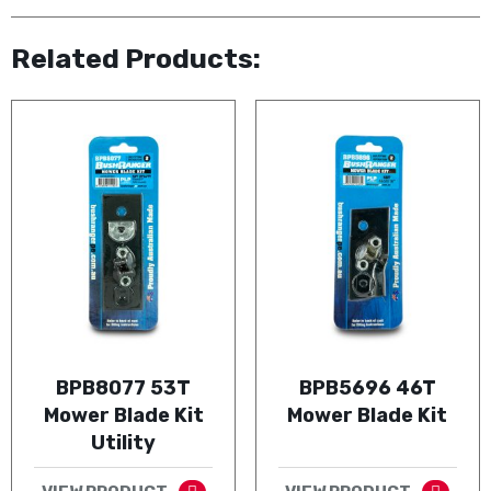
Related Products:
BPB8077 53T
BPB5696 46T
Mower Blade Kit
Mower Blade Kit
Utility