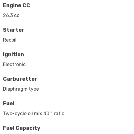
Engine CC
26.3 cc
Starter
Recoil
Ignition
Electronic
Carburettor
Diaphragm type
Fuel
Two-cycle oil mix 40:1 ratio
Fuel Capacity