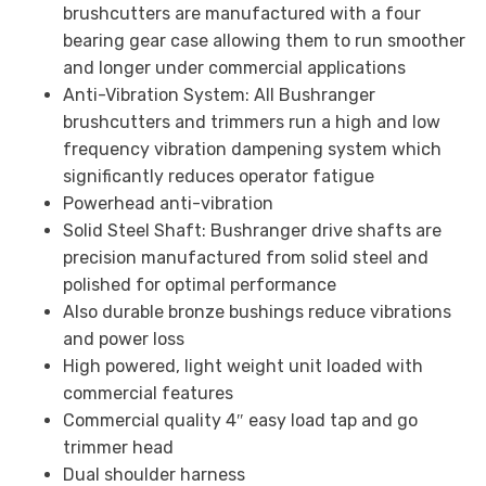
brushcutters are manufactured with a four
bearing gear case allowing them to run smoother
and longer under commercial applications
Anti-Vibration System: All Bushranger
brushcutters and trimmers run a high and low
frequency vibration dampening system which
significantly reduces operator fatigue
Powerhead anti-vibration
Solid Steel Shaft: Bushranger drive shafts are
precision manufactured from solid steel and
polished for optimal performance
Also durable bronze bushings reduce vibrations
and power loss
High powered, light weight unit loaded with
commercial features
Commercial quality 4″ easy load tap and go
trimmer head
Dual shoulder harness