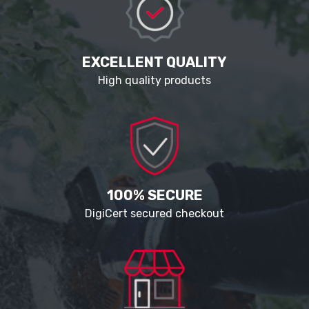
EXCELLENT QUALITY
High quality products
100% SECURE
DigiCert secured checkout