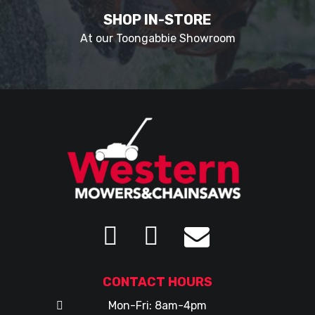
SHOP IN-STORE
At our Toongabbie Showroom
CONTACT HOURS
Mon-Fri: 8am-4pm