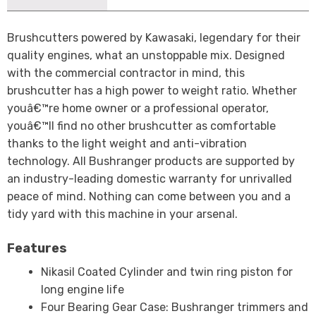
Brushcutters powered by Kawasaki, legendary for their
quality engines, what an unstoppable mix. Designed
with the commercial contractor in mind, this
brushcutter has a high power to weight ratio. Whether
youâ€™re home owner or a professional operator,
youâ€™ll find no other brushcutter as comfortable
thanks to the light weight and anti-vibration
technology. All Bushranger products are supported by
an industry-leading domestic warranty for unrivalled
peace of mind. Nothing can come between you and a
tidy yard with this machine in your arsenal.
Features
Nikasil Coated Cylinder and twin ring piston for
long engine life
Four Bearing Gear Case: Bushranger trimmers and