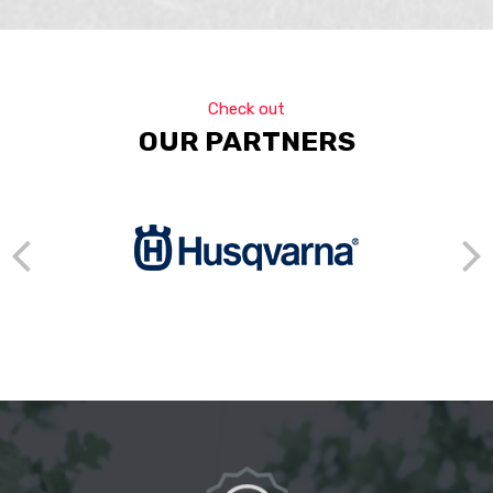
Check out
OUR PARTNERS