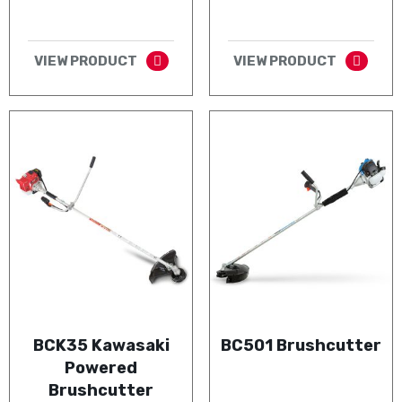
VIEW PRODUCT
VIEW PRODUCT
BCK35 Kawasaki
BC501 Brushcutter
Powered
Brushcutter