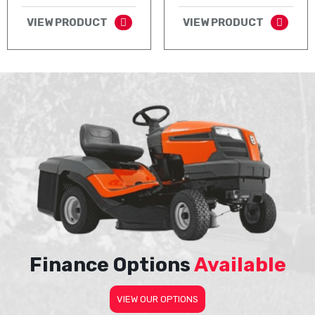
VIEW PRODUCT
VIEW PRODUCT
Finance Options
Available
VIEW OUR OPTIONS