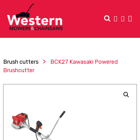
>
Brush cutters
BCK27 Kawasaki Powered
Brushcutter