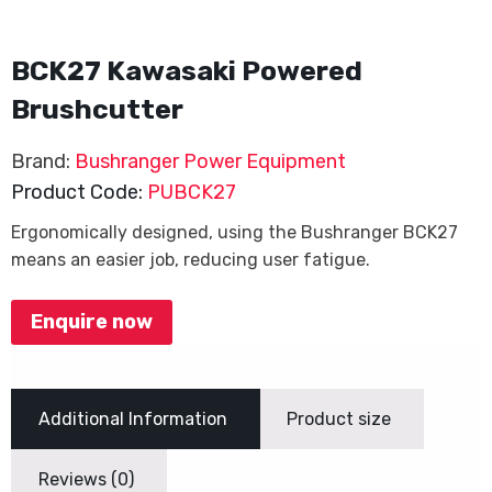
BCK27 Kawasaki Powered
Brushcutter
Brand:
Bushranger Power Equipment
Product Code:
PUBCK27
Ergonomically designed, using the Bushranger BCK27
means an easier job, reducing user fatigue.
Enquire now
Additional Information
Product size
Reviews (0)