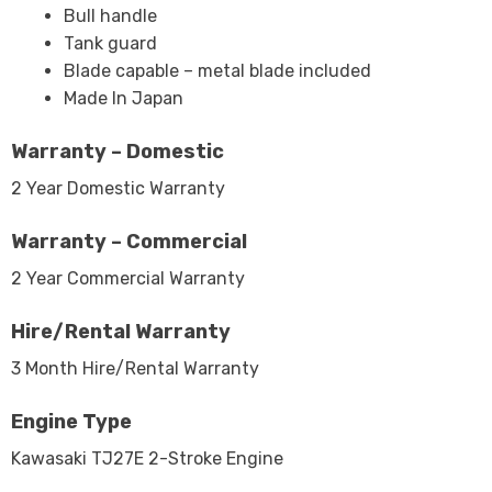
Bull handle
Tank guard
Blade capable – metal blade included
Made In Japan
Warranty – Domestic
2 Year Domestic Warranty
Warranty – Commercial
2 Year Commercial Warranty
Hire/Rental Warranty
3 Month Hire/Rental Warranty
Engine Type
Kawasaki TJ27E 2-Stroke Engine