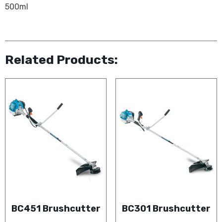
500ml
Related Products:
BC451 Brushcutter
BC301 Brushcutter