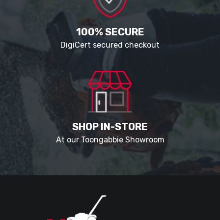
100% SECURE
DigiCert secured checkout
SHOP IN-STORE
At our Toongabbie Showroom