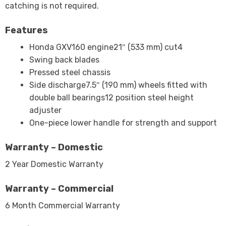
catching is not required.
Features
Honda GXV160 engine21″ (533 mm) cut4
Swing back blades
Pressed steel chassis
Side discharge7.5″ (190 mm) wheels fitted with
double ball bearings12 position steel height
adjuster
One-piece lower handle for strength and support
Warranty – Domestic
2 Year Domestic Warranty
Warranty – Commercial
6 Month Commercial Warranty