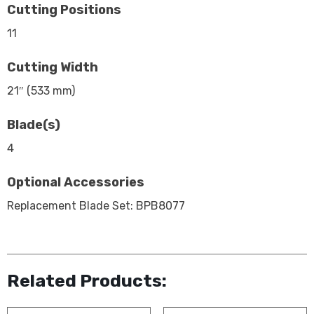
Cutting Positions
11
Cutting Width
21″ (533 mm)
Blade(s)
4
Optional Accessories
Replacement Blade Set: BPB8077
Related Products: