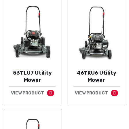
53TLU7 Utility
46TKU6 Utility
Mower
Mower
VIEW PRODUCT
VIEW PRODUCT