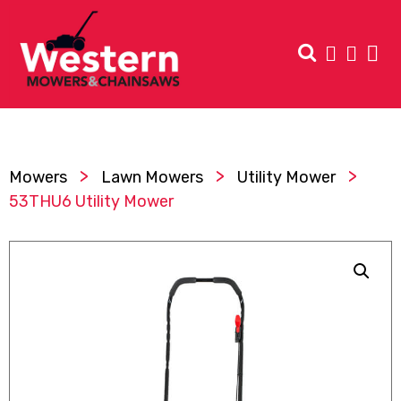
>
>
>
Mowers
Lawn Mowers
Utility Mower
53THU6 Utility Mower