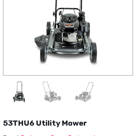
53THU6 Utility Mower