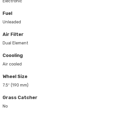
Electronic
Fuel
Unleaded
Air Filter
Dual Element
Coooling
Air cooled
Wheel Size
7.5″ (190 mm)
Grass Catcher
No