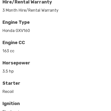
Hire/Rental Warranty
3 Month Hire/Rental Warranty
Engine Type
Honda GXV160
Engine CC
163 cc
Horsepower
3.5 hp
Starter
Recoil
Ignition