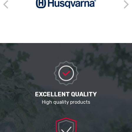
EXCELLENT QUALITY
High quality products