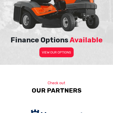
Finance Options
Available
VIEW OUR OPTIONS
Check out
OUR PARTNERS