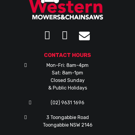
CONTACT HOURS
Mon-Fri: 8am-4pm
Sat: 8am-1pm
Closed Sunday
& Public Holidays
(02) 9631 1696
3 Toongabbie Road
Toongabbie NSW 2146