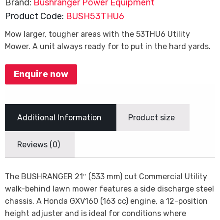
Brand:
Bushranger Power Equipment
Product Code:
BUSH53THU6
Mow larger, tougher areas with the 53THU6 Utility
Mower. A unit always ready for to put in the hard yards.
Enquire now
Additional Information
Product size
Reviews (0)
The BUSHRANGER 21″ (533 mm) cut Commercial Utility
walk-behind lawn mower features a side discharge steel
chassis. A Honda GXV160 (163 cc) engine, a 12-position
height adjuster and is ideal for conditions where