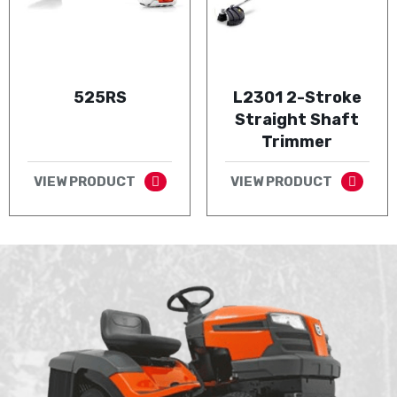
525RS
L2301 2-Stroke
Straight Shaft
Trimmer
VIEW PRODUCT
VIEW PRODUCT