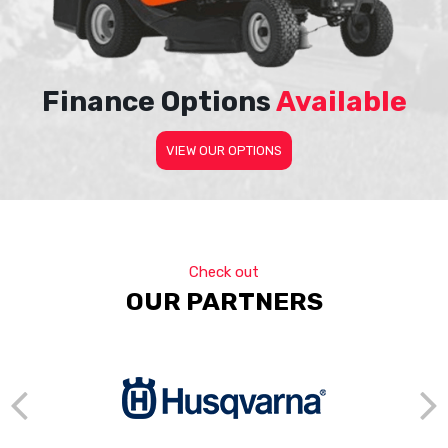
Finance Options
Available
VIEW OUR OPTIONS
Check out
OUR PARTNERS