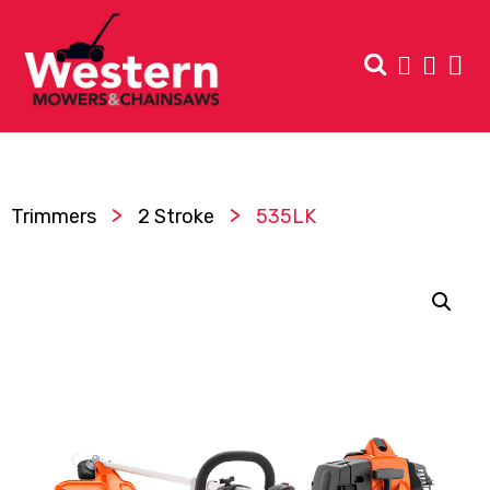
>
>
Trimmers
2 Stroke
535LK