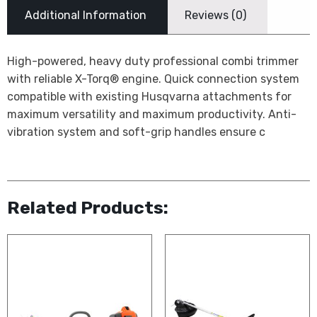
Additional Information
Reviews (0)
High-powered, heavy duty professional combi trimmer
with reliable X-Torq® engine. Quick connection system
compatible with existing Husqvarna attachments for
maximum versatility and maximum productivity. Anti-
vibration system and soft-grip handles ensure c
Related Products: