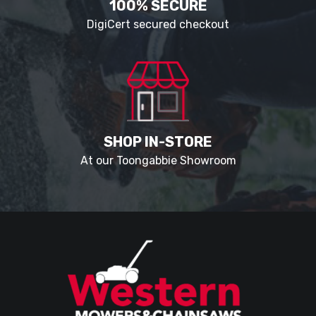
100% SECURE
DigiCert secured checkout
SHOP IN-STORE
At our Toongabbie Showroom