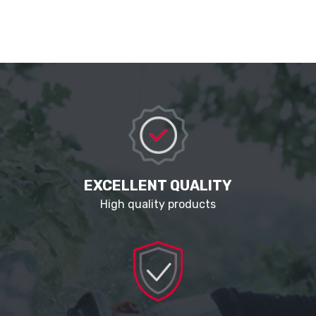
EXCELLENT QUALITY
High quality products