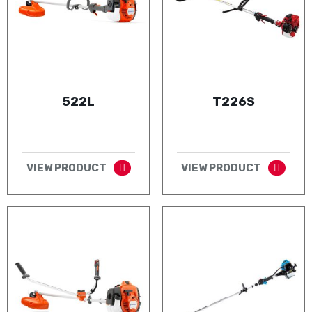
522L
T226S
VIEW PRODUCT
VIEW PRODUCT