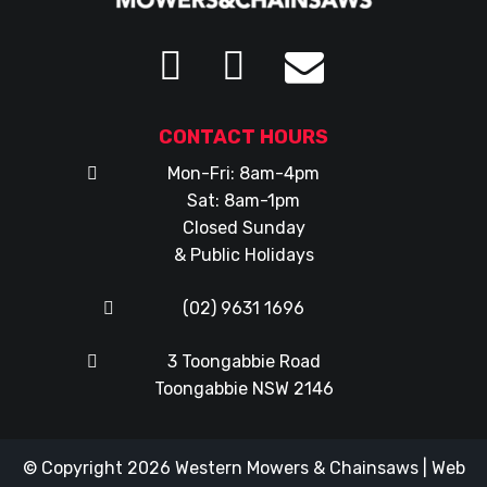
CONTACT HOURS
Mon-Fri: 8am-4pm
Sat: 8am-1pm
Closed Sunday
& Public Holidays
(02) 9631 1696
3 Toongabbie Road
Toongabbie NSW 2146
© Copyright 2026
Western Mowers & Chainsaws
|
Web