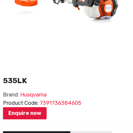
535LK
Brand:
Husqvarna
Product Code:
7391736384605
Enquire now