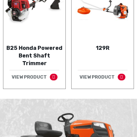
B25 Honda Powered
129R
Bent Shaft
Trimmer
VIEW PRODUCT
VIEW PRODUCT