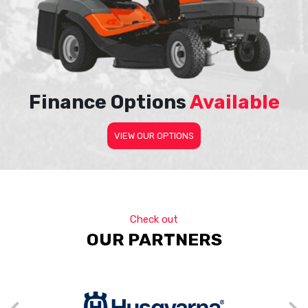
Finance Options
Available
VIEW OUR OPTIONS
Check out
OUR PARTNERS