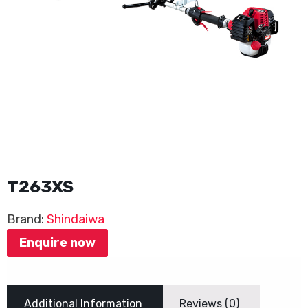
T263XS
Brand:
Shindaiwa
Enquire now
Additional Information
Reviews (0)