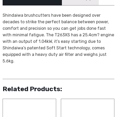
Shindaiwa brushcutters have been designed over
decades to strike the perfect balance between power,
comfort and precision so you can get jobs done fast
with minimal fatigue. The T263XS has a 25.4cm? engine
with an output of 1.04kW, it’s easy starting due to
Shindaiwa’s patented Soft Start technology, comes
equipped with a heavy duty air filter and weighs just
5.6kg.
Related Products: