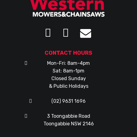
CONTACT HOURS
Mon-Fri: 8am-4pm
Sat: 8am-1pm
Closed Sunday
& Public Holidays
(02) 9631 1696
3 Toongabbie Road
Toongabbie NSW 2146