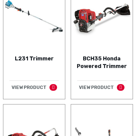
L231 Trimmer
BCH35 Honda
Powered Trimmer
VIEW PRODUCT
VIEW PRODUCT