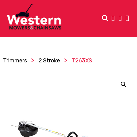
>
>
Trimmers
2 Stroke
T263XS