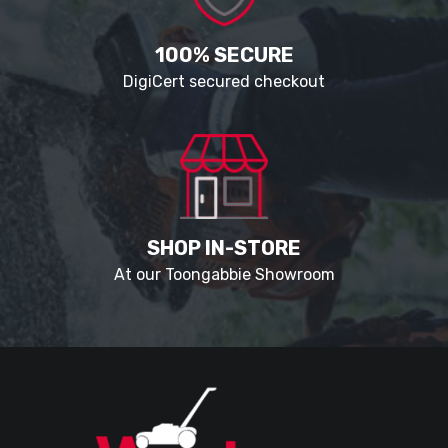
100% SECURE
DigiCert secured checkout
SHOP IN-STORE
At our Toongabbie Showroom