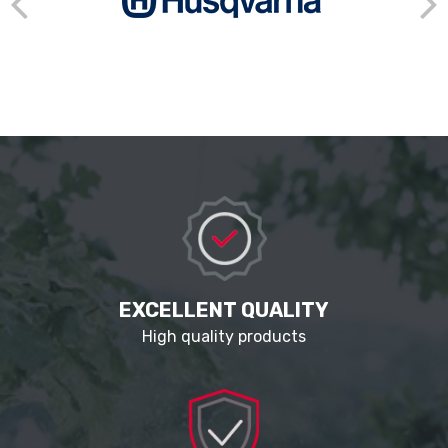
EXCELLENT QUALITY
High quality products