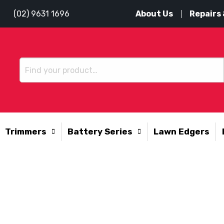
About Us
Repairs 
(02) 9631 1696
Trimmers
Battery Series
Lawn Edgers