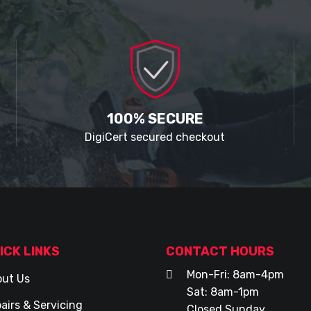
100% SECURE
DigiCert secured checkout
ICK LINKS
CONTACT HOURS
Mon-Fri: 8am-4pm
ut Us
Sat: 8am-1pm
airs & Servicing
Closed Sunday