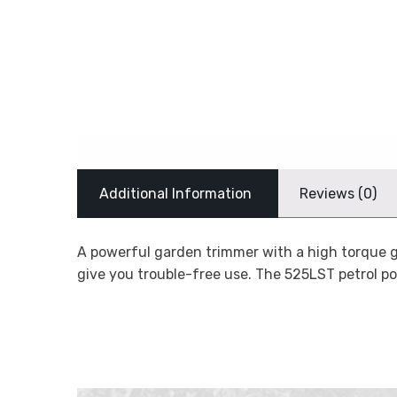
Additional Information
Reviews (0)
A powerful garden trimmer with a high torque ge
give you trouble-free use. The 525LST petrol 