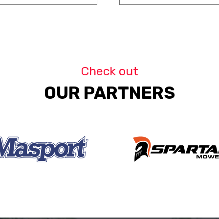
Check out
OUR PARTNERS