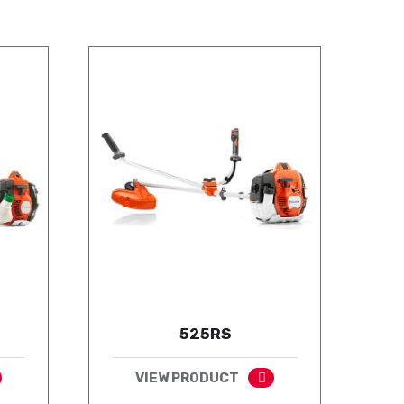
525RS
VIEW PRODUCT