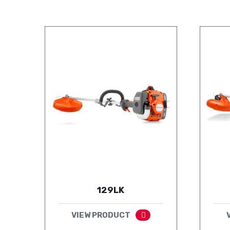
129LK
VIEW PRODUCT