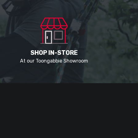
SHOP IN-STORE
At our Toongabbie Showroom