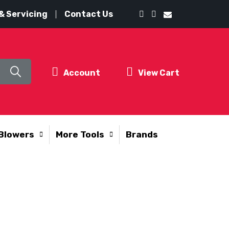
& Servicing
Contact Us
Account
View Cart
Blowers
More Tools
Brands