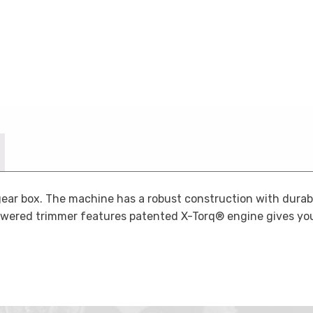
ar box. The machine has a robust construction with durable
powered trimmer features patented X-Torq® engine gives yo