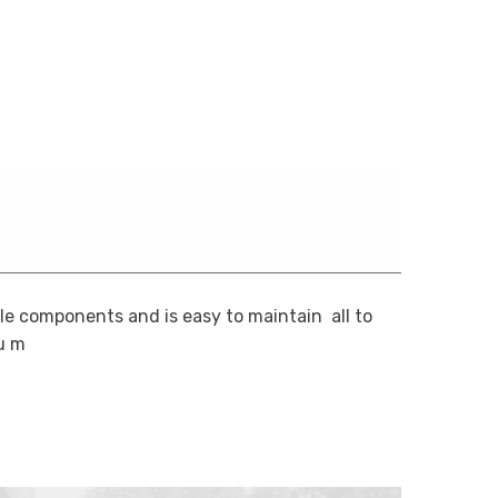
 components and is easy to maintain  all to
u m