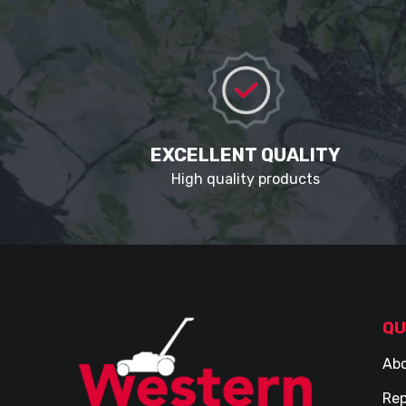
EXCELLENT QUALITY
High quality products
QU
Abo
Rep