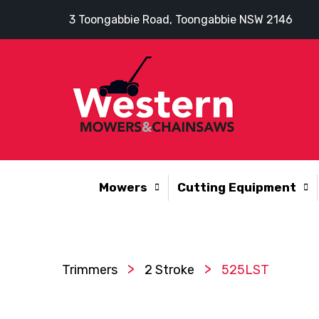
3 Toongabbie Road, Toongabbie NSW 2146
Mowers
Cutting Equipment
>
>
Trimmers
2 Stroke
525LST