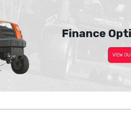
Finance Opt
VIEW OU