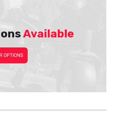
ions
Available
R OPTIONS