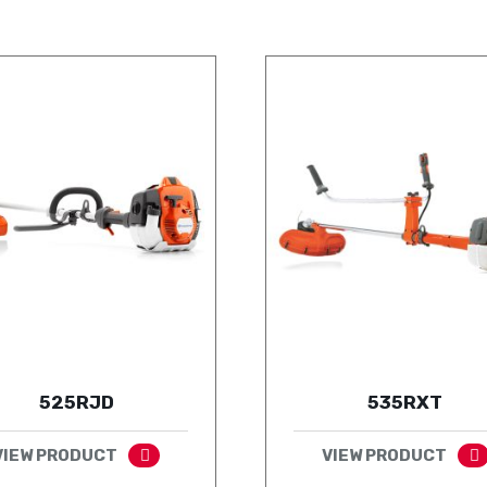
525RJD
535RXT
VIEW PRODUCT
VIEW PRODUCT