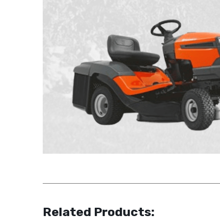
Related Products: