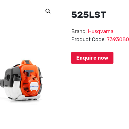
525LST
Brand:
Husqvarna
Product Code:
739308
Enquire now