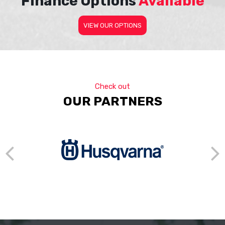
Finance Options
Available
VIEW OUR OPTIONS
Check out
OUR PARTNERS