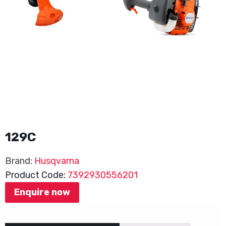
129C
Brand:
Husqvarna
Product Code:
7392930556201
Enquire now