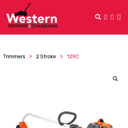
>
>
Trimmers
2 Stroke
129C