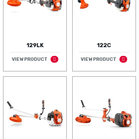
129LK
122C
VIEW PRODUCT
VIEW PRODUCT