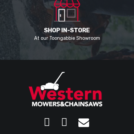
SHOP IN-STORE
At our Toongabbie Showroom