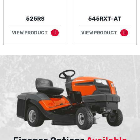
525RS
545RXT-AT
VIEW PRODUCT
VIEW PRODUCT