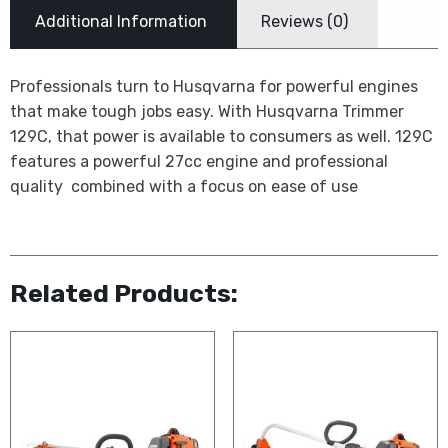
Additional Information
Reviews (0)
Professionals turn to Husqvarna for powerful engines
that make tough jobs easy. With Husqvarna Trimmer
129C, that power is available to consumers as well. 129C
features a powerful 27cc engine and professional
quality  combined with a focus on ease of use
Related Products: