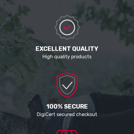
EXCELLENT QUALITY
High quality products
100% SECURE
DigiCert secured checkout