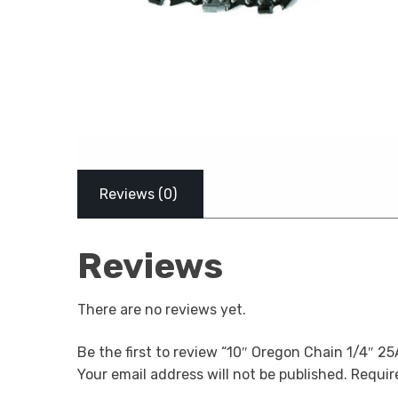
Reviews (0)
Reviews
There are no reviews yet.
Be the first to review “10″ Oregon Chain 1/4″ 2
Your email address will not be published.
Require