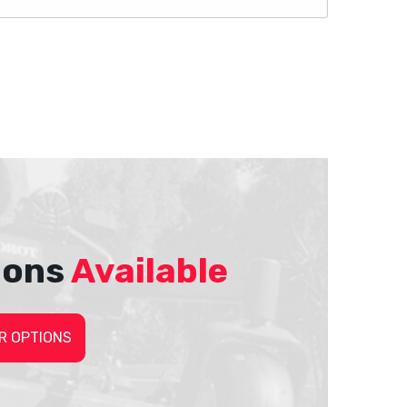
ions
Available
R OPTIONS