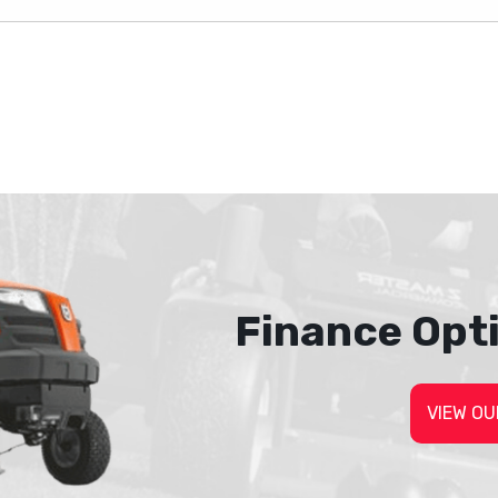
Finance Opt
VIEW OU