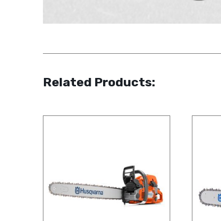
Related Products: