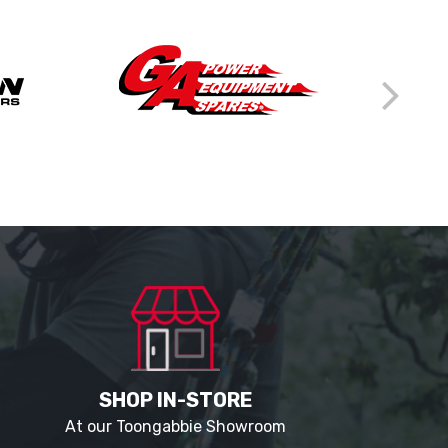
SHOP IN-STORE
At our Toongabbie Showroom