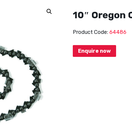
10″ Oregon 
Product Code:
64486
Enquire now