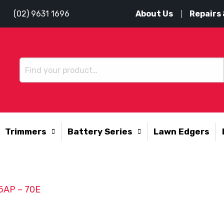
About Us
Repairs 
(02) 9631 1696
Trimmers
Battery Series
Lawn Edgers
25AP – 70E