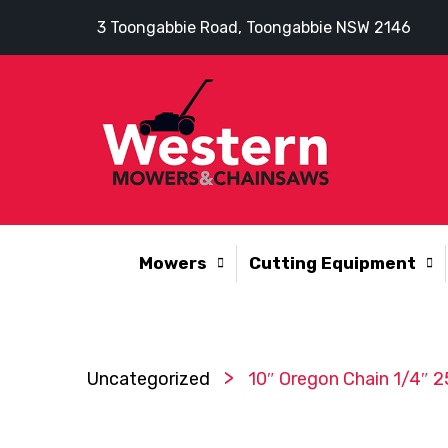
3 Toongabbie Road, Toongabbie NSW 2146
Mowers
Cutting Equipment
>
Uncategorized
10″ Oregon Chain 1/4″ 