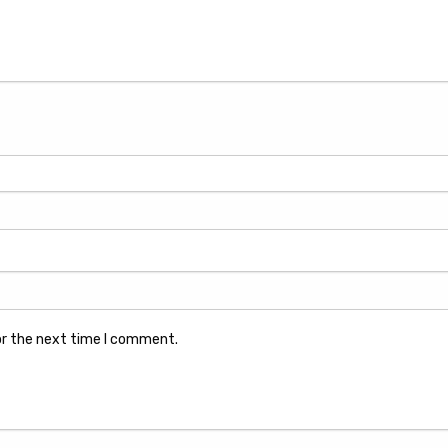
or the next time I comment.