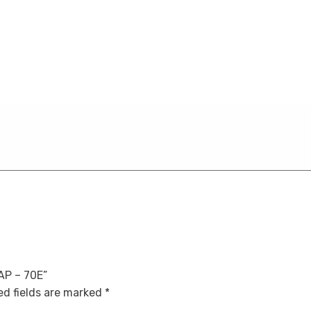
5AP – 70E”
d fields are marked
*