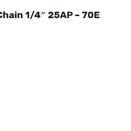
Chain 1/4″ 25AP – 70E