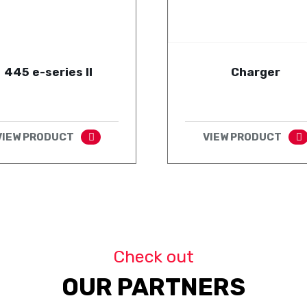
445 e-series II
Charger
VIEW PRODUCT
VIEW PRODUCT
Check out
OUR PARTNERS