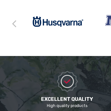
EXCELLENT QUALITY
High quality products