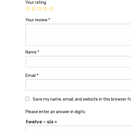
Your rating
Your review
*
Name
*
Email
*
Save my name, email, and website in this browser f
Please enter an answer in digits:
twelve − six =