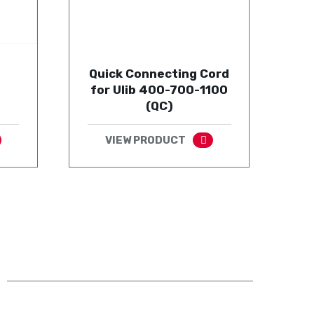
Quick Connecting Cord
for Ulib 400-700-1100
(QC)
VIEW PRODUCT