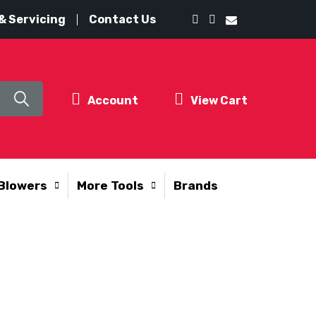
& Servicing
Contact Us
Account
View Cart
Blowers
More Tools
Brands