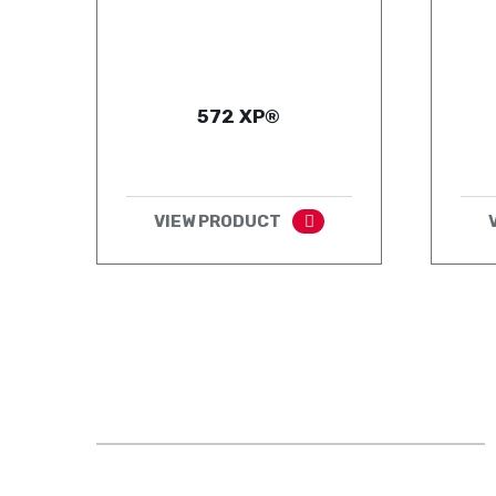
572 XP®
VIEW PRODUCT