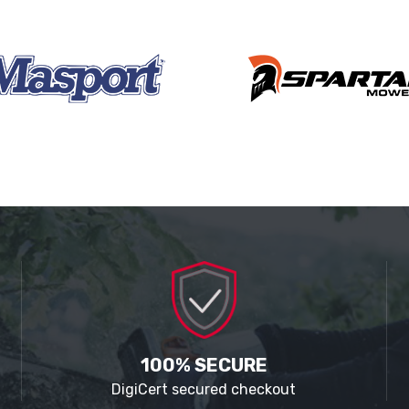
100% SECURE
DigiCert secured checkout