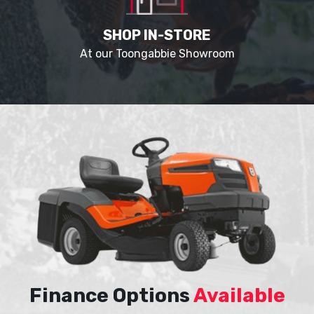
SHOP IN-STORE
At our Toongabbie Showroom
Finance Options
Available