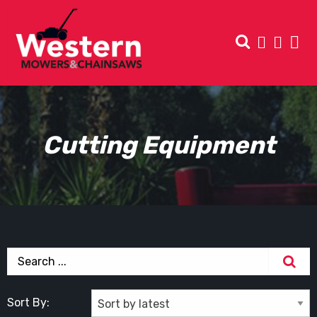
Cutting Equipment
Sort By: