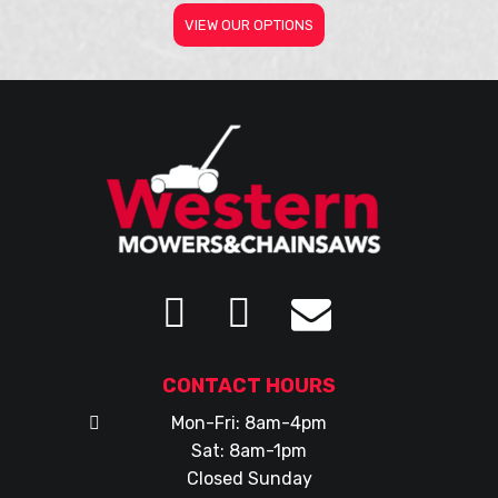
VIEW OUR OPTIONS
CONTACT HOURS
Mon-Fri: 8am-4pm
Sat: 8am-1pm
Closed Sunday