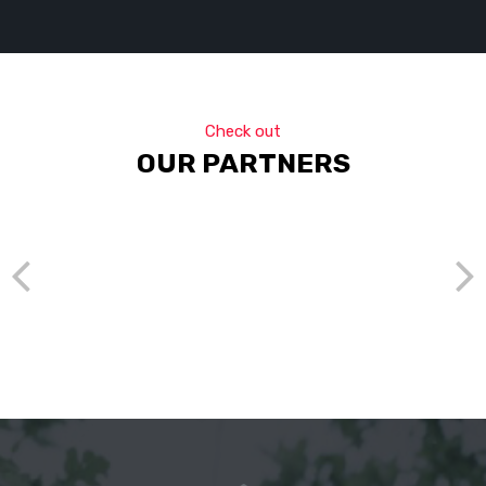
Check out
OUR PARTNERS