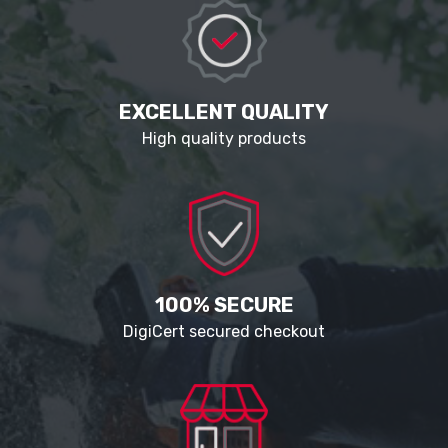
EXCELLENT QUALITY
High quality products
100% SECURE
DigiCert secured checkout