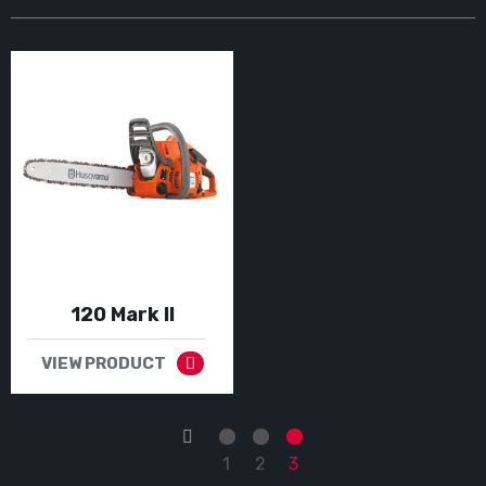
120 Mark II
VIEW PRODUCT
←
1
2
3