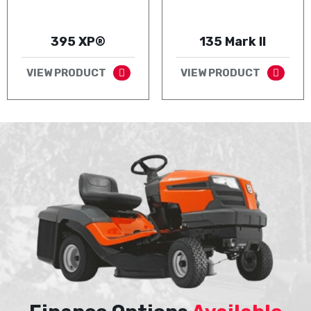
395 XP®
135 Mark II
VIEW PRODUCT
VIEW PRODUCT