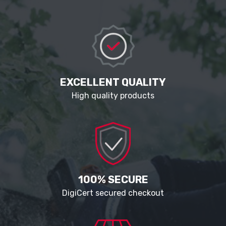
EXCELLENT QUALITY
High quality products
100% SECURE
DigiCert secured checkout