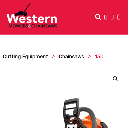
>
>
Cutting Equipment
Chainsaws
130