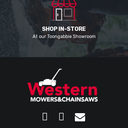
SHOP IN-STORE
At our Toongabbie Showroom