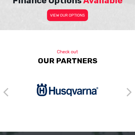
Finance Options
Available
VIEW OUR OPTIONS
Check out
OUR PARTNERS