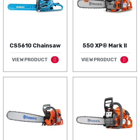
CS5610 Chainsaw
550 XP® Mark II
VIEW PRODUCT
VIEW PRODUCT