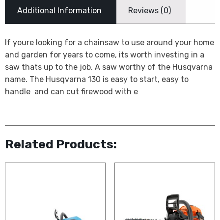
Additional Information
Reviews (0)
If youre looking for a chainsaw to use around your home
and garden for years to come, its worth investing in a
saw thats up to the job. A saw worthy of the Husqvarna
name. The Husqvarna 130 is easy to start, easy to
handle  and can cut firewood with e
Related Products: