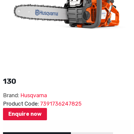
130
Brand:
Husqvarna
Product Code:
7391736247825
Enquire now