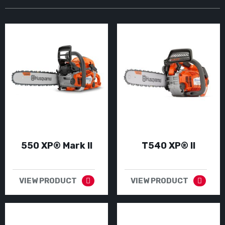
550 XP® Mark II
T540 XP® II
VIEW PRODUCT
VIEW PRODUCT