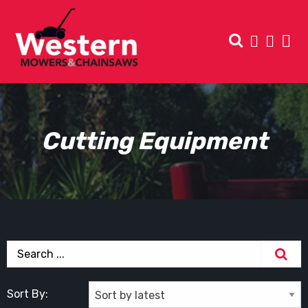
Cutting Equipment
Sort By: