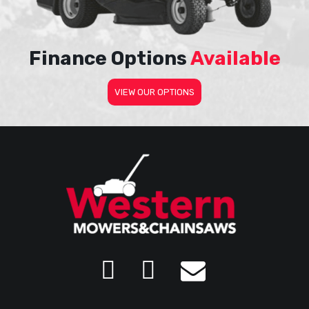
Finance Options
Available
VIEW OUR OPTIONS