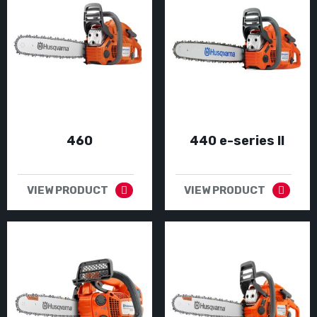
460
440 e-series II
VIEW PRODUCT
VIEW PRODUCT