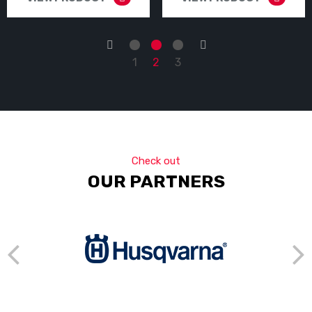
←
→
1
2
3
Check out
OUR PARTNERS