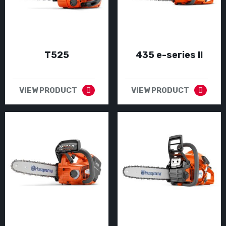
T525
435 e-series II
VIEW PRODUCT
VIEW PRODUCT