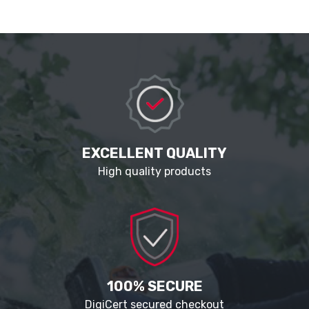
EXCELLENT QUALITY
High quality products
100% SECURE
DigiCert secured checkout