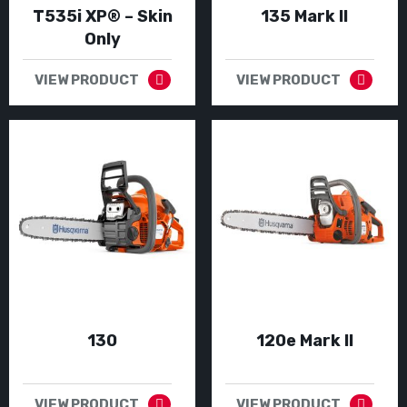
T535i XP® – Skin
135 Mark II
Only
VIEW PRODUCT
VIEW PRODUCT
130
120e Mark II
VIEW PRODUCT
VIEW PRODUCT