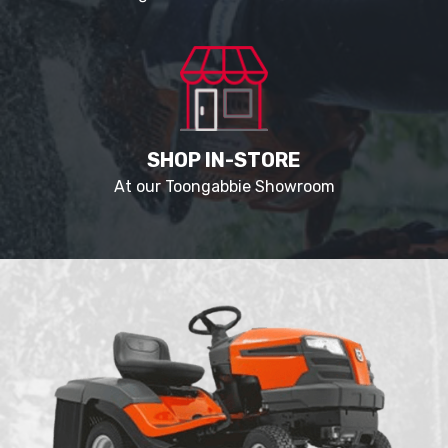
SHOP IN-STORE
At our Toongabbie Showroom