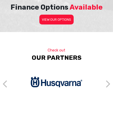
Finance Options
Available
VIEW OUR OPTIONS
Check out
OUR PARTNERS