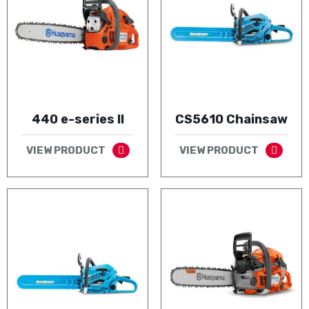
440 e-series II
CS5610 Chainsaw
VIEW PRODUCT
VIEW PRODUCT