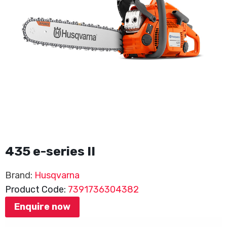
435 e-series II
Brand:
Husqvarna
Product Code:
7391736304382
Enquire now