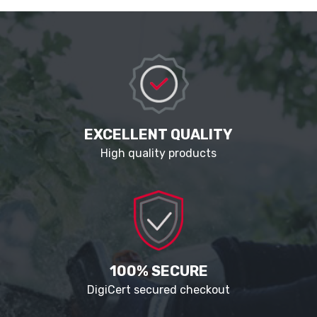
EXCELLENT QUALITY
High quality products
100% SECURE
DigiCert secured checkout