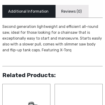
Additional Information
Reviews (0)
Second generation lightweight and efficient all-round
saw, ideal for those looking for a chainsaw that is
exceptionally easy to start and manoeuvre. Starts easily
also with a slower pull, comes with slimmer saw body
and flip-up tank caps. Featuring X-Torq
Related Products: