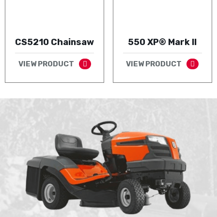
CS5210 Chainsaw
550 XP® Mark II
VIEW PRODUCT
VIEW PRODUCT