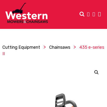
>
>
Cutting Equipment
Chainsaws
435 e-series
II