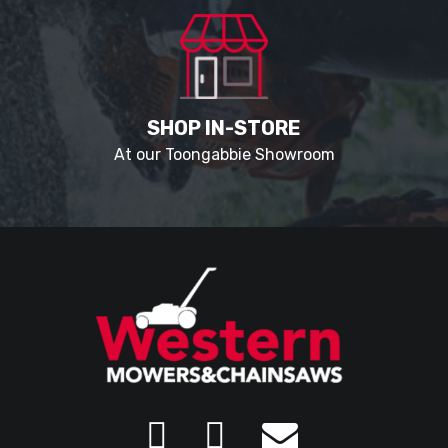
SHOP IN-STORE
At our Toongabbie Showroom