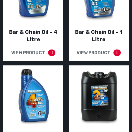
Bar & Chain Oil – 4
Bar & Chain Oil – 1
Litre
Litre
VIEW PRODUCT
VIEW PRODUCT