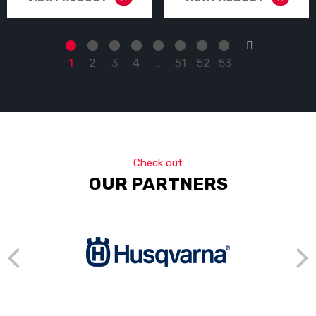
→
1
2
3
4
…
51
52
53
Check out
OUR PARTNERS