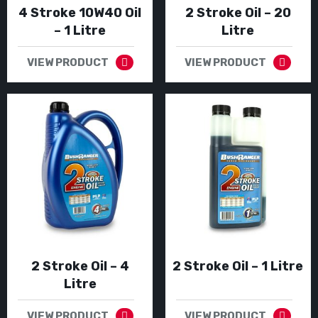
4 Stroke 10W40 Oil
2 Stroke Oil – 20
– 1 Litre
Litre
VIEW PRODUCT
VIEW PRODUCT
2 Stroke Oil – 4
2 Stroke Oil – 1 Litre
Litre
VIEW PRODUCT
VIEW PRODUCT