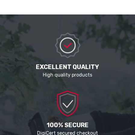
EXCELLENT QUALITY
High quality products
100% SECURE
DigiCert secured checkout