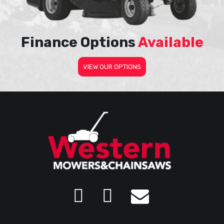
Finance Options
Available
VIEW OUR OPTIONS