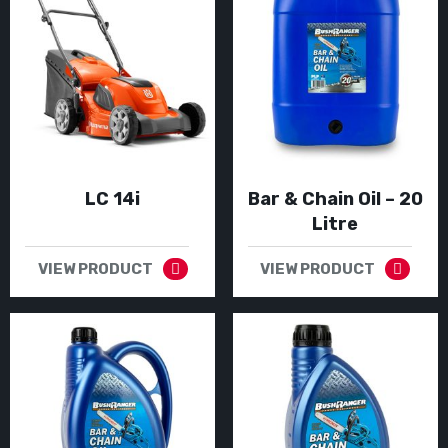
LC 14i
Bar & Chain Oil – 20
Litre
VIEW PRODUCT
VIEW PRODUCT