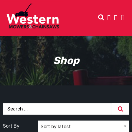
Shop
Sort By: