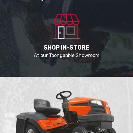
SHOP IN-STORE
At our Toongabbie Showroom