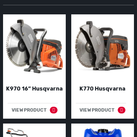
K970 16” Husqvarna
K770 Husqvarna
VIEW PRODUCT
VIEW PRODUCT