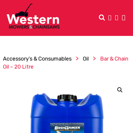
>
>
Accessory’s & Consumables
Oil
Bar & Chain
Oil – 20 Litre