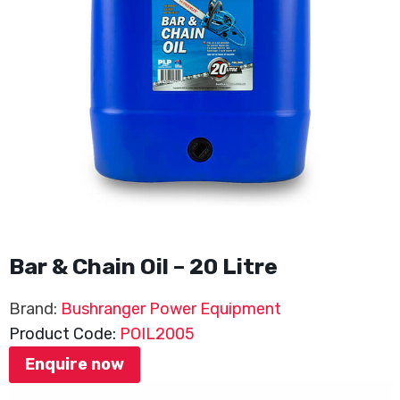
Bar & Chain Oil – 20 Litre
Brand:
Bushranger Power Equipment
Product Code:
POIL2005
Enquire now