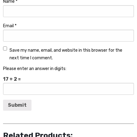
Name
*
Email
*
Save my name, email, and website in this browser for the
next time I comment.
Please enter an answer in digits:
17 + 2 =
Related Products: