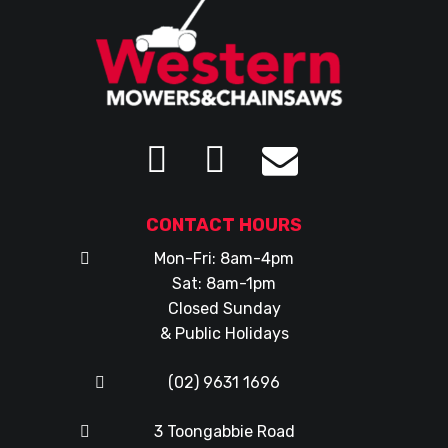
CONTACT HOURS
Mon-Fri: 8am-4pm
Sat: 8am-1pm
Closed Sunday
& Public Holidays
(02) 9631 1696
3 Toongabbie Road