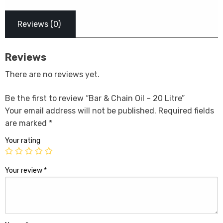
Reviews (0)
Reviews
There are no reviews yet.
Be the first to review “Bar & Chain Oil – 20 Litre”
Your email address will not be published.
Required fields
are marked
*
Your rating
Your review
*