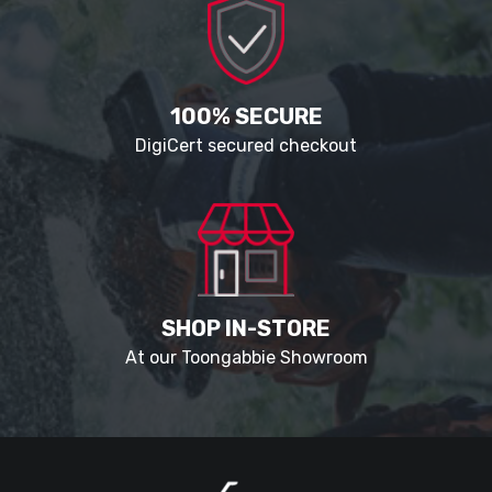
100% SECURE
DigiCert secured checkout
SHOP IN-STORE
At our Toongabbie Showroom