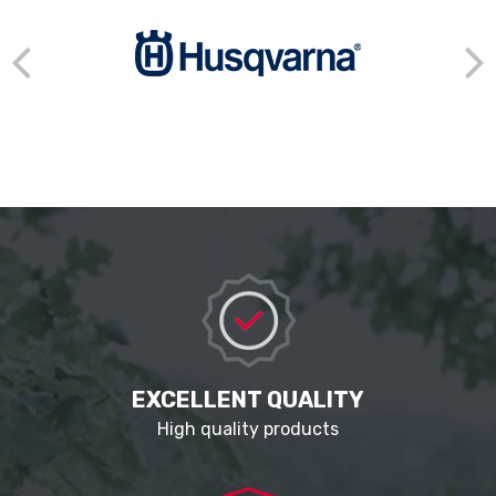
EXCELLENT QUALITY
High quality products