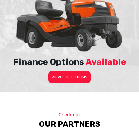
Finance Options
Available
VIEW OUR OPTIONS
Check out
OUR PARTNERS