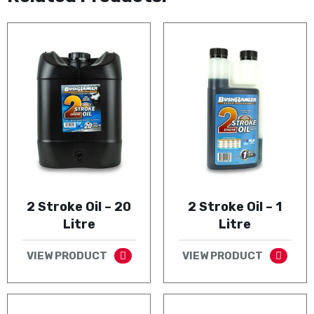
2 Stroke Oil – 20
2 Stroke Oil – 1
Litre
Litre
VIEW PRODUCT
VIEW PRODUCT