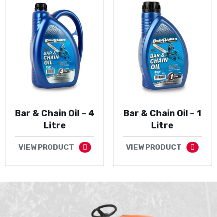
Bar & Chain Oil – 4
Bar & Chain Oil – 1
Litre
Litre
VIEW PRODUCT
VIEW PRODUCT