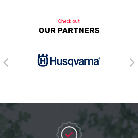
Check out
OUR PARTNERS