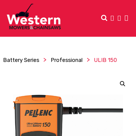
>
>
Battery Series
Professional
ULIB 150