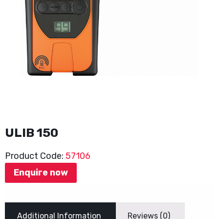
ULIB 150
Product Code:
57106
Enquire now
Additional Information
Reviews (0)