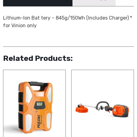
Lithium-Ion Bat tery – 845g/150Wh (Includes Charger) *
for Vinion only
Related Products: