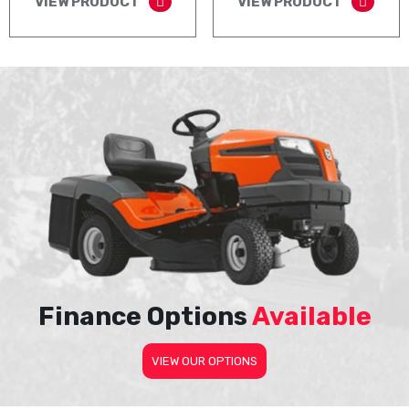
VIEW PRODUCT
VIEW PRODUCT
Finance Options
Available
VIEW OUR OPTIONS