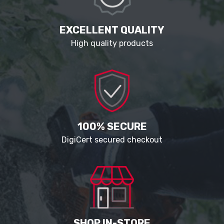
EXCELLENT QUALITY
High quality products
100% SECURE
DigiCert secured checkout
SHOP IN-STORE