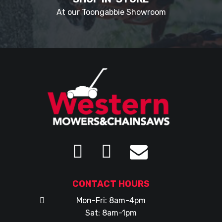
At our Toongabbie Showroom
CONTACT HOURS
Mon-Fri: 8am-4pm
Sat: 8am-1pm