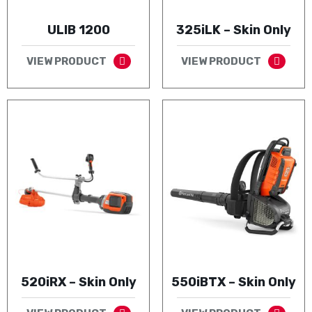
ULIB 1200
325iLK – Skin Only
VIEW PRODUCT
VIEW PRODUCT
520iRX – Skin Only
550iBTX – Skin Only