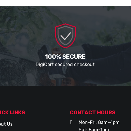
100% SECURE
DigiCert secured checkout
ICK LINKS
CONTACT HOURS
Mon-Fri: 8am-4pm
ut Us
Sat: 8am-1pm