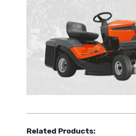
Related Products: