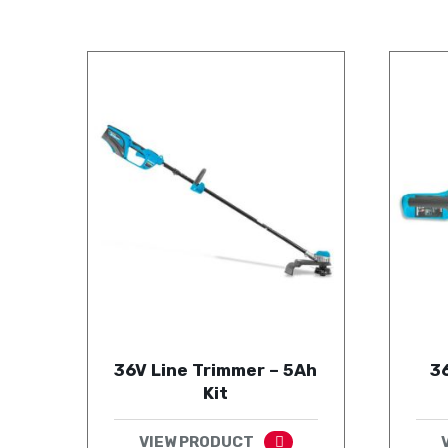
36V Line Trimmer – 5Ah
3
Kit
VIEW PRODUCT