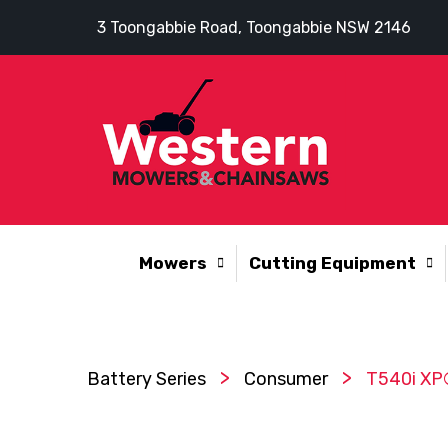
3 Toongabbie Road, Toongabbie NSW 2146
Mowers
Cutting Equipment
>
>
Battery Series
Consumer
T540i XP®