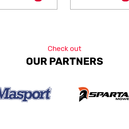
Check out
OUR PARTNERS