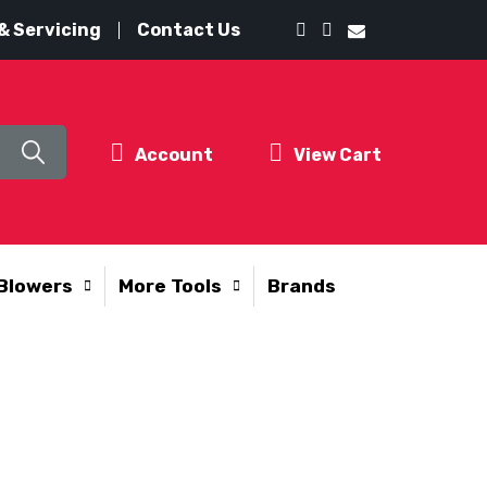
& Servicing
Contact Us
Account
View Cart
Blowers
More Tools
Brands