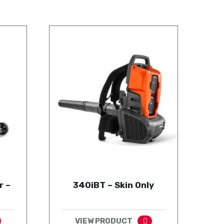
r –
340iBT – Skin Only
VIEW PRODUCT