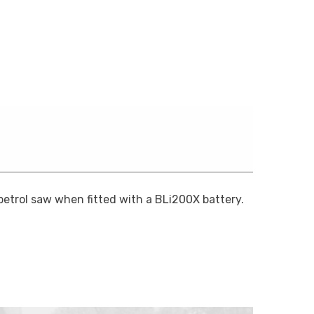
etrol saw when fitted with a BLi200X battery.