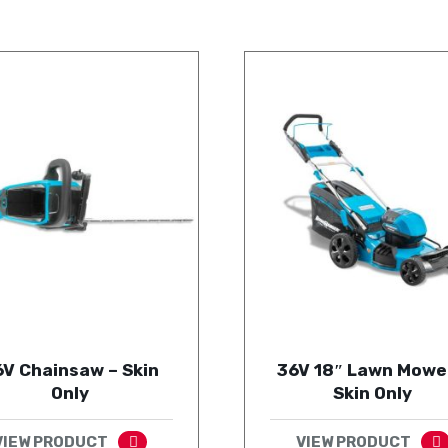
6V Chainsaw – Skin
36V 18″ Lawn Mowe
Only
Skin Only
VIEW PRODUCT
VIEW PRODUCT