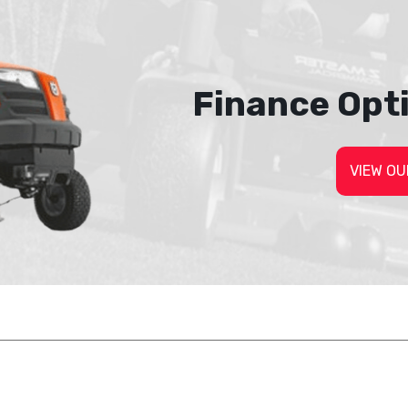
Finance Opt
VIEW OU