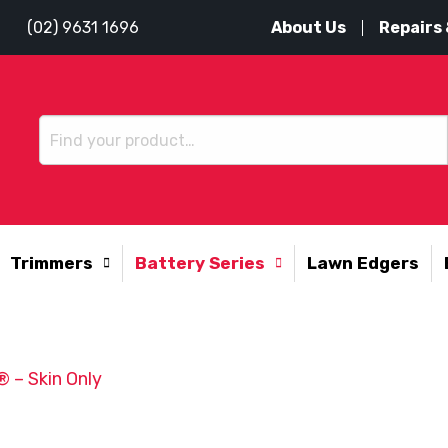
About Us
Repairs 
(02) 9631 1696
Trimmers
Battery Series
Lawn Edgers
 – Skin Only