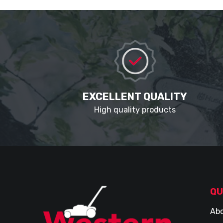
EXCELLENT QUALITY
High quality products
QU
Abo