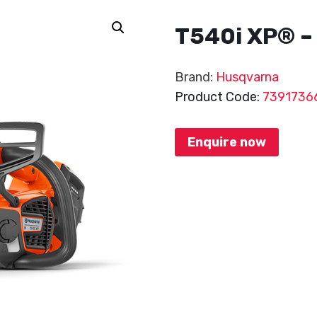
T540i XP® – 
Brand:
Husqvarna
Product Code:
7391736
Enquire now