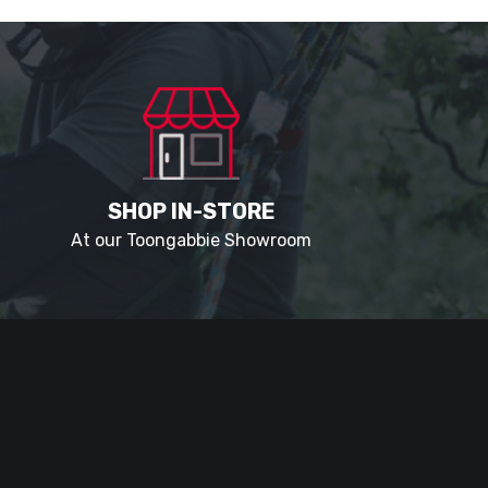
SHOP IN-STORE
At our Toongabbie Showroom