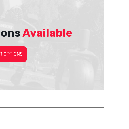
ions
Available
R OPTIONS