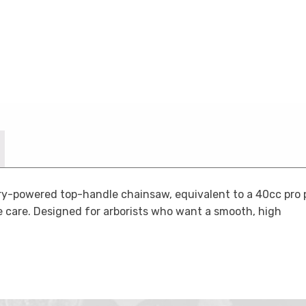
y-powered top-handle chainsaw, equivalent to a 40cc pro p
ree care. Designed for arborists who want a smooth, high