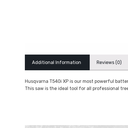
Additional Information
Reviews (0)
Husqvarna T540i XP is our most powerful batter
This saw is the ideal tool for all professional t