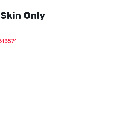
Skin Only
618571