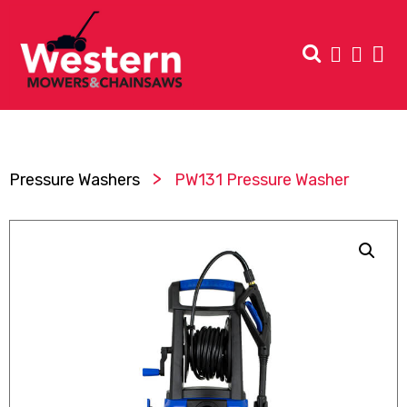
>
Pressure Washers
PW131 Pressure Washer