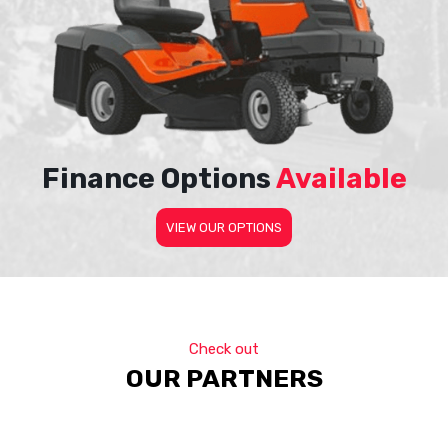
Finance Options
Available
VIEW OUR OPTIONS
Check out
OUR PARTNERS