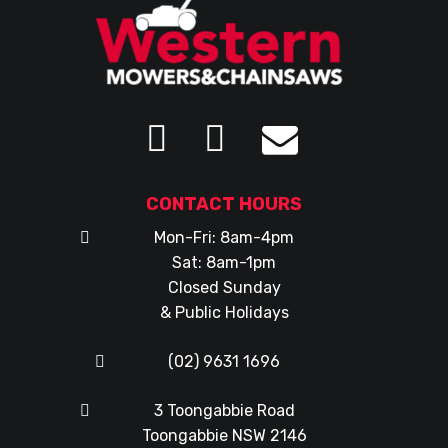
CONTACT HOURS
Mon-Fri: 8am-4pm
Sat: 8am-1pm
Closed Sunday
& Public Holidays
(02) 9631 1696
3 Toongabbie Road
Toongabbie NSW 2146