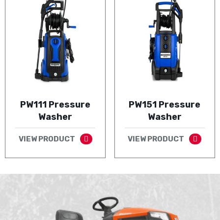
PW111 Pressure
PW151 Pressure
Washer
Washer
VIEW PRODUCT
VIEW PRODUCT