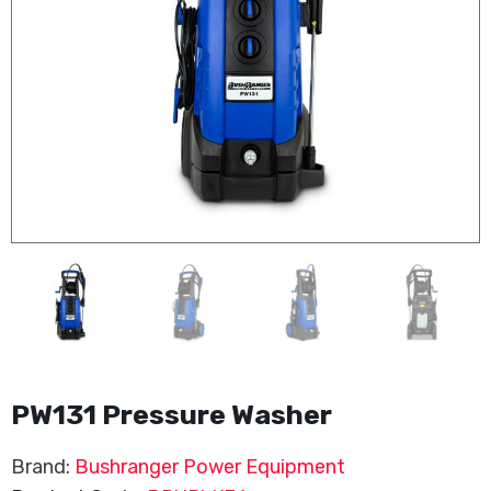
PW131 Pressure Washer
Brand:
Bushranger Power Equipment