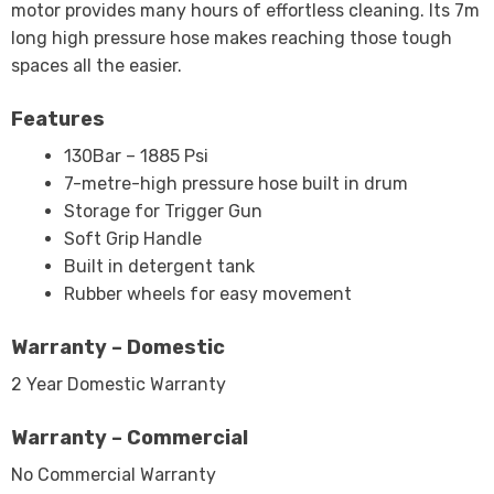
motor provides many hours of effortless cleaning. Its 7m
long high pressure hose makes reaching those tough
spaces all the easier.
Features
130Bar – 1885 Psi
7-metre-high pressure hose built in drum
Storage for Trigger Gun
Soft Grip Handle
Built in detergent tank
Rubber wheels for easy movement
Warranty – Domestic
2 Year Domestic Warranty
Warranty – Commercial
No Commercial Warranty