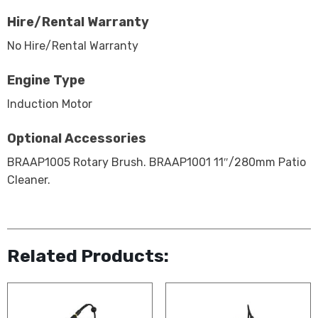
Hire/Rental Warranty
No Hire/Rental Warranty
Engine Type
Induction Motor
Optional Accessories
BRAAP1005 Rotary Brush. BRAAP1001 11″/280mm Patio
Cleaner.
Related Products: