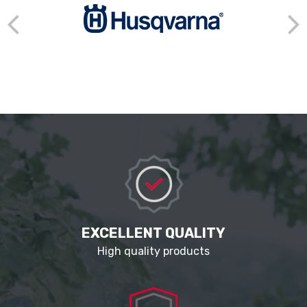
EXCELLENT QUALITY
High quality products