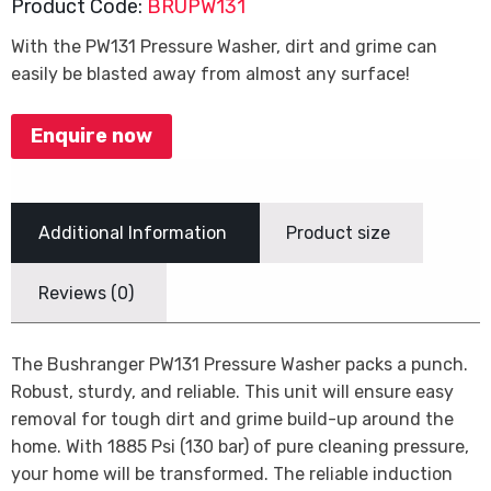
Product Code:
BRUPW131
With the PW131 Pressure Washer, dirt and grime can
easily be blasted away from almost any surface!
Enquire now
Additional Information
Product size
Reviews (0)
The Bushranger PW131 Pressure Washer packs a punch.
Robust, sturdy, and reliable. This unit will ensure easy
removal for tough dirt and grime build-up around the
home. With 1885 Psi (130 bar) of pure cleaning pressure,
your home will be transformed. The reliable induction