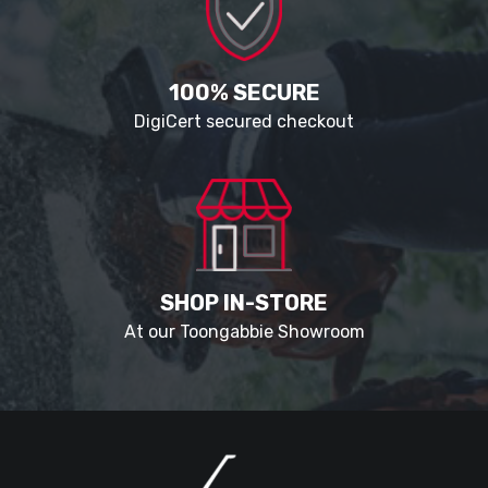
100% SECURE
DigiCert secured checkout
SHOP IN-STORE
At our Toongabbie Showroom