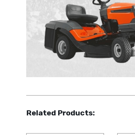
Related Products: