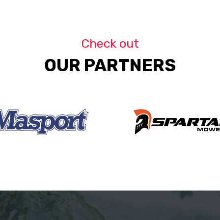
Check out
OUR PARTNERS