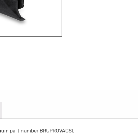
acuum part number BRUPROVACSI.