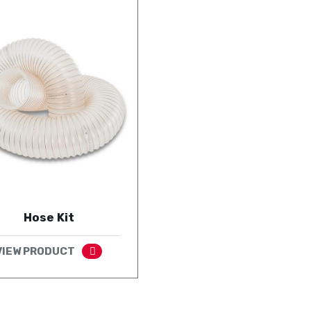
Hose Kit
VIEW PRODUCT