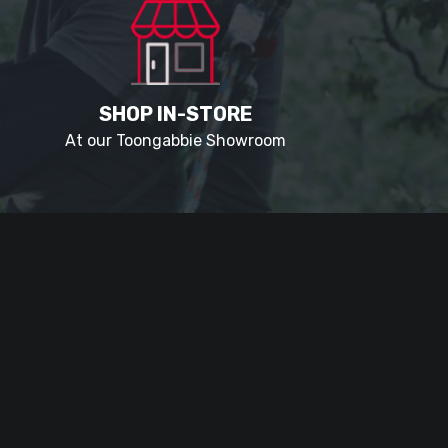
SHOP IN-STORE
At our Toongabbie Showroom