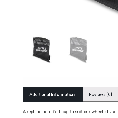
Additional Information
Reviews (0)
A replacement felt bag to suit our wheeled v