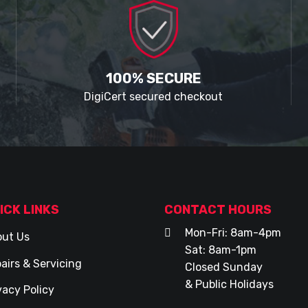
100% SECURE
DigiCert secured checkout
ICK LINKS
CONTACT HOURS
Mon-Fri: 8am-4pm
ut Us
Sat: 8am-1pm
airs & Servicing
Closed Sunday
& Public Holidays
vacy Policy