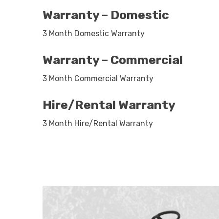
Warranty – Domestic
3 Month Domestic Warranty
Warranty – Commercial
3 Month Commercial Warranty
Hire/Rental Warranty
3 Month Hire/Rental Warranty