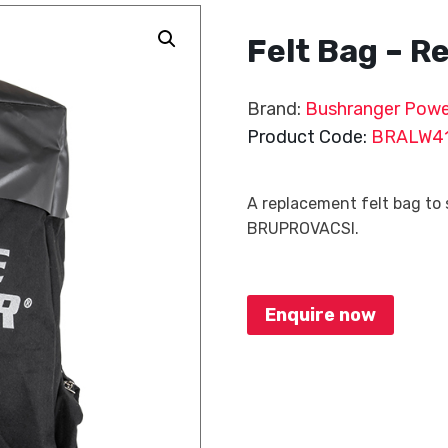
Felt Bag – 
Brand:
Bushranger Powe
Product Code:
BRALW4
A replacement felt bag to
BRUPROVACSI.
Enquire now