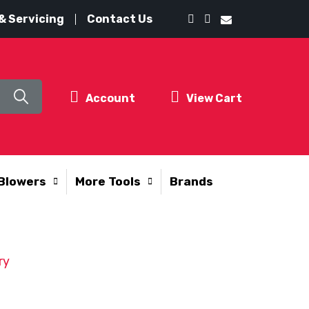
& Servicing
Contact Us
Account
View Cart
Blowers
More Tools
Brands
ry