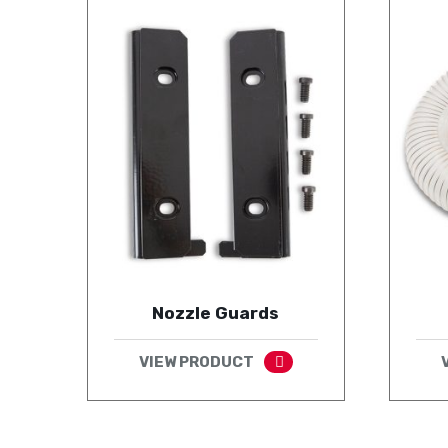
Nozzle Guards
VIEW PRODUCT