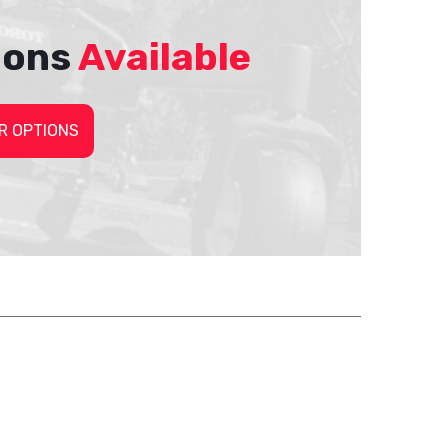
ions
Available
R OPTIONS