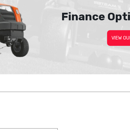
Finance Opt
VIEW OU