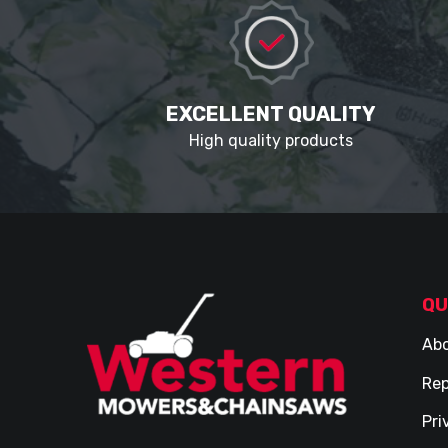
EXCELLENT QUALITY
High quality products
QU
Abo
Rep
Pri