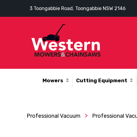
3 Toongabbie Road, Toongabbie NSW 2146
Mowers
Cutting Equipment
>
Professional Vacuum
Professional Vac