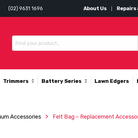
About Us
Repairs 
(02) 9631 1696
Trimmers
Battery Series
Lawn Edgers
>
uum Accessories
Felt Bag – Replacement Accesso