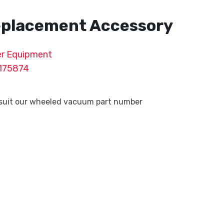
Replacement Accessory
r Equipment
175874
 suit our wheeled vacuum part number