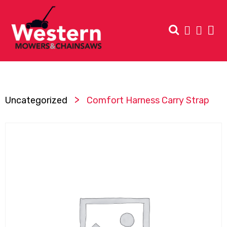
>
Uncategorized
Comfort Harness Carry Strap