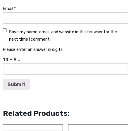
Email
*
Save my name, email, and website in this browser for the
next time I comment.
Please enter an answer in digits:
14 − 9 =
Related Products: