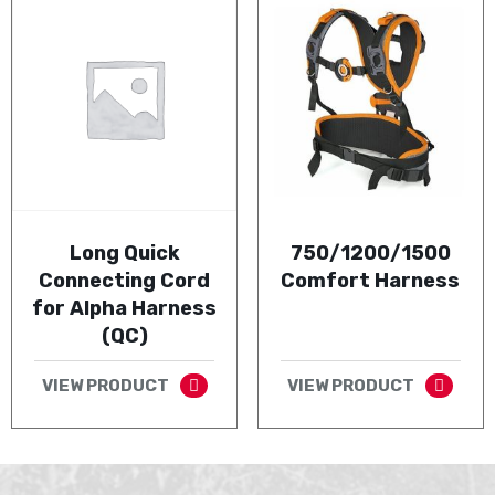
Long Quick
750/1200/1500
Connecting Cord
Comfort Harness
for Alpha Harness
(QC)
VIEW PRODUCT
VIEW PRODUCT