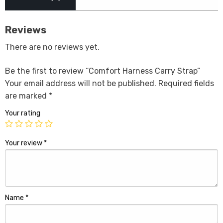
Reviews
There are no reviews yet.
Be the first to review “Comfort Harness Carry Strap”
Your email address will not be published.
Required fields
are marked
*
Your rating
Your review
*
Name
*