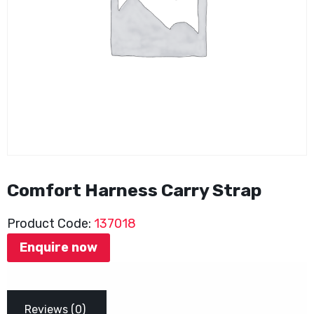
Comfort Harness Carry Strap
Product Code:
137018
Enquire now
Reviews (0)