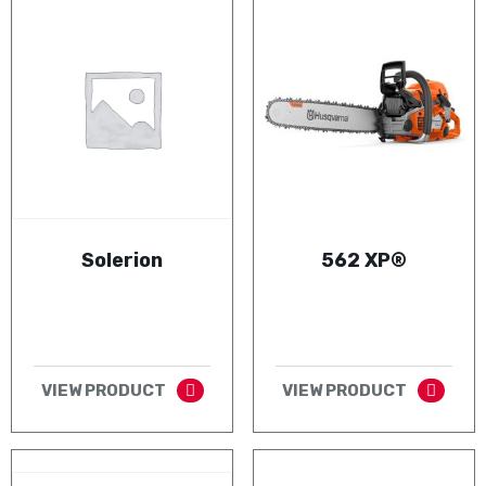
Solerion
562 XP®
VIEW PRODUCT
VIEW PRODUCT