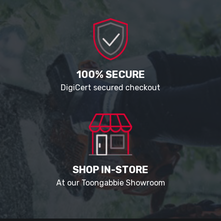
100% SECURE
DigiCert secured checkout
SHOP IN-STORE
At our Toongabbie Showroom