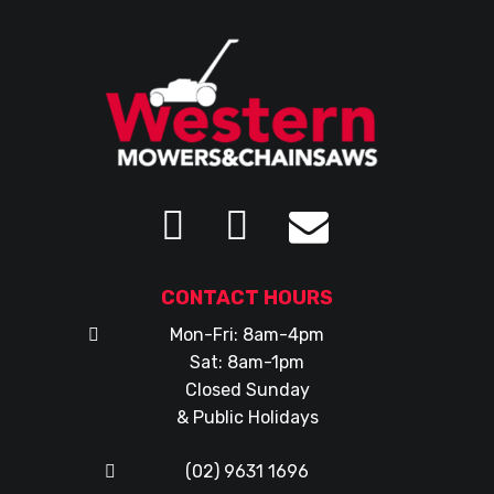
CONTACT HOURS
Mon-Fri: 8am-4pm
Sat: 8am-1pm
Closed Sunday
& Public Holidays
(02) 9631 1696