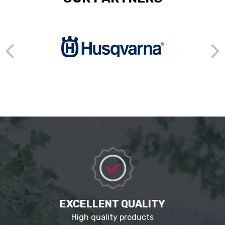
EXCELLENT QUALITY
High quality products