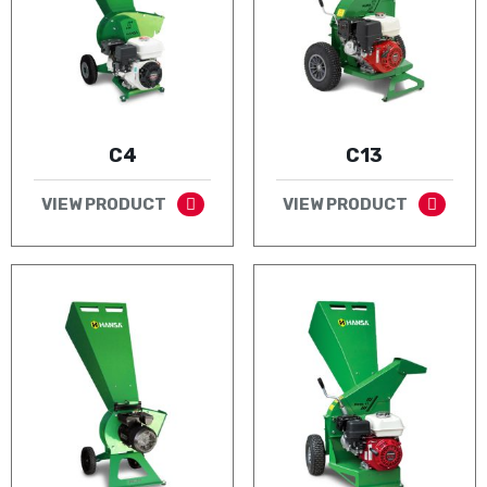
C4
C13
VIEW PRODUCT
VIEW PRODUCT