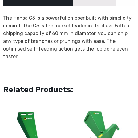
The Hansa C5 is a powerful chipper built with simplicity
in mind. The C5 is the market leader in its class. With a
chipping capacity of 60 mm in diameter, you can chip
any type of branches or prunings with ease. The
optimised self-feeding action gets the job done even
faster.
Related Products: