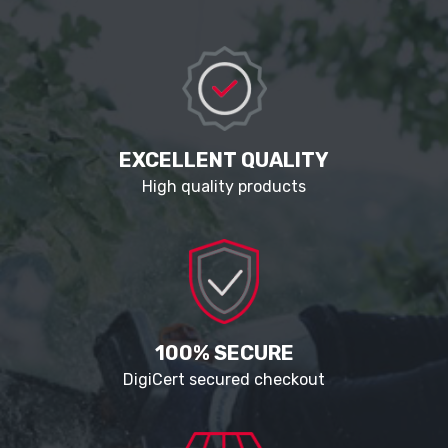
EXCELLENT QUALITY
High quality products
100% SECURE
DigiCert secured checkout