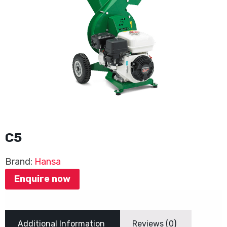
C5
Brand:
Hansa
Enquire now
Additional Information
Reviews (0)