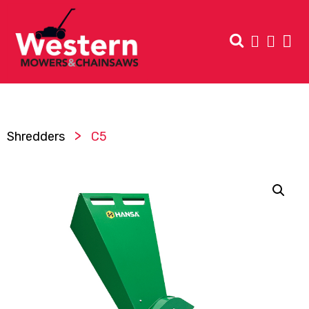
>
Shredders
C5