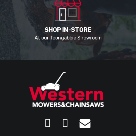
SHOP IN-STORE
At our Toongabbie Showroom