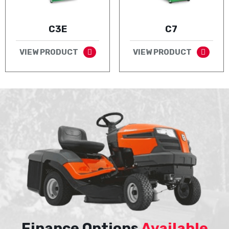
C3E
C7
VIEW PRODUCT
VIEW PRODUCT
Finance Options
Available