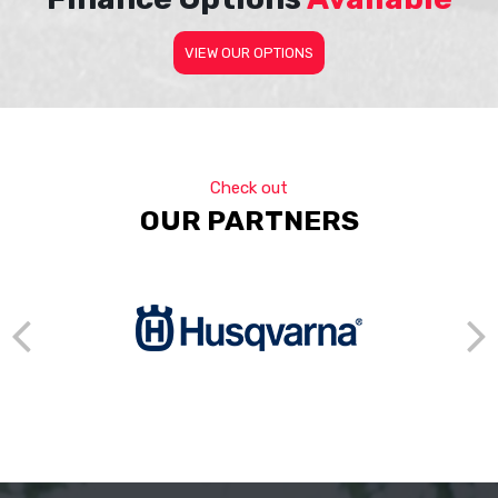
VIEW OUR OPTIONS
Check out
OUR PARTNERS