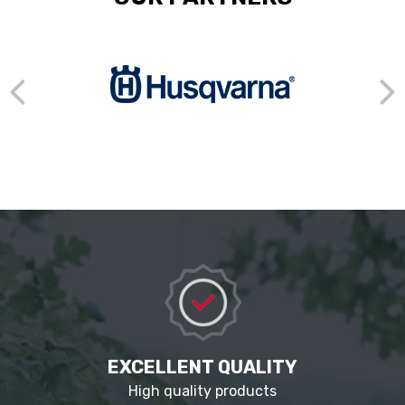
EXCELLENT QUALITY
High quality products