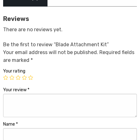
Reviews
There are no reviews yet.
Be the first to review “Blade Attachment Kit”
Your email address will not be published.
Required fields
are marked
*
Your rating
Your review
*
Name
*