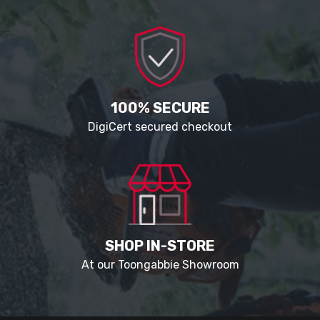
100% SECURE
DigiCert secured checkout
SHOP IN-STORE
At our Toongabbie Showroom