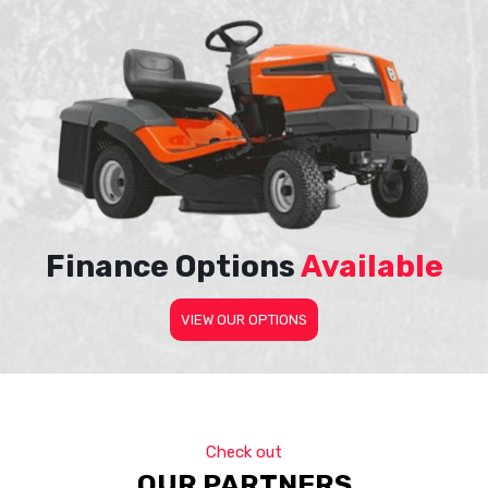
Finance Options
Available
VIEW OUR OPTIONS
Check out
OUR PARTNERS