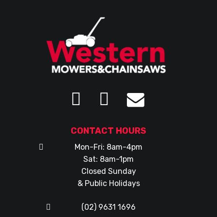
CONTACT HOURS
Mon-Fri: 8am-4pm
Sat: 8am-1pm
Closed Sunday
& Public Holidays
(02) 9631 1696