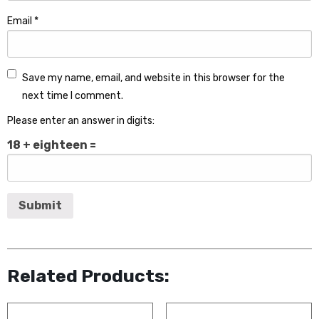
Email
*
Save my name, email, and website in this browser for the
next time I comment.
Please enter an answer in digits:
18 + eighteen =
Related Products: