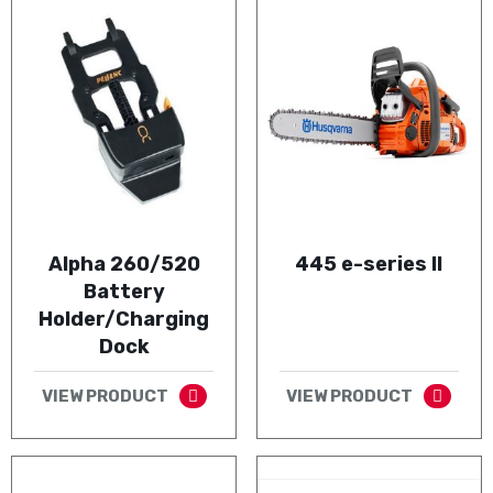
Alpha 260/520
445 e-series II
Battery
Holder/Charging
Dock
VIEW PRODUCT
VIEW PRODUCT