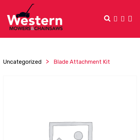
>
Uncategorized
Blade Attachment Kit