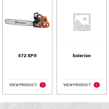
572 XP®
Solerion
VIEW PRODUCT
VIEW PRODUCT