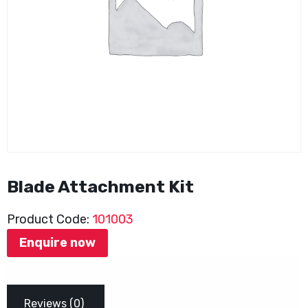
Blade Attachment Kit
Product Code:
101003
Enquire now
Reviews (0)