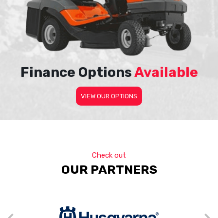
Finance Options
Available
VIEW OUR OPTIONS
Check out
OUR PARTNERS