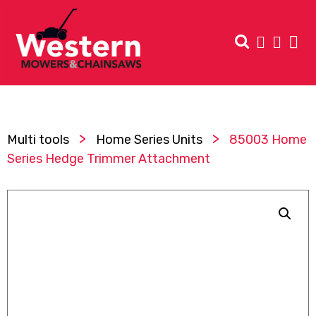
>
>
Multi tools
Home Series Units
85003 Home
Series Hedge Trimmer Attachment