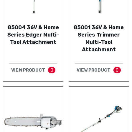
85004 36V & Home
85001 36V & Home
Series Edger Multi-
Series Trimmer
Tool Attachment
Multi-Tool
Attachment
VIEW PRODUCT
VIEW PRODUCT