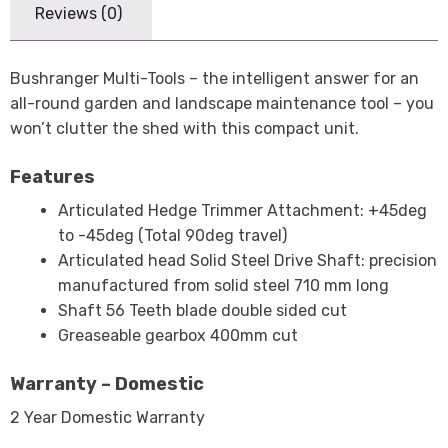
Reviews (0)
Bushranger Multi-Tools – the intelligent answer for an
all-round garden and landscape maintenance tool – you
won’t clutter the shed with this compact unit.
Features
Articulated Hedge Trimmer Attachment: +45deg
to -45deg (Total 90deg travel)
Articulated head Solid Steel Drive Shaft: precision
manufactured from solid steel 710 mm long
Shaft 56 Teeth blade double sided cut
Greaseable gearbox 400mm cut
Warranty – Domestic
2 Year Domestic Warranty