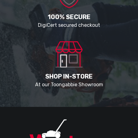
100% SECURE
DigiCert secured checkout
SHOP IN-STORE
At our Toongabbie Showroom