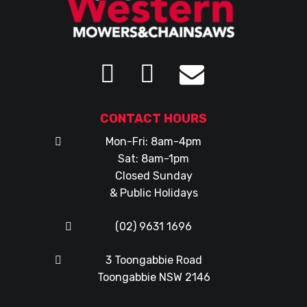
CONTACT HOURS
Mon-Fri: 8am-4pm
Sat: 8am-1pm
Closed Sunday
& Public Holidays
(02) 9631 1696
3 Toongabbie Road
Toongabbie NSW 2146