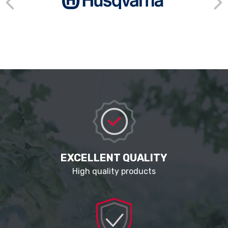
EXCELLENT QUALITY
High quality products