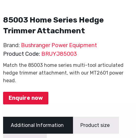
85003 Home Series Hedge
Trimmer Attachment
Brand:
Bushranger Power Equipment
Product Code:
BRUYJ85003
Match the 85003 home series multi-tool articulated
hedge trimmer attachment, with our MT2601 power
head.
Enquire now
Additional Information
Product size