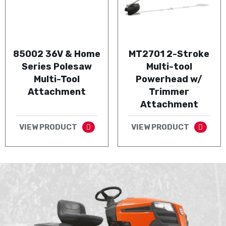
85002 36V & Home
MT2701 2-Stroke
Series Polesaw
Multi-tool
Multi-Tool
Powerhead w/
Attachment
Trimmer
Attachment
VIEW PRODUCT
VIEW PRODUCT