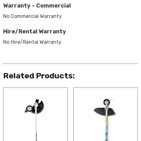
Warranty – Commercial
No Commercial Warranty
Hire/Rental Warranty
No Hire/Rental Warranty
Related Products: