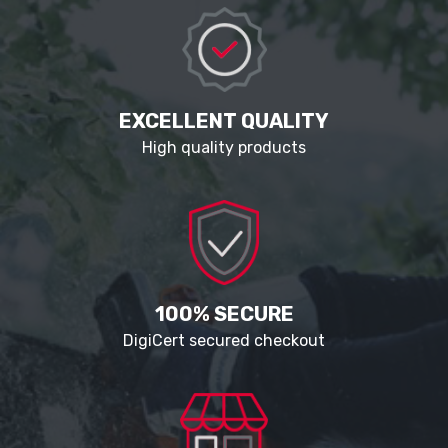
EXCELLENT QUALITY
High quality products
100% SECURE
DigiCert secured checkout