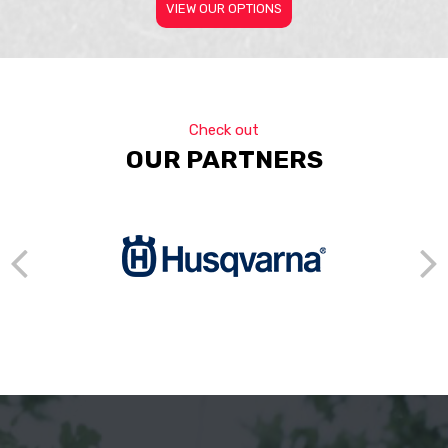
VIEW OUR OPTIONS
Check out
OUR PARTNERS