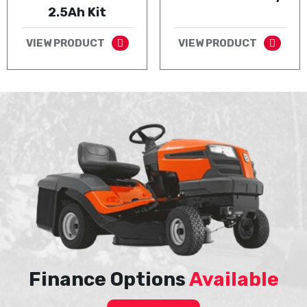
2.5Ah Kit
VIEW PRODUCT
VIEW PRODUCT
Finance Options
Available