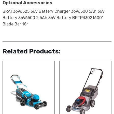
Optional Accessories
BRAT36V6525 36V Battery Charger 36V6500 5Ah 36V
Battery 36V6500 2.5Ah 36V Battery BPTP330216001
Blade Bar 18″
Related Products: