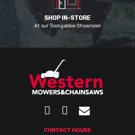
SHOP IN-STORE
At our Toongabbie Showroom
CONTACT HOURS