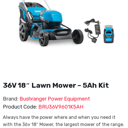
36V 18″ Lawn Mower – 5Ah Kit
Brand:
Bushranger Power Equipment
Product Code:
BRU36V9601K5AH
Always have the power where and when you need it
with the 36v 18″ Mower, the largest mower of the range.