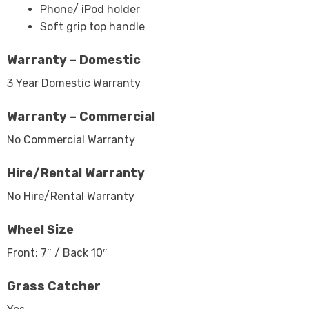
Phone/ iPod holder
Soft grip top handle
Warranty – Domestic
3 Year Domestic Warranty
Warranty – Commercial
No Commercial Warranty
Hire/Rental Warranty
No Hire/Rental Warranty
Wheel Size
Front: 7″ / Back 10″
Grass Catcher