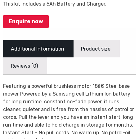
This kit includes a 5Ah Battery and Charger.
Enquire now
Additional Information
Product size
Reviews (0)
Featuring a powerful brushless motor 18â€ Steel base
mower Powered by a Samsung cell Lithium Ion battery
for long runtime, constant no-fade power, it runs
cleaner, quieter and is free from the hassles of petrol or
cords. Pull the lever and you have an instant start, long
run time and able to hold charge in storage for months.
Instant Start – No pull cords. No warm up. No petrol-oil