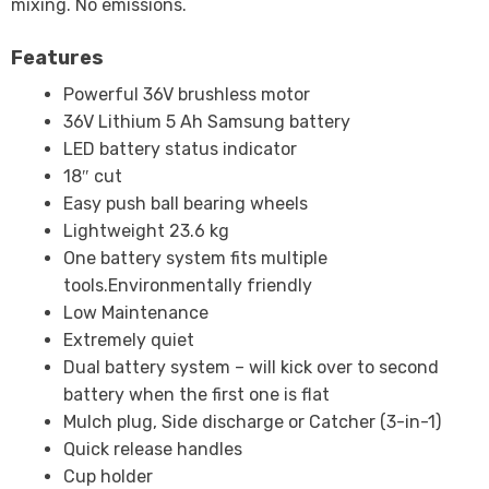
mixing. No emissions.
Features
Powerful 36V brushless motor
36V Lithium 5 Ah Samsung battery
LED battery status indicator
18″ cut
Easy push ball bearing wheels
Lightweight 23.6 kg
One battery system fits multiple
tools.Environmentally friendly
Low Maintenance
Extremely quiet
Dual battery system – will kick over to second
battery when the first one is flat
Mulch plug, Side discharge or Catcher (3-in-1)
Quick release handles
Cup holder