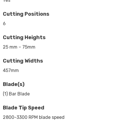
Yes
Cutting Positions
6
Cutting Heights
25 mm – 75mm
Cutting Widths
457mm
Blade(s)
(1) Bar Blade
Blade Tip Speed
2800-3300 RPM blade speed