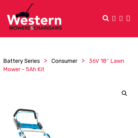
>
>
Battery Series
Consumer
36V 18″ Lawn
Mower – 5Ah Kit