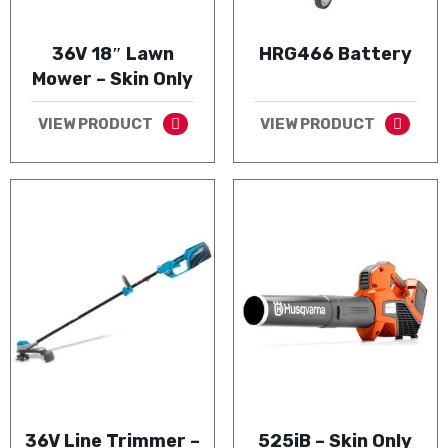
36V 18″ Lawn
HRG466 Battery
Mower – Skin Only
VIEW PRODUCT
VIEW PRODUCT
36V Line Trimmer –
525iB – Skin Only