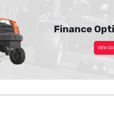
Finance Opt
VIEW OU