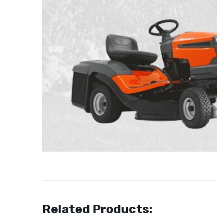
Related Products: