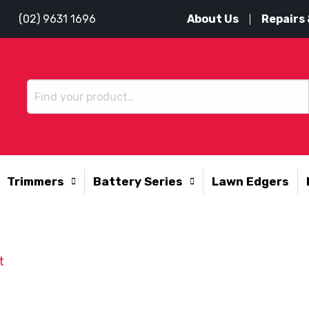
About Us
Repairs 
(02) 9631 1696
Trimmers
Battery Series
Lawn Edgers
t