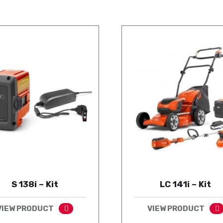
S 138i – Kit
LC 141i – Kit
VIEW PRODUCT
VIEW PRODUCT