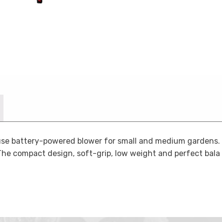
se battery-powered blower for small and medium gardens. C
The compact design, soft-grip, low weight and perfect bala