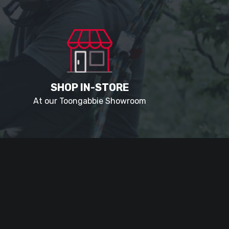
SHOP IN-STORE
At our Toongabbie Showroom