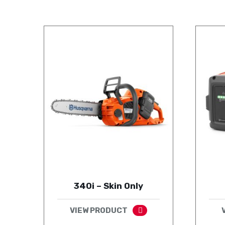
340i – Skin Only
VIEW PRODUCT