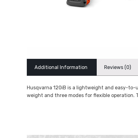
Additional Information
Reviews (0)
Husqvarna 120iB is a lightweight and easy-to-u
weight and three modes for flexible operation. 