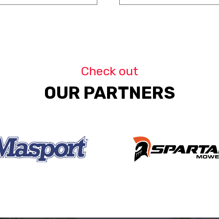
Check out
OUR PARTNERS