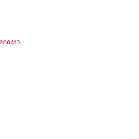
280410