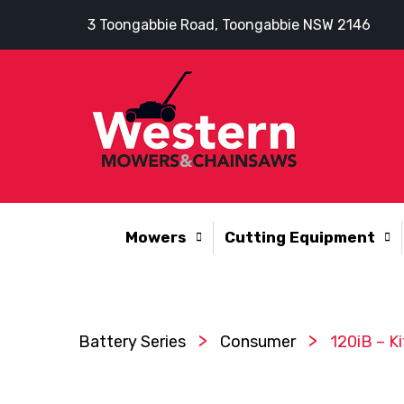
3 Toongabbie Road, Toongabbie NSW 2146
Mowers
Cutting Equipment
>
>
Battery Series
Consumer
120iB – Ki