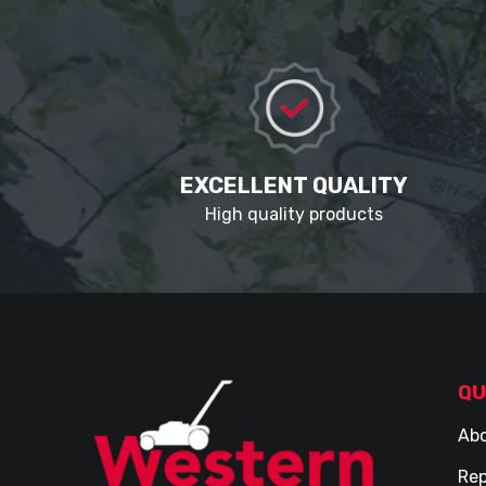
EXCELLENT QUALITY
High quality products
QU
Abo
Rep