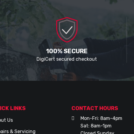
100% SECURE
DigiCert secured checkout
ICK LINKS
CONTACT HOURS
Mon-Fri: 8am-4pm
ut Us
Sat: 8am-1pm
airs & Servicing
Closed Sunday