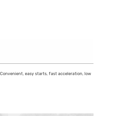
onvenient, easy starts, fast acceleration, low