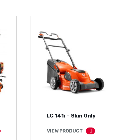
LC 141i – Skin Only
VIEW PRODUCT