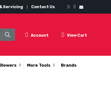
& Servicing
Contact Us
Account
View Cart
Blowers
More Tools
Brands