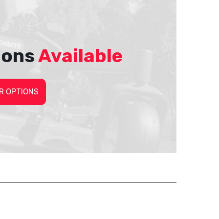
ions
Available
R OPTIONS