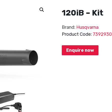
120iB – Kit
Brand:
Husqvarna
Product Code:
7392930
Enquire now