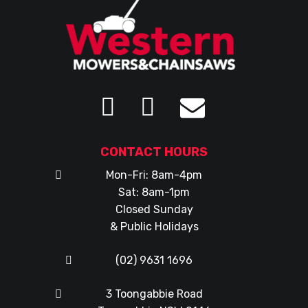
CONTACT HOURS
Mon-Fri: 8am-4pm
Sat: 8am-1pm
Closed Sunday
& Public Holidays
(02) 9631 1696
3 Toongabbie Road