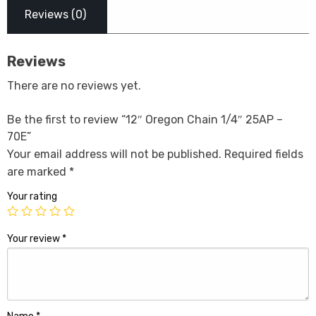
Reviews (0)
Reviews
There are no reviews yet.
Be the first to review “12″ Oregon Chain 1/4″ 25AP –
70E”
Your email address will not be published.
Required fields
are marked
*
Your rating
Your review
*