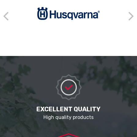
EXCELLENT QUALITY
High quality products