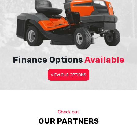
Finance Options
Available
VIEW OUR OPTIONS
Check out
OUR PARTNERS