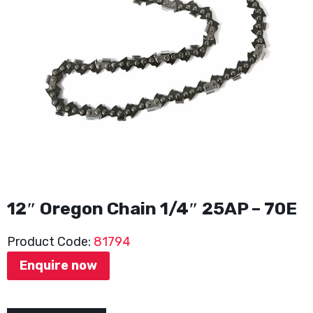
12″ Oregon Chain 1/4″ 25AP – 70E
Product Code:
81794
Enquire now