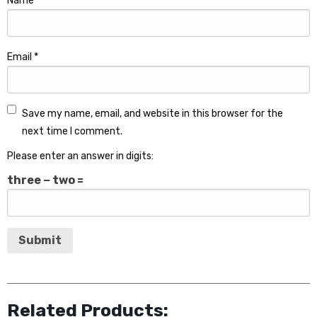
Name
*
Email
*
Save my name, email, and website in this browser for the
next time I comment.
Please enter an answer in digits:
three − two =
Related Products: