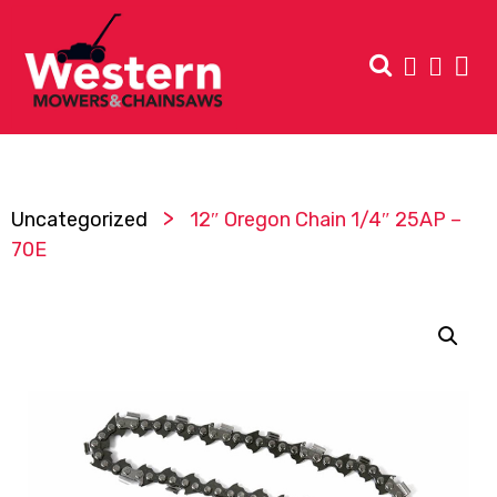
>
Uncategorized
12″ Oregon Chain 1/4″ 25AP –
70E