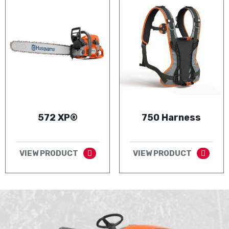
572 XP®
750 Harness
VIEW PRODUCT
VIEW PRODUCT