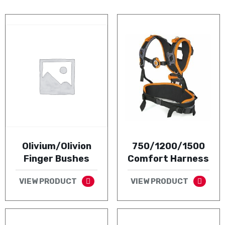
Olivium/Olivion
750/1200/1500
Finger Bushes
Comfort Harness
VIEW PRODUCT
VIEW PRODUCT