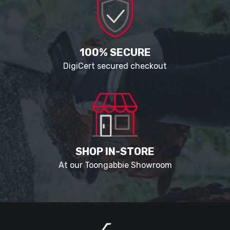
100% SECURE
DigiCert secured checkout
SHOP IN-STORE
At our Toongabbie Showroom