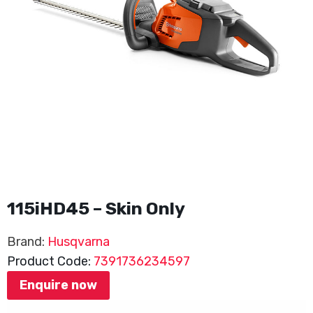
115iHD45 – Skin Only
Brand:
Husqvarna
Product Code:
7391736234597
Enquire now