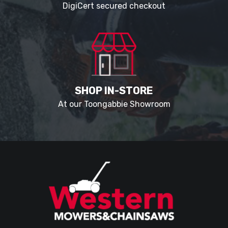
DigiCert secured checkout
SHOP IN-STORE
At our Toongabbie Showroom