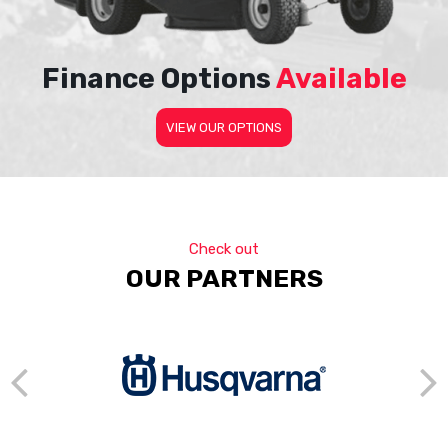
Finance Options
Available
VIEW OUR OPTIONS
Check out
OUR PARTNERS