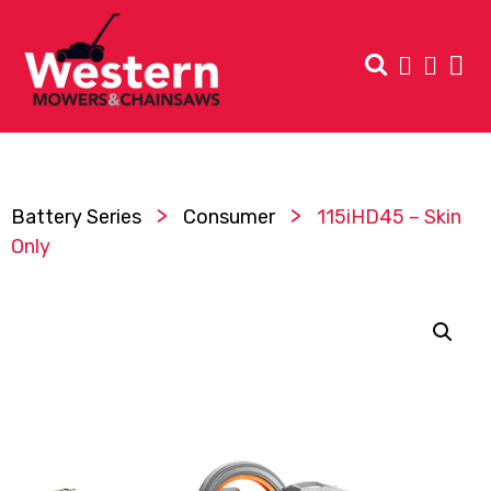
>
>
Battery Series
Consumer
115iHD45 – Skin
Only