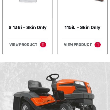
S 138i – Skin Only
115iL – Skin Only
VIEW PRODUCT
VIEW PRODUCT