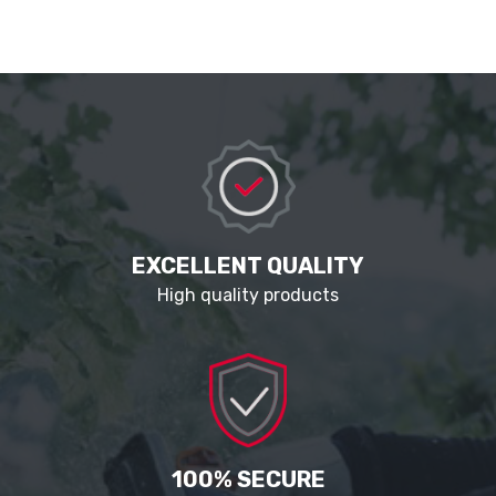
EXCELLENT QUALITY
High quality products
100% SECURE