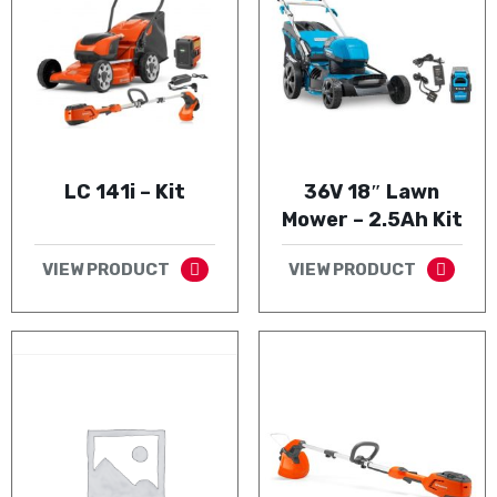
LC 141i – Kit
36V 18″ Lawn
Mower – 2.5Ah Kit
VIEW PRODUCT
VIEW PRODUCT