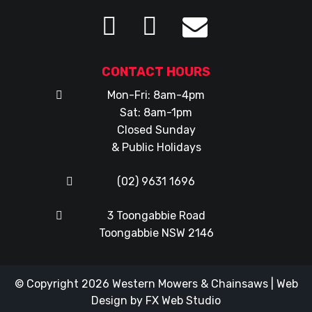
CONTACT HOURS
Mon-Fri: 8am-4pm
Sat: 8am-1pm
Closed Sunday
& Public Holidays
(02) 9631 1696
3 Toongabbie Road
Toongabbie NSW 2146
© Copyright 2026
Western Mowers & Chainsaws
|
Web
Design
by
FX Web Studio