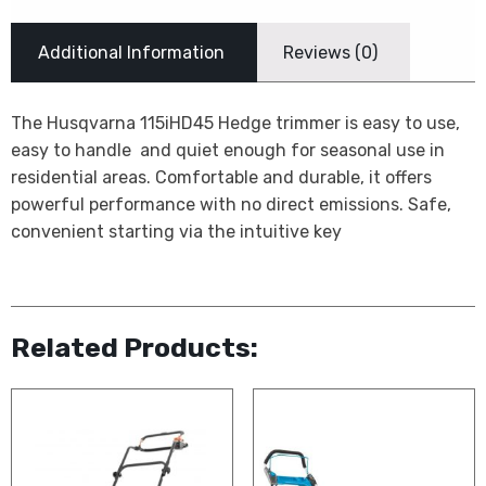
Additional Information
Reviews (0)
The Husqvarna 115iHD45 Hedge trimmer is easy to use,
easy to handle  and quiet enough for seasonal use in
residential areas. Comfortable and durable, it offers
powerful performance with no direct emissions. Safe,
convenient starting via the intuitive key
Related Products: