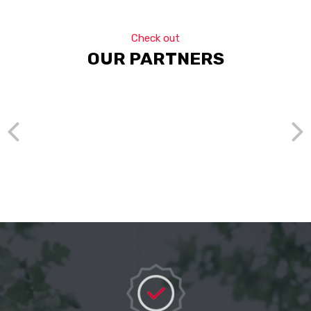
Check out
OUR PARTNERS