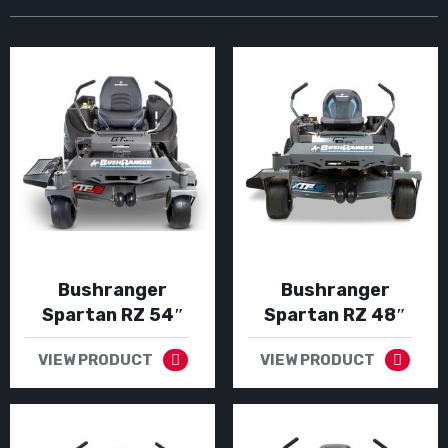
Bushranger
Bushranger
Spartan RZ 54″
Spartan RZ 48″
VIEW PRODUCT
VIEW PRODUCT