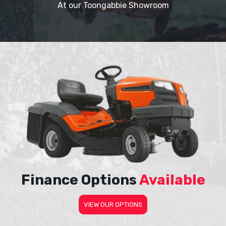
At our Toongabbie Showroom
Finance Options
Available
VIEW OUR OPTIONS