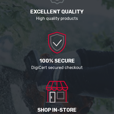
EXCELLENT QUALITY
High quality products
100% SECURE
DigiCert secured checkout
SHOP IN-STORE