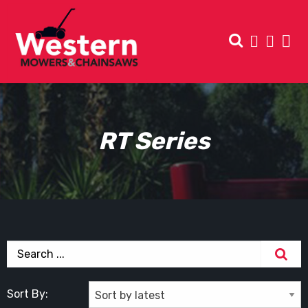
RT Series
Sort By: