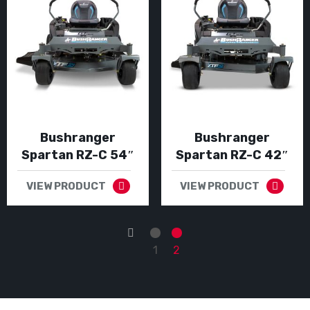
Bushranger
Bushranger
Spartan RZ-C 54″
Spartan RZ-C 42″
VIEW PRODUCT
VIEW PRODUCT
←
1
2