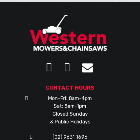
CONTACT HOURS
Mon-Fri: 8am-4pm
Sat: 8am-1pm
Closed Sunday
& Public Holidays
(02) 9631 1696