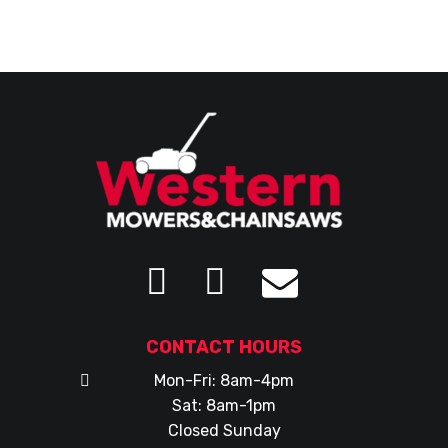
CONTACT HOURS
Mon-Fri: 8am-4pm
Sat: 8am-1pm
Closed Sunday