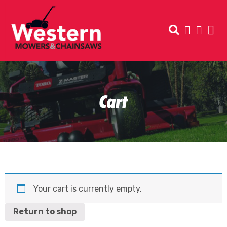
Cart
Your cart is currently empty.
Return to shop