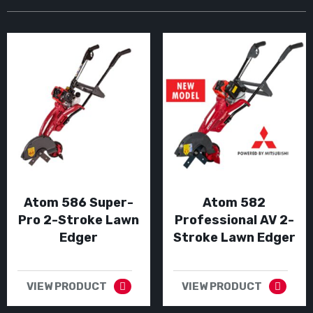
Atom 586 Super-
Atom 582
Pro 2-Stroke Lawn
Professional AV 2-
Edger
Stroke Lawn Edger
VIEW PRODUCT
VIEW PRODUCT