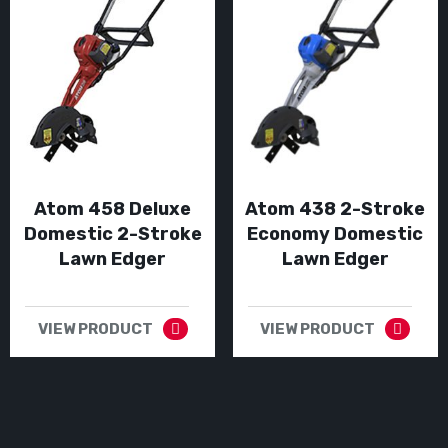
Atom 458 Deluxe
Atom 438 2-Stroke
Domestic 2-Stroke
Economy Domestic
Lawn Edger
Lawn Edger
VIEW PRODUCT
VIEW PRODUCT