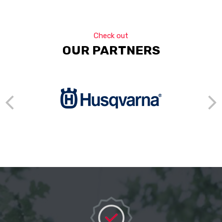
Check out
OUR PARTNERS