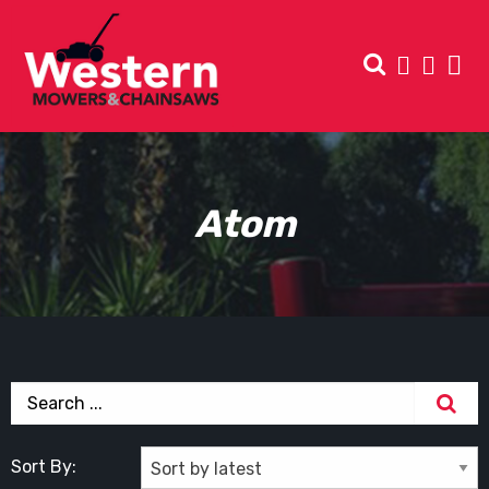
Atom
Sort By: