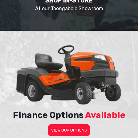
SHOP IN-STORE
At our Toongabbie Showroom
Finance Options
Available
VIEW OUR OPTIONS