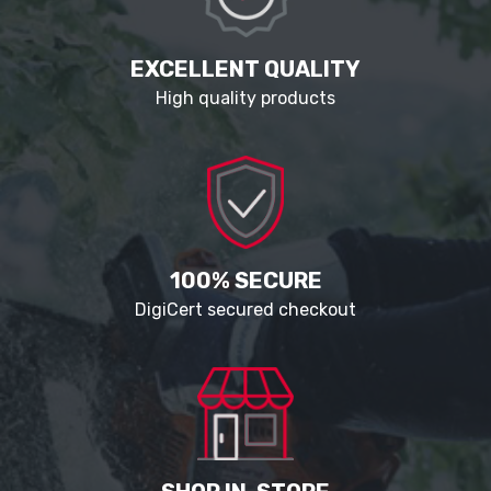
EXCELLENT QUALITY
High quality products
100% SECURE
DigiCert secured checkout