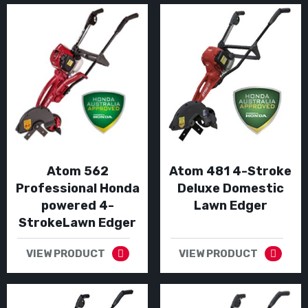
Atom 562
Atom 481 4-Stroke
Professional Honda
Deluxe Domestic
powered 4-
Lawn Edger
StrokeLawn Edger
VIEW PRODUCT
VIEW PRODUCT