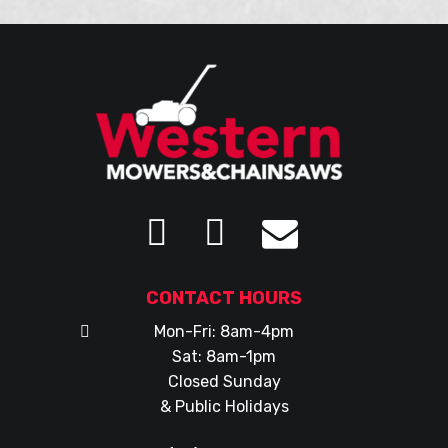
CONTACT HOURS
Mon-Fri: 8am-4pm
Sat: 8am-1pm
Closed Sunday
& Public Holidays