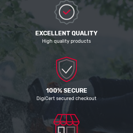
EXCELLENT QUALITY
High quality products
100% SECURE
DigiCert secured checkout