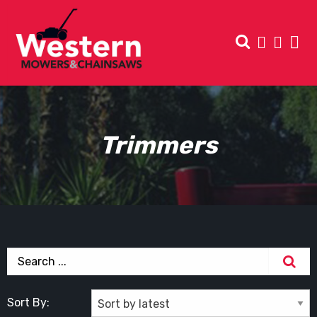
Trimmers
Sort By: