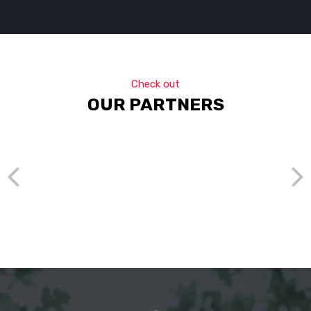
Check out
OUR PARTNERS