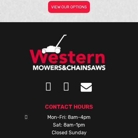
VIEW OUR OPTIONS
CONTACT HOURS
Mon-Fri: 8am-4pm
Sat: 8am-1pm
Closed Sunday