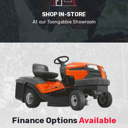
SHOP IN-STORE
At our Toongabbie Showroom
Finance Options
Available