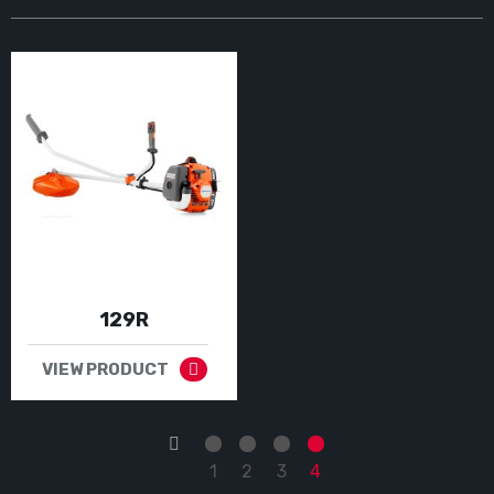
129R
VIEW PRODUCT
←
1
2
3
4