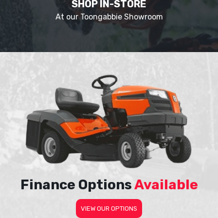
SHOP IN-STORE
At our Toongabbie Showroom
Finance Options
Available
VIEW OUR OPTIONS