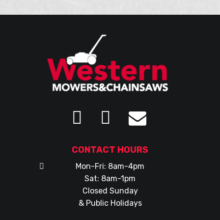
CONTACT HOURS
Mon-Fri: 8am-4pm
Sat: 8am-1pm
Closed Sunday
& Public Holidays