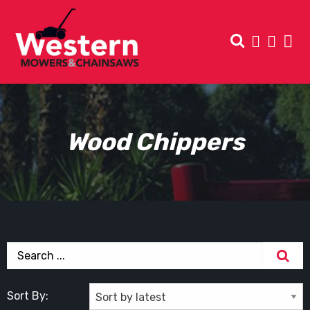
Wood Chippers
Sort By: