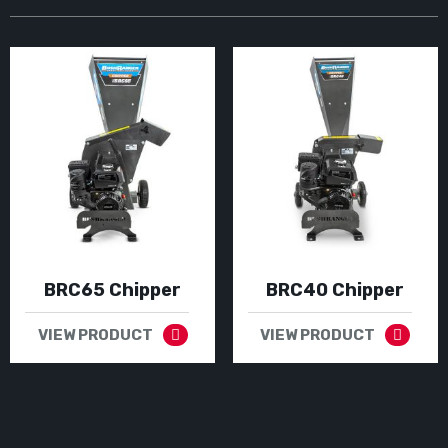
BRC65 Chipper
BRC40 Chipper
VIEW PRODUCT
VIEW PRODUCT