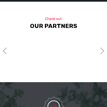
Check out
OUR PARTNERS