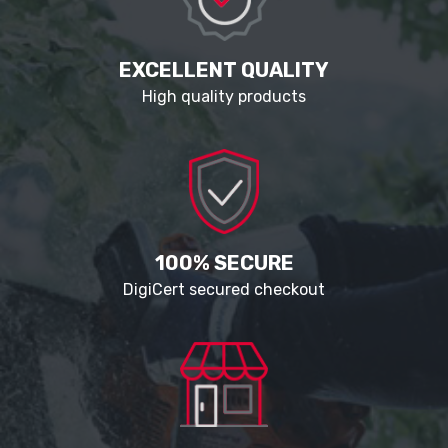
EXCELLENT QUALITY
High quality products
100% SECURE
DigiCert secured checkout