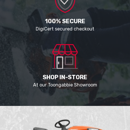
100% SECURE
DigiCert secured checkout
SHOP IN-STORE
At our Toongabbie Showroom