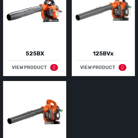
525BX
125BVx
VIEW PRODUCT
VIEW PRODUCT