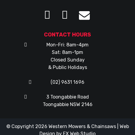
CONTACT HOURS
Mon-Fri: 8am-4pm
Sat: 8am-1pm
Closed Sunday
& Public Holidays
(02) 9631 1696
3 Toongabbie Road
Toongabbie NSW 2146
© Copyright 2026
Western Mowers & Chainsaws
|
Web
Design
by
FX Web Studio