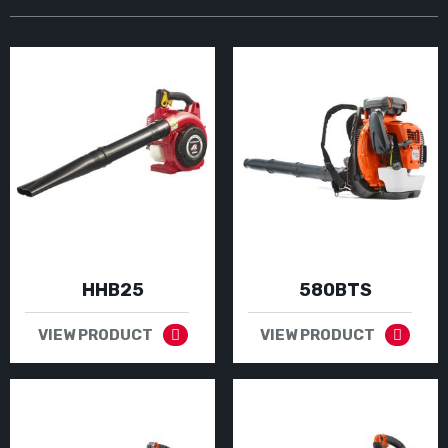
HHB25
580BTS
VIEW PRODUCT
VIEW PRODUCT