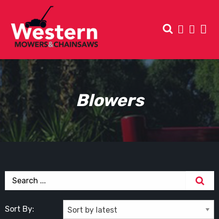
Blowers
Sort By: