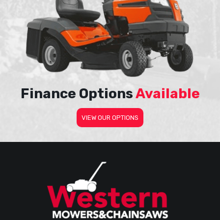
Finance Options
Available
VIEW OUR OPTIONS