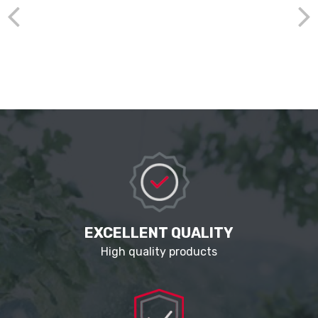
EXCELLENT QUALITY
High quality products