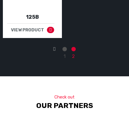
125B
VIEW PRODUCT
←
1
2
Check out
OUR PARTNERS