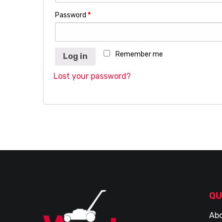
Password
*
Remember me
Log in
Lost your password?
QU
Abo