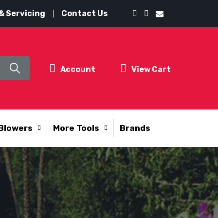
& Servicing
Contact Us
Account
View Cart
Blowers
More Tools
Brands