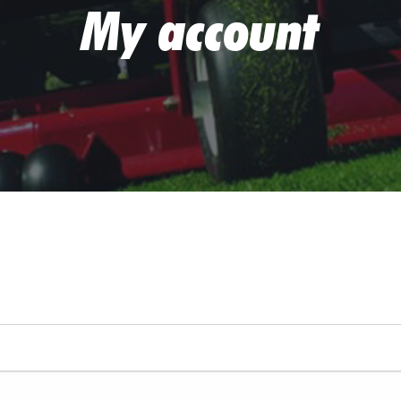
My account