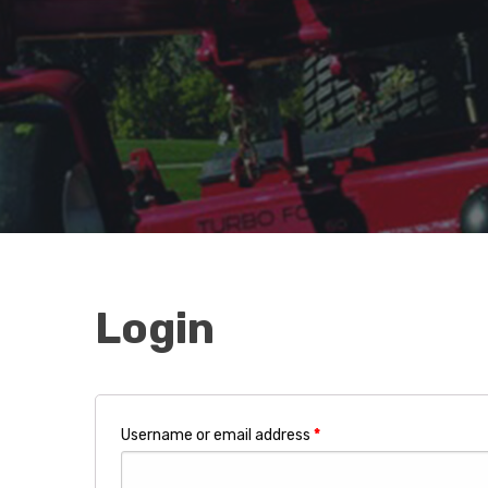
Login
Username or email address
*