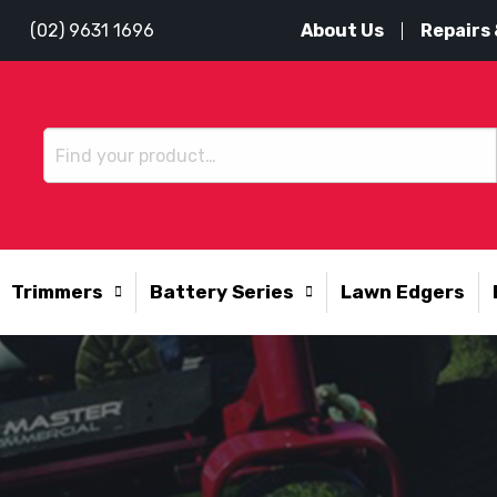
About Us
Repairs 
(02) 9631 1696
Trimmers
Battery Series
Lawn Edgers