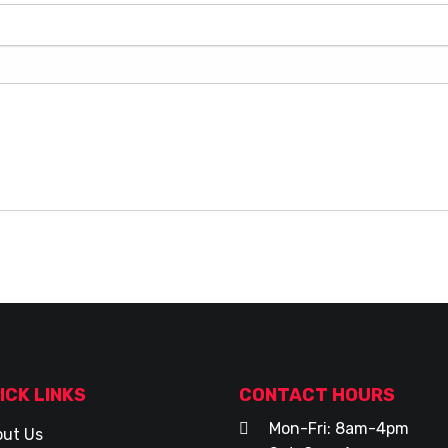
ICK LINKS
CONTACT HOURS
Mon-Fri: 8am-4pm
ut Us