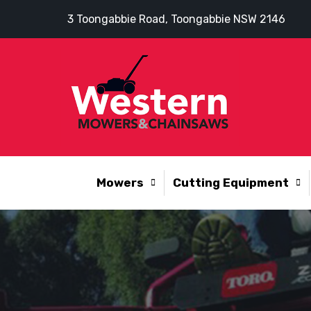
3 Toongabbie Road, Toongabbie NSW 2146
Mowers
Cutting Equipment