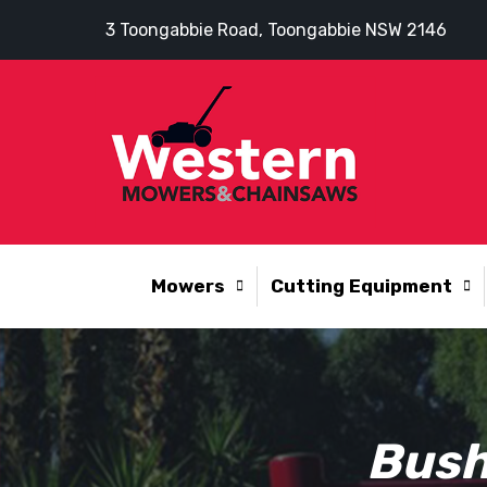
3 Toongabbie Road, Toongabbie NSW 2146
Mowers
Cutting Equipment
Bush