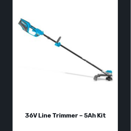
36V Line Trimmer – 5Ah Kit