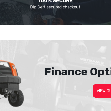
100% SECURE
DigiCert secured checkout
Finance Opt
VIEW O