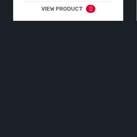
VIEW PRODUCT