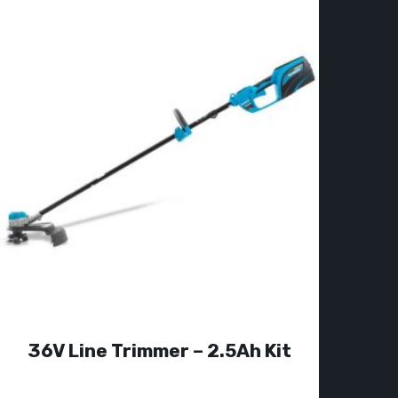
36V Line Trimmer – 2.5Ah Kit