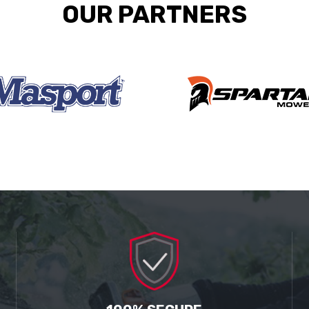
OUR PARTNERS