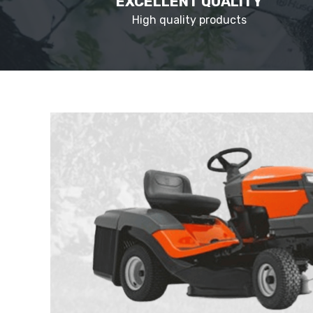
EXCELLENT QUALITY
High quality products