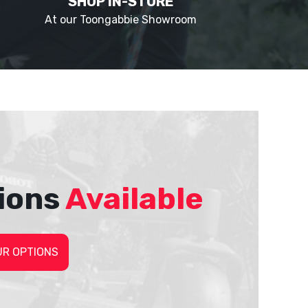
SHOP IN-STORE
At our Toongabbie Showroom
ions
Available
UR OPTIONS