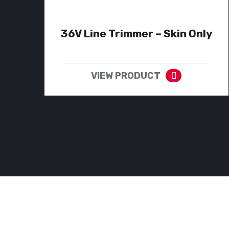
36V Line Trimmer – Skin Only
VIEW PRODUCT