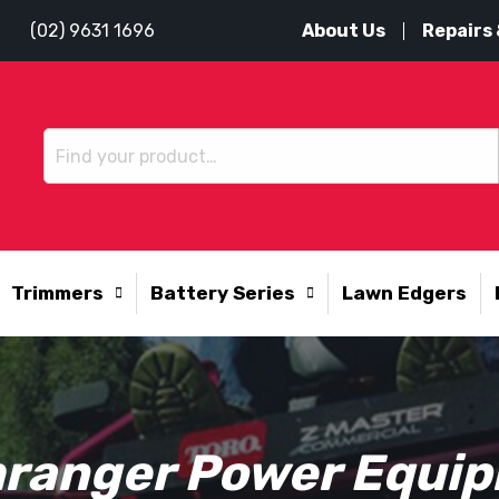
About Us
Repairs 
(02) 9631 1696
Trimmers
Battery Series
Lawn Edgers
ranger Power Equi