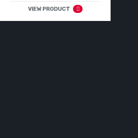
VIEW PRODUCT