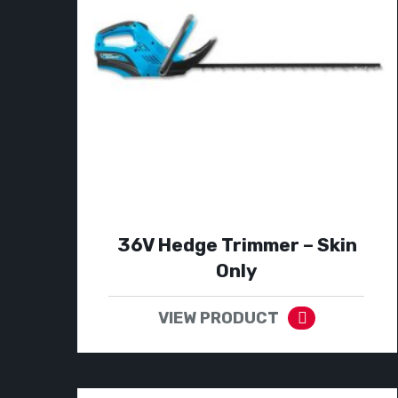
36V Hedge Trimmer – Skin
Only
VIEW PRODUCT