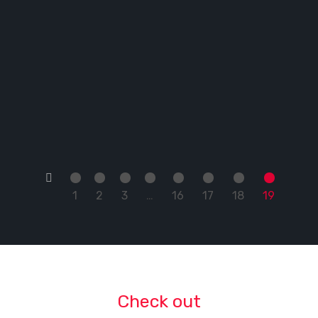
←
1
2
3
…
16
17
18
19
Check out