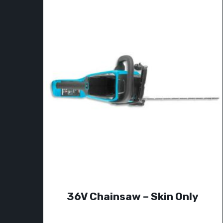
36V Chainsaw – Skin Only