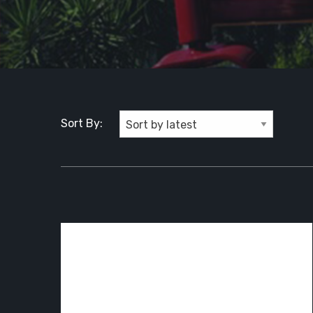
Sort By: