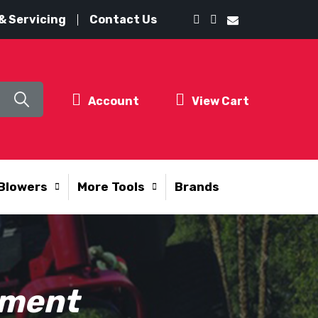
& Servicing
Contact Us
Account
View Cart
Blowers
More Tools
Brands
pment