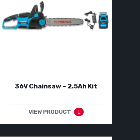
36V Chainsaw – 2.5Ah Kit
VIEW PRODUCT