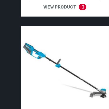
VIEW PRODUCT