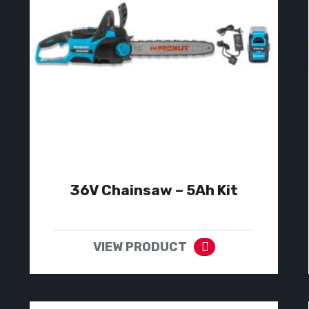
36V Chainsaw – 5Ah Kit
VIEW PRODUCT