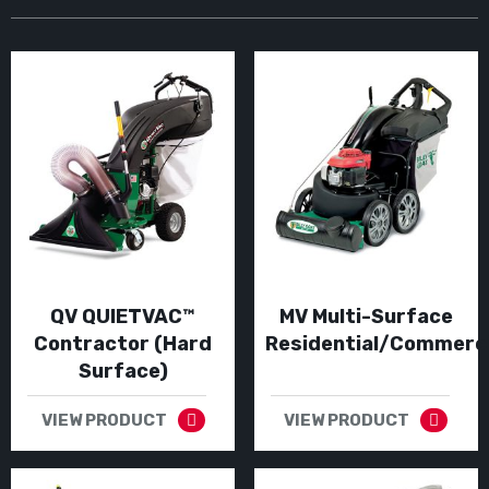
QV QUIETVAC™
MV Multi-Surface
Contractor (Hard
Residential/Commerci
Surface)
VIEW PRODUCT
VIEW PRODUCT