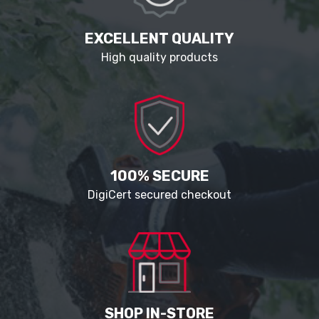
EXCELLENT QUALITY
High quality products
100% SECURE
DigiCert secured checkout
SHOP IN-STORE