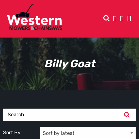
Billy Goat
Sort By: