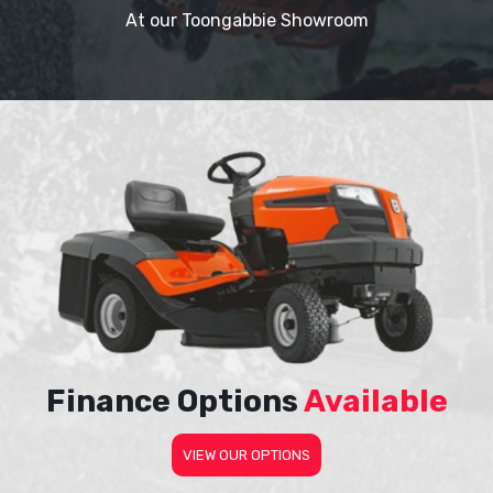
At our Toongabbie Showroom
Finance Options
Available
VIEW OUR OPTIONS