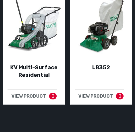
KV Multi-Surface
LB352
Residential
VIEW PRODUCT
VIEW PRODUCT