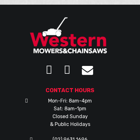
CONTACT HOURS
Mon-Fri: 8am-4pm
Sat: 8am-1pm
Closed Sunday
& Public Holidays
(02) 9631 1696