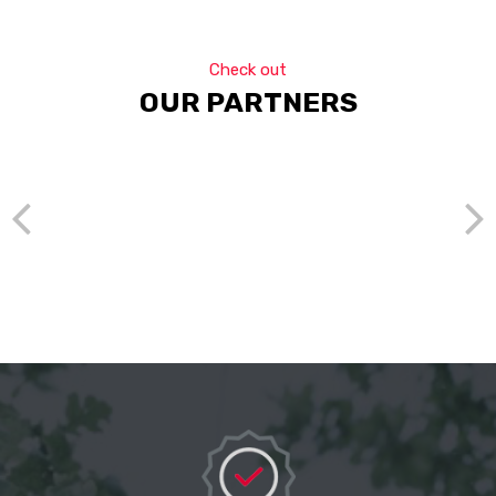
Check out
OUR PARTNERS