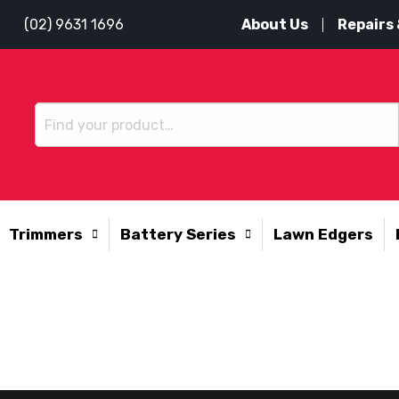
About Us
Repairs 
(02) 9631 1696
Trimmers
Battery Series
Lawn Edgers