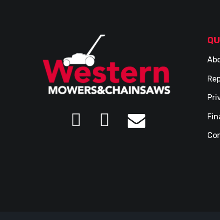
QU
Abo
Rep
Pri
Fin
Con