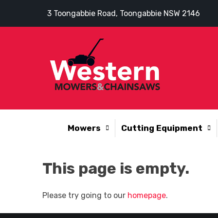
3 Toongabbie Road, Toongabbie NSW 2146
Mowers
Cutting Equipment
This page is empty.
Please try going to our
homepage
.