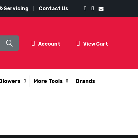
& Servicing
Contact Us
Account
View Cart
Blowers
More Tools
Brands