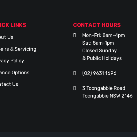
ICK LINKS
CONTACT HOURS
Mon-Fri: 8am-4pm
ut Us
Sat: 8am-1pm
airs & Servicing
Closed Sunday
& Public Holidays
vacy Policy
ance Options
(02) 9631 1696
tact Us
3 Toongabbie Road
Toongabbie NSW 2146